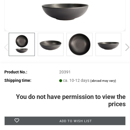
Product No.:
20391
Shipping time:
ca. 10-12 days
(abroad may vary)
You do not have permission to view the
prices
ADD TO WISH LIST