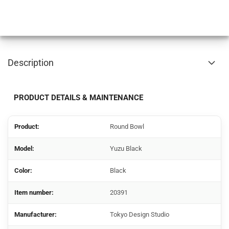
Description
PRODUCT DETAILS & MAINTENANCE
Product:
Round Bowl
Model:
Yuzu Black
Color:
Black
Item number:
20391
Manufacturer:
Tokyo Design Studio