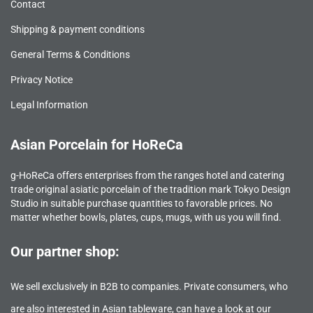
Contact
Shipping & payment conditions
General Terms & Conditions
Privacy Notice
Legal Information
Asian Porcelain for HoReCa
g-HoReCa offers enterprises from the ranges hotel and catering
trade original asiatic porcelain of the tradition mark Tokyo Design
Studio in suitable purchase quantities to favorable prices. No
matter whether bowls, plates, cups, mugs, with us you will find.
Our partner shop:
We sell exclusively in B2B to companies. Private consumers, who
are also interested in Asian tableware, can have a look at our