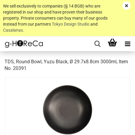
We sell exclusively to companies (§ 14 BGB) who are
registered in our shop and have proven their business
property. Private consumers can buy many of our goods
instead from our partners
Tokyo Design Studio
and
Casalanas
.
TDS, Round Bowl, Yuzu Black, Ø 29.7x8.8cm 3000ml, Item
No. 20391