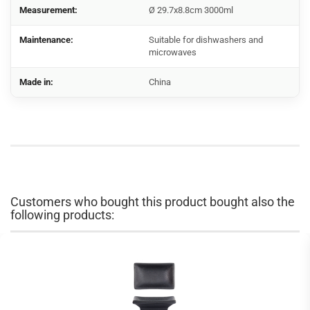
Measurement:
Ø 29.7x8.8cm 3000ml
Maintenance:
Suitable for dishwashers and
microwaves
Made in:
China
Customers who bought this product bought also the
following products: