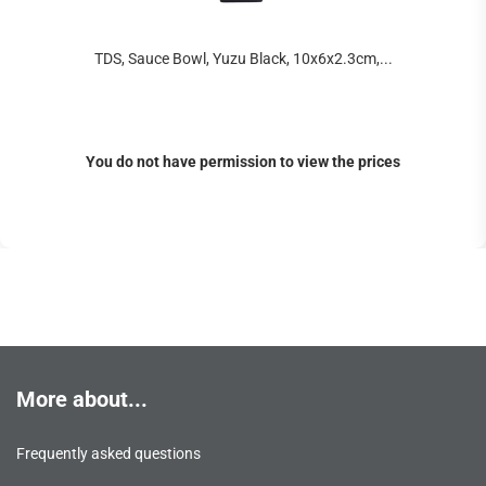
TDS, Sauce Bowl, Yuzu Black, 10x6x2.3cm,...
You do not have permission to view the prices
More about...
Frequently asked questions