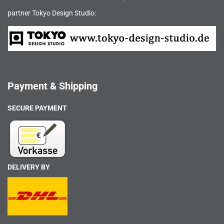
partner Tokyo Design Studio:
Payment & Shipping
SECURE PAYMENT
DELIVERY BY