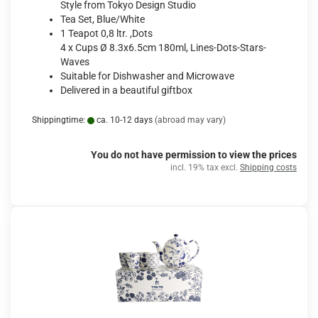
Style from Tokyo Design Studio
Tea Set, Blue/White
1 Teapot 0,8 ltr. ,Dots
4 x Cups Ø 8.3x6.5cm 180ml, Lines-Dots-Stars-
Waves
Suitable for Dishwasher and Microwave
Delivered in a beautiful giftbox
Shippingtime:
ca. 10-12 days
(abroad may vary)
You do not have permission to view the prices
incl. 19% tax excl.
Shipping costs