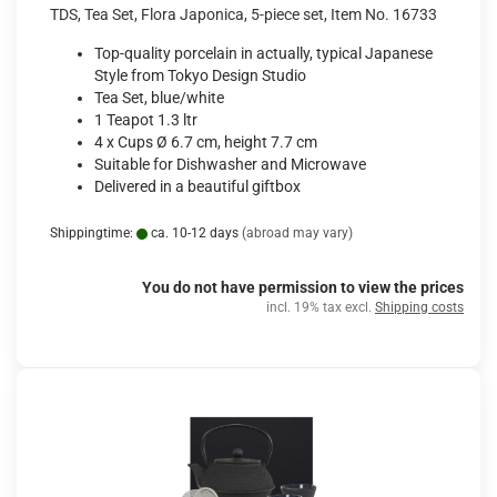
TDS, Tea Set, Flora Japonica, 5-piece set, Item No. 16733
Top-quality porcelain in actually, typical Japanese
Style from Tokyo Design Studio
Tea Set, blue/white
1 Teapot 1.3 ltr
4 x Cups Ø 6.7 cm, height 7.7 cm
Suitable for Dishwasher and Microwave
Delivered in a beautiful giftbox
Shippingtime:
ca. 10-12 days
(abroad may vary)
You do not have permission to view the prices
incl. 19% tax excl.
Shipping costs