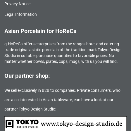
Privacy Notice
Legal Information
Asian Porcelain for HoReCa
g-HoReCa offers enterprises from the ranges hotel and catering
trade original asiatic porcelain of the tradition mark Tokyo Design
Studio in suitable purchase quantities to favorable prices. No
matter whether bowls, plates, cups, mugs, with us you will find.
Our partner shop:
We sell exclusively in B2B to companies. Private consumers, who
are also interested in Asian tableware, can have a look at our
partner Tokyo Design Studio: