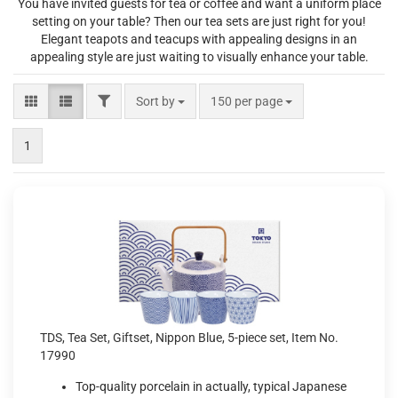
You have invited guests for tea or coffee and want a uniform place
setting on your table? Then our tea sets are just right for you!
Elegant teapots and teacups with appealing designs in an
appealing style are just waiting to visually enhance your table.
FILTER
Sort by
per page
Sort by
150 per page
1
TDS, Tea Set, Giftset, Nippon Blue, 5-piece set, Item No.
17990
Top-quality porcelain in actually, typical Japanese