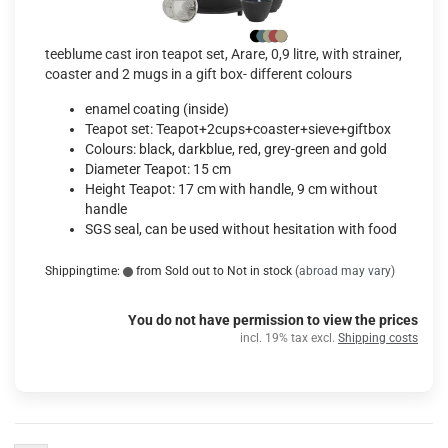
teeblume cast iron teapot set, Arare, 0,9 litre, with strainer,
coaster and 2 mugs in a gift box- different colours
enamel coating (inside)
Teapot set: Teapot+2cups+coaster+sieve+giftbox
Colours: black, darkblue, red, grey-green and gold
Diameter Teapot: 15 cm
Height Teapot: 17 cm with handle, 9 cm without
handle
SGS seal, can be used without hesitation with food
Shippingtime:
from Sold out to Not in stock
(abroad may vary)
You do not have permission to view the prices
incl. 19% tax excl.
Shipping costs