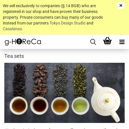
We sell exclusively to companies (§ 14 BGB) who are
registered in our shop and have proven their business
property. Private consumers can buy many of our goods
instead from our partners
Tokyo Design Studio
and
Casalanas
.
Tea sets