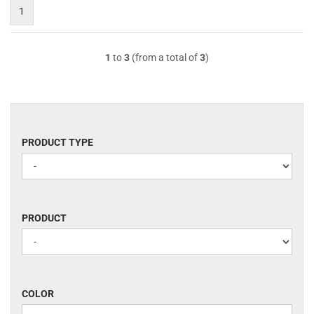
1
1
to
3
(from a total of
3
)
PRODUCT
PRODUCT TYPE
TYPE
PRODUCT
PRODUCT
COLOR
COLOR