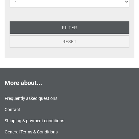
FILTER
RESET
More about...
Frequently asked questions
Contact
Shipping & payment conditions
General Terms & Conditions