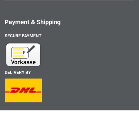
Payment & Shipping
SECURE PAYMENT
DELIVERY BY