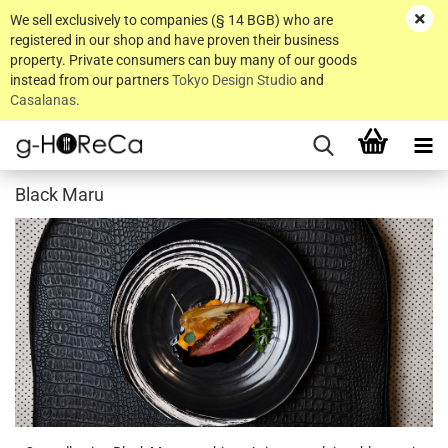
We sell exclusively to companies (§ 14 BGB) who are
registered in our shop and have proven their business
property. Private consumers can buy many of our goods
instead from our partners
Tokyo Design Studio
and
Casalanas
.
Black Maru