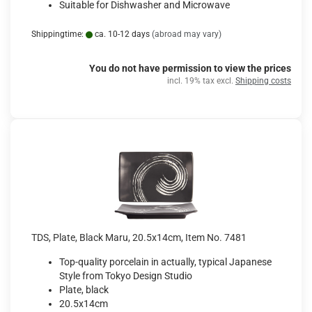
Suitable for Dishwasher and Microwave
Shippingtime:
ca. 10-12 days
(abroad may vary)
You do not have permission to view the prices
incl. 19% tax excl.
Shipping costs
TDS, Plate, Black Maru, 20.5x14cm, Item No. 7481
Top-quality porcelain in actually, typical Japanese
Style from Tokyo Design Studio
Plate, black
20.5x14cm