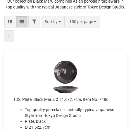
Our collection Black Maru combines Asian porcelain tableware in
top quality with the typical Japanese style of Tokyo Design Studio.
FILTER
Sort by
per page
Sort by
150 per page
1
TDS, Plate, Black Maru, Ø 21.6x2.7cm, Item No. 7486
Top-quality porcelain in actually, typical Japanese
Style from Tokyo Design Studio
Plate, black
Ø 21.6x2.7cm