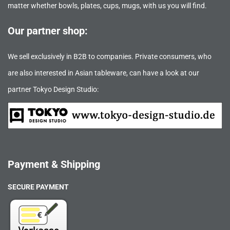
matter whether bowls, plates, cups, mugs, with us you will find.
Our partner shop:
We sell exclusively in B2B to companies. Private consumers, who
are also interested in Asian tableware, can have a look at our
partner Tokyo Design Studio:
Payment & Shipping
SECURE PAYMENT