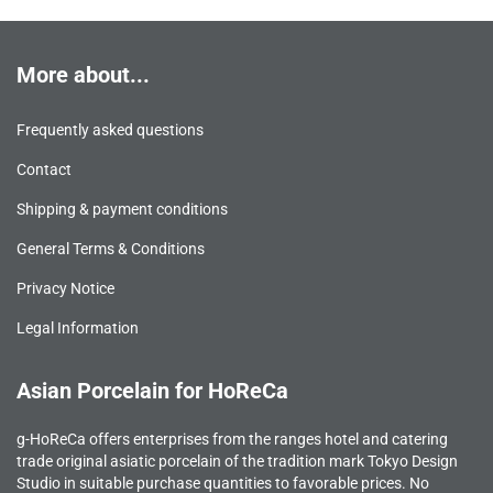
More about...
Frequently asked questions
Contact
Shipping & payment conditions
General Terms & Conditions
Privacy Notice
Legal Information
Asian Porcelain for HoReCa
g-HoReCa offers enterprises from the ranges hotel and catering
trade original asiatic porcelain of the tradition mark Tokyo Design
Studio in suitable purchase quantities to favorable prices. No