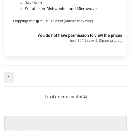
34x19cm
Suitable for Dishwasher and Microwave
Shippingtime:
ca. 10-12 days
(abroad may vary)
You do not have permission to view the prices
incl. 19% tax excl.
Shipping costs
1
1
to
4
(from a total of
4
)