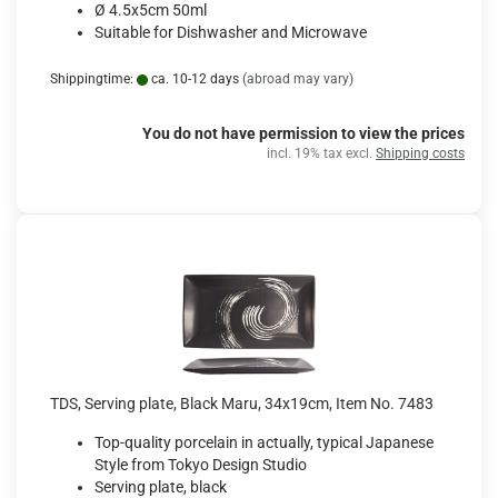
Ø 4.5x5cm 50ml
Suitable for Dishwasher and Microwave
Shippingtime:
ca. 10-12 days
(abroad may vary)
You do not have permission to view the prices
incl. 19% tax excl.
Shipping costs
TDS, Serving plate, Black Maru, 34x19cm, Item No. 7483
Top-quality porcelain in actually, typical Japanese
Style from Tokyo Design Studio
Serving plate, black