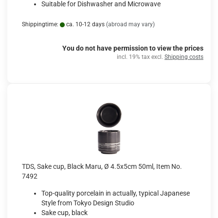
Suitable for Dishwasher and Microwave
Shippingtime:
ca. 10-12 days
(abroad may vary)
You do not have permission to view the prices
incl. 19% tax excl.
Shipping costs
TDS, Sake cup, Black Maru, Ø 4.5x5cm 50ml, Item No.
7492
Top-quality porcelain in actually, typical Japanese
Style from Tokyo Design Studio
Sake cup, black