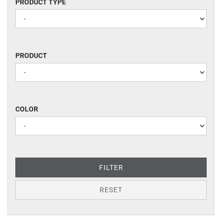
PRODUCT
PRODUCT TYPE
TYPE
PRODUCT
PRODUCT
COLOR
COLOR
FILTER
RESET