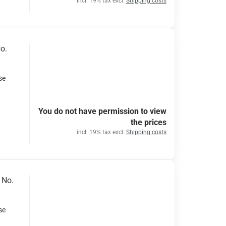
incl. 19% tax excl.
Shipping costs
o.
se
You do not have permission to view
the prices
incl. 19% tax excl.
Shipping costs
 No.
se