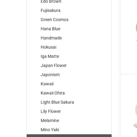
Edo Brown
Fujisakura
Green Cosmos
Hana Blue
Handmade
Hokusai
Iga Matte
Japan Flower
Japonism
Kawaii
Kawaii Ohira
Light Blue Sakura
Lily Flower
Melamine
Mino Yaki