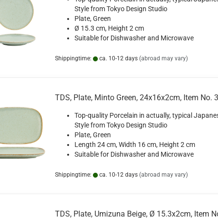
Style from Tokyo Design Studio
Plate, Green
Ø 15.3 cm, Height 2 cm
Suitable for Dishwasher and Microwave
Shippingtime:
ca. 10-12 days
(abroad may vary)
TDS, Plate, Minto Green, 24x16x2cm, Item No. 
Top-quality Porcelain in actually, typical Japane
Style from Tokyo Design Studio
Plate, Green
Length 24 cm, Width 16 cm, Height 2 cm
Suitable for Dishwasher and Microwave
Shippingtime:
ca. 10-12 days
(abroad may vary)
TDS, Plate, Umizuna Beige, Ø 15.3x2cm, Item N