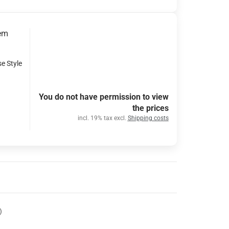
tem
se Style
You do not have permission to view
the prices
incl. 19% tax excl.
Shipping costs
)