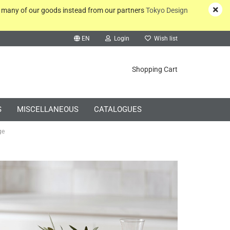
y many of our goods instead from our partners
Tokyo Design
EN
Login
Wish list
rch...
Shopping Cart
S
MISCELLANEOUS
CATALOGUES
ge
Create a new account
Forgot password?