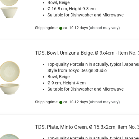
Bowl, Beige
Ø 16.8 cm, Height 9.3 cm
Suitable for Dishwasher and Microwave
Shippingtime:
ca. 10-12 days
(abroad may vary)
TDS, Bowl, Umizuna Beige, Ø 9x4cm - Item No.
Top-quality Porcelain in actually, typical Japane
Style from Tokyo Design Studio
Bowl, Beige
Ø 9 cm, Height 4 cm
Suitable for Dishwasher and Microwave
Shippingtime:
ca. 10-12 days
(abroad may vary)
TDS, Plate, Minto Green, Ø 15.3x2cm, Item No.
Top-quality Porcelain in actually, typical Japane