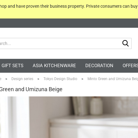
 shop and have proven their business property. Private consumers can bu
Sea
GIFT SETS
ASIA KITCHENWARE
DECORATION
OFFER
»
»
»
e
Design series
Tokyo Design Studio
Minto Green and Umizuna Bei
Green and Umizuna Beige