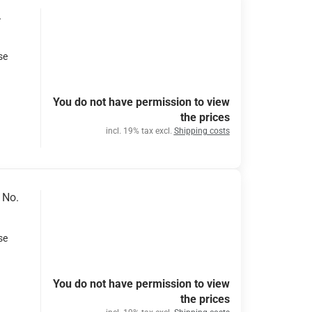
.
se
You do not have permission to view
the prices
incl. 19% tax excl.
Shipping costs
 No.
se
You do not have permission to view
the prices