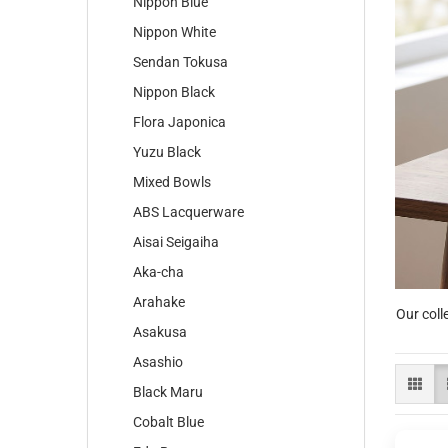
Nippon Blue
Nippon White
Sendan Tokusa
Nippon Black
Flora Japonica
Yuzu Black
Mixed Bowls
ABS Lacquerware
Aisai Seigaiha
Aka-cha
Arahake
Our coll
Asakusa
Asashio
Black Maru
Cobalt Blue