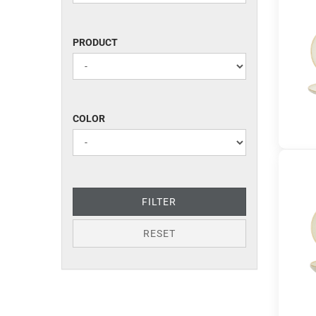
PRODUCT
PRODUCT
COLOR
COLOR
FILTER
RESET