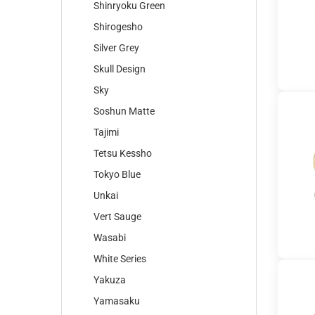
Shinryoku Green
Shirogesho
Silver Grey
Skull Design
Sky
Soshun Matte
Tajimi
Tetsu Kessho
Tokyo Blue
Unkai
Vert Sauge
Wasabi
White Series
Yakuza
Yamasaku