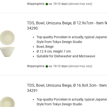
Shippingtime:
ca. 10-12 days
(abroad may vary)
TDS, Bowl, Umizuna Beige, Ø 12.9x7cm - Item N
34290
Top-quality Porcelain in actually, typical Japane
Style from Tokyo Design Studio
Bowl, Beige
Ø 12.9 cm, Height 7 cm
Suitable for Dishwasher and Microwave
Shippingtime:
ca. 10-12 days
(abroad may vary)
TDS, Bowl, Umizuna Beige, Ø 16.8x9.3cm - Item
34291
Top-quality Porcelain in actually, typical Japane
Style from Tokyo Design Studio