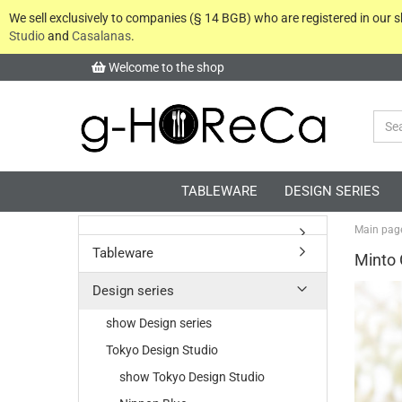
We sell exclusively to companies (§ 14 BGB) who are registered in our
Studio
and
Casalanas
.
Welcome to the shop
TABLEWARE
DESIGN SERIES
Main pag
Tableware
Minto 
Design series
show Design series
Tokyo Design Studio
show Tokyo Design Studio