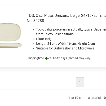
TDS, Oval Plate, Umizuna Beige, 24x16x2cm, I
No. 34288
Top-quality porcelain in actually, typical Japane
from Tokyo Design Studio
Plate, Beige
Length 24 cm, Width 16 cm, Height 2 cm
Suitable for Dishwasher and Microwave
Shippingtime:
ca. 10-12 days
(abroad may vary)
1
1
to
10
(from a total of
10