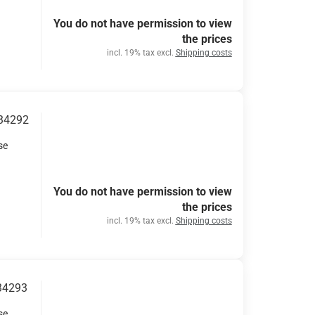
You do not have permission to view
the prices
incl. 19% tax excl.
Shipping costs
 34292
se
You do not have permission to view
the prices
incl. 19% tax excl.
Shipping costs
 34293
se