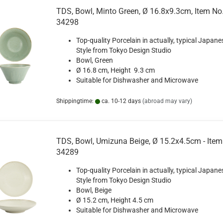
TDS, Bowl, Minto Green, Ø 16.8x9.3cm, Item No
34298
Top-quality Porcelain in actually, typical Japane
Style from Tokyo Design Studio
Bowl, Green
Ø 16.8 cm, Height 9.3 cm
Suitable for Dishwasher and Microwave
Shippingtime:
ca. 10-12 days
(abroad may vary)
TDS, Bowl, Umizuna Beige, Ø 15.2x4.5cm - Item
34289
Top-quality Porcelain in actually, typical Japane
Style from Tokyo Design Studio
Bowl, Beige
Ø 15.2 cm, Height 4.5 cm
Suitable for Dishwasher and Microwave