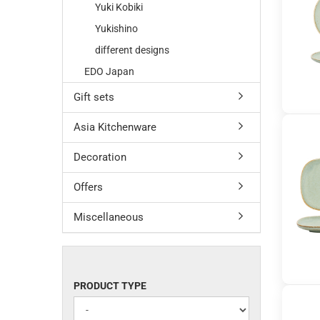
Yuki Kobiki
Yukishino
different designs
EDO Japan
Gift sets
Asia Kitchenware
Decoration
Offers
Miscellaneous
PRODUCT
PRODUCT TYPE
TYPE