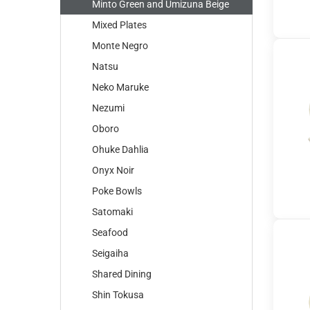
Minto Green and Umizuna Beige
Mixed Plates
Monte Negro
Natsu
Neko Maruke
Nezumi
Oboro
Ohuke Dahlia
Onyx Noir
Poke Bowls
Satomaki
Seafood
Seigaiha
Shared Dining
Shin Tokusa