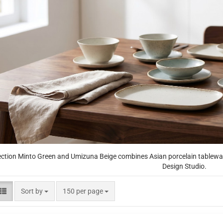
ection Minto Green and Umizuna Beige combines Asian porcelain tableware
Design Studio.
Sort by
per page
Sort by
150 per page