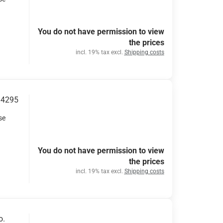
You do not have permission to view
the prices
incl. 19% tax excl.
Shipping costs
34295
se
You do not have permission to view
the prices
incl. 19% tax excl.
Shipping costs
o.