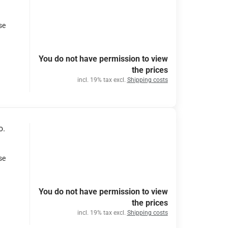
se
You do not have permission to view
the prices
incl. 19% tax excl.
Shipping costs
o.
se
You do not have permission to view
the prices
incl. 19% tax excl.
Shipping costs