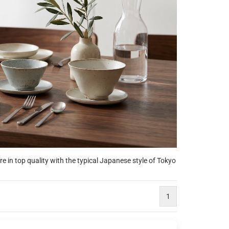
 in top quality with the typical Japanese style of Tokyo
1