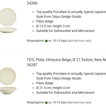
34286
Top-quality Porcelain in actually, typical Japane
Style from Tokyo Design Studio
Plate, Beige
Ø 15.3 cm, Height 2 cm
Suitable for Dishwasher and Microwave
Shippingtime:
ca. 10-12 days
(abroad may vary)
TDS, Plate, Umizuna Beige, Ø 21.5x4cm, Item N
34287
Top-quality Porcelain in actually, typical Japane
Style from Tokyo Design Studio
Plate, Beige
Ø 21.5 cm, Height 4 cm
Suitable for Dishwasher and Microwave
Shippingtime:
ca. 10-12 days
(abroad may vary)