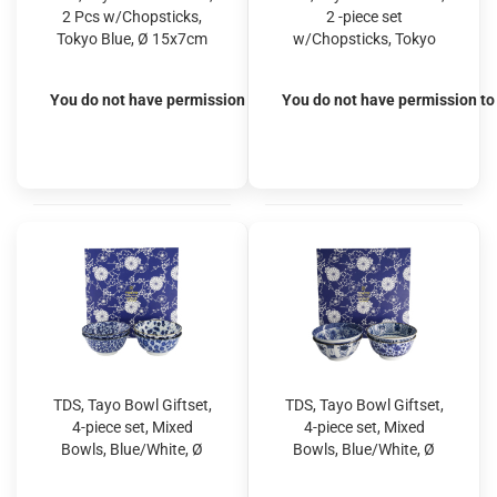
2 Pcs w/Chopsticks,
2 -piece set
Tokyo Blue, Ø 15x7cm
w/Chopsticks, Tokyo
500ml, Item No. 33744
Blue, Ø 15x7cm 500ml,
Item No. 33745
You do not have permission to view the prices
You do not have permission to 
TDS, Tayo Bowl Giftset,
TDS, Tayo Bowl Giftset,
4-piece set, Mixed
4-piece set, Mixed
Bowls, Blue/White, Ø
Bowls, Blue/White, Ø
15x7cm 500ml, Item
15x7cm 500ml, Item
No. 33747
No. 33748