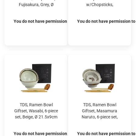
Fujisakura, Grey, Ø
w/Chopsticks,
15.5x7cm 500ml, Item
Fujisakura, Green, Ø
No. 33782
15.5x7cm 500ml, Item
You do not have permission to view the prices
You do not have permission to 
No. 33783
TDS, Ramen Bowl
TDS, Ramen Bowl
Giftset, Wasabi, 6-piece
Giftset, Masamura
set, Beige, Ø 21.5x9cm
Naruto, 6-piece set,
1300ml, Item No.
Brown, Ø 21.5x9cm
33896
1300ml, Item No.
You do not have permission to view the prices
You do not have permission to 
33901