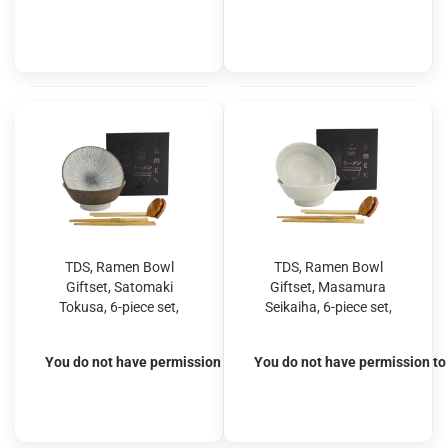
TDS, Ramen Bowl
TDS, Ramen Bowl
Giftset, Satomaki
Giftset, Masamura
Tokusa, 6-piece set,
Seikaiha, 6-piece set,
Brown, Ø 21.5x9cm
White, Ø 21.5x9cm
1300ml, Item No.
1300ml, Item No.
You do not have permission to view the prices
You do not have permission to 
33897
33898