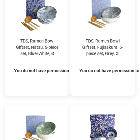
TDS, Ramen Bowl
TDS, Ramen Bowl
Giftset, Natsu, 6-piece
Giftset, Fujisakura, 6-
set, Blue/White, Ø
piece set, Grey, Ø
21x7.8cm 1000ml, Item
21x7.8cm 1000ml, Item
No. 33781
No. 33784
You do not have permission to view the prices
You do not have permission to 