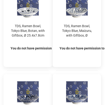
TDS, Ramen Bowl,
TDS, Ramen Bowl,
Tokyo Blue, Botan, with
Tokyo Blue, Maizuru,
Giftbox, Ø 25.4x7.8cm
with Giftbox, Ø
1600ml, Item No.
25.4x7.8cm 1600ml,
20962S
Item No. 20963S
You do not have permission to view the prices
You do not have permission to 