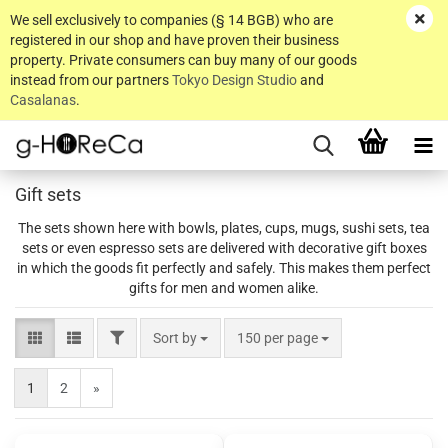
We sell exclusively to companies (§ 14 BGB) who are
registered in our shop and have proven their business
property. Private consumers can buy many of our goods
instead from our partners
Tokyo Design Studio
and
Casalanas
.
Gift sets
The sets shown here with bowls, plates, cups, mugs, sushi sets, tea
sets or even espresso sets are delivered with decorative gift boxes
in which the goods fit perfectly and safely. This makes them perfect
gifts for men and women alike.
FILTER
Sort by
per page
Sort by
150 per page
1
2
»