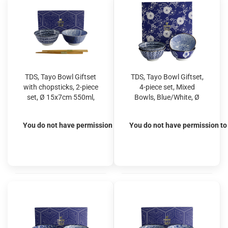
TDS, Tayo Bowl Giftset
TDS, Tayo Bowl Giftset,
with chopsticks, 2-piece
4-piece set, Mixed
set, Ø 15x7cm 550ml,
Bowls, Blue/White, Ø
Item No. 33791
15x7cm 550ml, Item
No. 33792
You do not have permission to view the prices
You do not have permission to 