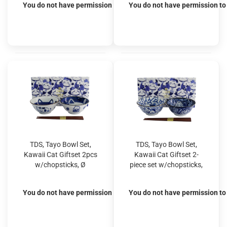
You do not have permission to view the prices
You do not have permission to 
TDS, Tayo Bowl Set,
TDS, Tayo Bowl Set,
Kawaii Cat Giftset 2pcs
Kawaii Cat Giftset 2-
w/chopsticks, Ø
piece set w/chopsticks,
14.9x6.7cm 500ml,
Ø 14.9x6.7cm 500ml,
Item No. 33692
Item No. 33693
You do not have permission to view the prices
You do not have permission to 