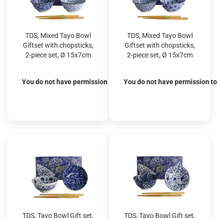
TDS, Mixed Tayo Bowl
TDS, Mixed Tayo Bowl
Giftset with chopsticks,
Giftset with chopsticks,
2-piece set, Ø 15x7cm
2-piece set, Ø 15x7cm
500ml, Item No. 33814
500ml, Item No. 33815
You do not have permission to view the prices
You do not have permission to 
TDS, Tayo Bowl Gift set,
TDS, Tayo Bowl Gift set,