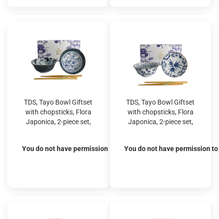
TDS, Tayo Bowl Giftset
TDS, Tayo Bowl Giftset
with chopsticks, Flora
with chopsticks, Flora
Japonica, 2-piece set,
Japonica, 2-piece set,
Crane & Gingko, Ø
Maple & Ivy, Ø
15.2x6.7cm, Item No.
15.5x7cm, Item No.
You do not have permission to view the prices
You do not have permission to 
33762
33763