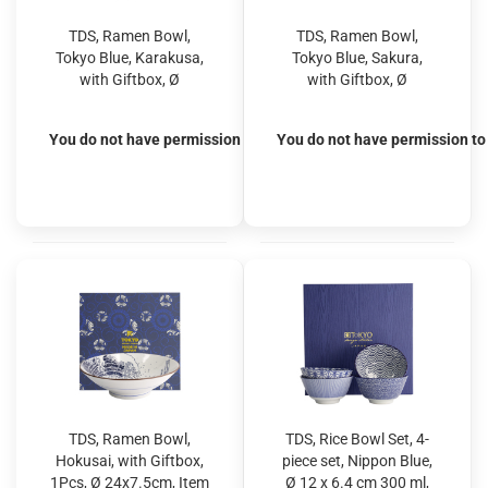
TDS, Ramen Bowl,
TDS, Ramen Bowl,
Tokyo Blue, Karakusa,
Tokyo Blue, Sakura,
with Giftbox, Ø
with Giftbox, Ø
25.4x7.8cm 1600ml,
25.4x7.8cm 1600ml,
Item No. 20964S
Item No. 20965S
You do not have permission to view the prices
You do not have permission to 
TDS, Ramen Bowl,
TDS, Rice Bowl Set, 4-
Hokusai, with Giftbox,
piece set, Nippon Blue,
1Pcs, Ø 24x7.5cm, Item
Ø 12 x 6.4 cm 300 ml,