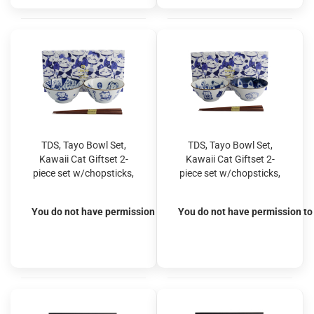
TDS, Tayo Bowl Set,
TDS, Tayo Bowl Set,
Kawaii Cat Giftset 2-
Kawaii Cat Giftset 2-
piece set w/chopsticks,
piece set w/chopsticks,
Ø 14.9x6.7cm 500ml,
Ø 14.9x6.7cm 500ml,
Item No. 33694
Item No. 33695
You do not have permission to view the prices
You do not have permission to 