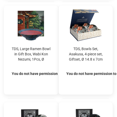
TDS, Large Ramen Bowl
TDS, Bowls Set,
in Gift Box, Wabi Kon
Asakusa, 4-piece set,
Nezumi, 1Pcs, Ø
Giftset, Ø 14.8 x 7cm
24.5x7.5cm 1400ml,
550 ml, Sumo - Item No.
Item No. 22558
33241
You do not have permission to view the prices
You do not have permission to 