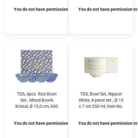
You do not have permission to view the prices
You do not have permission to 
TDS, 4pcs. Rice Bowl
TDS, Bowl Set, Nippon
Set , Mixed Bowls
White, 4-piece set., Ø 15
Kristal, Ø 15,0 cm, 600
x 7 cm 550 ml, Item No.
ml
16458
You do not have permission to view the prices
You do not have permission to 