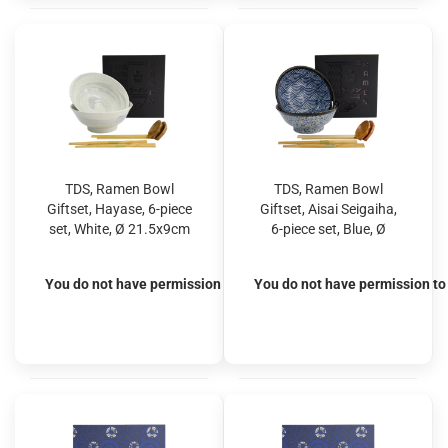
TDS, Ramen Bowl
TDS, Ramen Bowl
Giftset, Hayase, 6-piece
Giftset, Aisai Seigaiha,
set, White, Ø 21.5x9cm
6-piece set, Blue, Ø
1300ml, Item No.
21.5x9cm 1300ml, Item
33900
No. 33902
You do not have permission to view the prices
You do not have permission to 