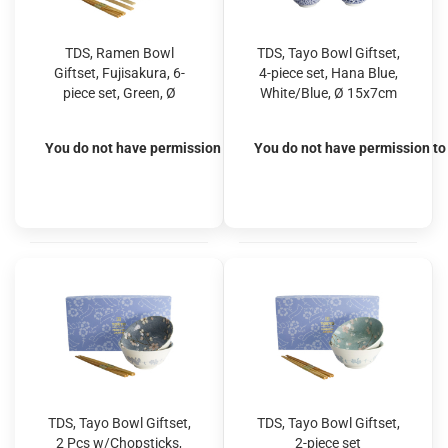
TDS, Ramen Bowl
TDS, Tayo Bowl Giftset,
Giftset, Fujisakura, 6-
4-piece set, Hana Blue,
piece set, Green, Ø
White/Blue, Ø 15x7cm
21x7.8cm 1000ml, Item
500ml, Item No. 33811
No. 33785
You do not have permission to view the prices
You do not have permission to 
TDS, Tayo Bowl Giftset,
TDS, Tayo Bowl Giftset,
2 Pcs w/Chopsticks,
2-piece set