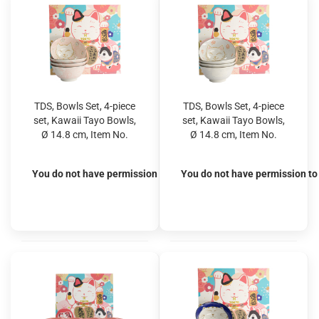
TDS, Bowls Set, 4-piece
TDS, Bowls Set, 4-piece
set, Kawaii Tayo Bowls,
set, Kawaii Tayo Bowls,
Ø 14.8 cm, Item No.
Ø 14.8 cm, Item No.
22036
22035
You do not have permission to view the prices
You do not have permission to 