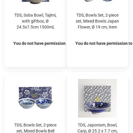
TDS, Soba Bowl, Tajimi,
TDS, Bowls Set, 2-piece
with giftbox, Ø
set, Mixed Bowls Japan
24.5x7.5cm 1500ml,
Flower, Ø 19 cm, Item
Item No. 17542S
No. 22528
You do not have permission to view the prices
You do not have permission to 
TDS, Bowls Set, 2-piece
TDS, Japonism, Bowl,
set, Mixed Bowls Bell
Carp, Ø 25.2 x 7.7 cm,