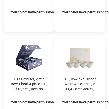
No. 21209S
Item No. 16040
You do not have permission to view the prices
You do not have permission to 
TDS, Bowl set, Mixed
TDS, Bowl Set, Nippon
Bowl Floral, 4-piece set.,
White, 4-piece set., Ø
Ø 13,2 cm, Item No.
11,4 x 6 cm 350 ml,
22020
Item No. 16444
You do not have permission to view the prices
You do not have permission to 