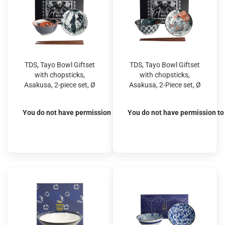
TDS, Tayo Bowl Giftset
TDS, Tayo Bowl Giftset
with chopsticks,
with chopsticks,
Asakusa, 2-piece set, Ø
Asakusa, 2-Piece set, Ø
14.8x7cm 550ml, Item
14.8x7cm 550ml, Item
No. 33604
No. 33605
You do not have permission to view the prices
You do not have permission to 