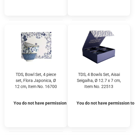
TDS, Bowl Set, 4 piece
TDS, 4 Bowls Set, Aisai
set, Flora Japonica, Ø
Seigaiha, Ø 12.7 x 7 cm,
12 cm, Item No. 16700
Item No. 22513
You do not have permission to view the prices
You do not have permission to 