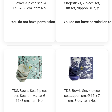
Flower, 4-piece set, Ø
Chopsticks, 2-piece set,
14.8x6.8 cm, Item No.
Giftset, Nippon Blue, Ø
33445
15.2 x 6.7 cm 500 ml,
Item No. 17951
You do not have permission to view the prices
You do not have permission to 
TDS, Bowls Set, 4-piece
TDS, Bowls Set, 4-piece
set, Soshun Matte, Ø
set, Japonism, Ø 15 x 7
16x8 cm, Item No.
cm, Blue, Item No.
22026
22013