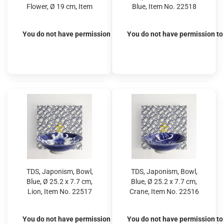
Flower, Ø 19 cm, Item
Blue, Item No. 22518
No. 22530
You do not have permission to view the prices
You do not have permission to 
TDS, Japonism, Bowl,
TDS, Japonism, Bowl,
Blue, Ø 25.2 x 7.7 cm,
Blue, Ø 25.2 x 7.7 cm,
Lion, Item No. 22517
Crane, Item No. 22516
You do not have permission to view the prices
You do not have permission to 