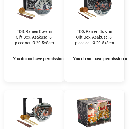
TDS, Ramen Bowl in
TDS, Ramen Bowl in
Gift Box, Asakusa, 6-
Gift Box, Asakusa, 6-
piece set, Ø 20.5x8cm
piece set, Ø 20.5x8cm
1250ml, Item No.
1250ml, Item No.
33607
33608
You do not have permission to view the prices
You do not have permission to 