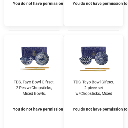
You do not have permission to view the prices
You do not have permission to 
TDS, Tayo Bowl Giftset,
TDS, Tayo Bowl Giftset,
2 Pcs w/Chopsticks,
2-piece set
Mixed Bowls,
w/Chopsticks, Mixed
Blue/White, Ø 15x7cm
Bowls, Blue/White, Ø
500ml, Item No. 33751
15x7cm 500ml, Item
You do not have permission to view the prices
You do not have permission to 
No. 33753