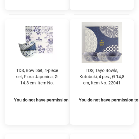
TDS, Bowl Set, 4-piece
TDS, Tayo Bowls,
set, Flora Japonica, Ø
Kotobuki, 4 pcs., Ø 14,8
14.8 cm, Item No.
cm, Item No. 22041
16705
You do not have permission to view the prices
You do not have permission to 