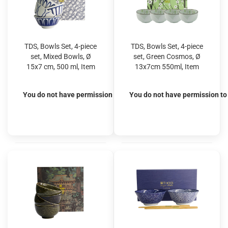
TDS, Bowls Set, 4-piece
TDS, Bowls Set, 4-piece
set, Mixed Bowls, Ø
set, Green Cosmos, Ø
15x7 cm, 500 ml, Item
13x7cm 550ml, Item
No. 22526
No. 22019
You do not have permission to view the prices
You do not have permission to 