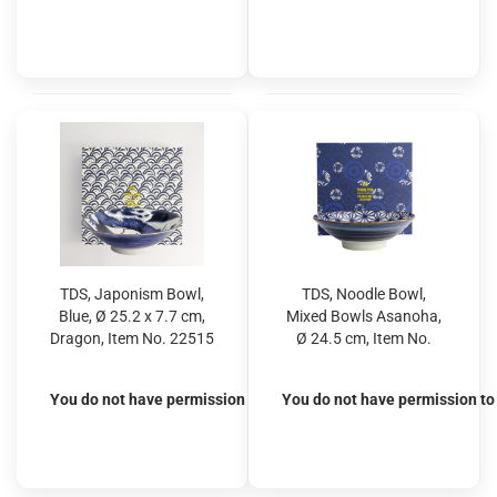
TDS, Japonism Bowl,
TDS, Noodle Bowl,
Blue, Ø 25.2 x 7.7 cm,
Mixed Bowls Asanoha,
Dragon, Item No. 22515
Ø 24.5 cm, Item No.
22538
You do not have permission to view the prices
You do not have permission to 