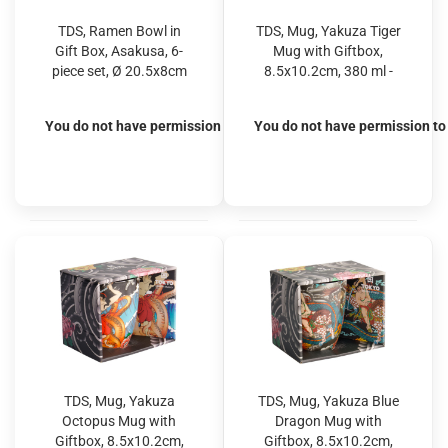
TDS, Ramen Bowl in
TDS, Mug, Yakuza Tiger
Gift Box, Asakusa, 6-
Mug with Giftbox,
piece set, Ø 20.5x8cm
8.5x10.2cm, 380 ml -
1250ml, Item No.
Item No. 21757
33609
You do not have permission to view the prices
You do not have permission to 
TDS, Mug, Yakuza
TDS, Mug, Yakuza Blue
Octopus Mug with
Dragon Mug with
Giftbox, 8.5x10.2cm,
Giftbox, 8.5x10.2cm,