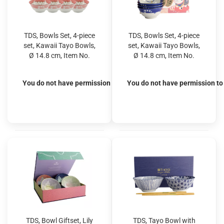
TDS, Bowls Set, 4-piece
TDS, Bowls Set, 4-piece
set, Kawaii Tayo Bowls,
set, Kawaii Tayo Bowls,
Ø 14.8 cm, Item No.
Ø 14.8 cm, Item No.
22037
22038
You do not have permission to view the prices
You do not have permission to 
TDS, Bowl Giftset, Lily
TDS, Tayo Bowl with