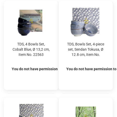
TDS, 4 Bowls Set,
TDS, Bowls Set, 4-piece
Cobalt Blue, Ø 13,2 cm,
set, Sendan Tokusa, Ø
Item No. 22563
12.8 cm, Item No.
22511
You do not have permission to view the prices
You do not have permission to 