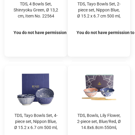
TDS, 4 Bowls Set,
TDS, Tayo Bowls Set, 2-
Shinryoku Green, Ø 13,2
piece set, Nippon Blue,
cm, Item No. 22564
Ø 15.2 x 6.7 cm 500 ml,
Dots & Waves, Item No.
16041
You do not have permission to view the prices
You do not have permission to 
TDS, Tayo Bowls Set, 4-
TDS, Bowls, Lily Flower,
piece set, Nippon Blue,
2-piece set, Blue/Red, Ø
Ø 15.2 x 6.7 cm 500 ml,
14.8x6.8cm 550ml,
Item No. 16039
Item No. 22639