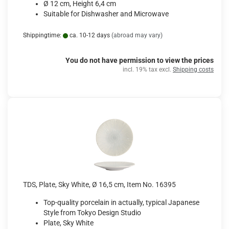
Ø 12 cm, Height 6,4 cm
Suitable for Dishwasher and Microwave
Shippingtime:
ca. 10-12 days
(abroad may vary)
You do not have permission to view the prices
incl. 19% tax excl.
Shipping costs
TDS, Plate, Sky White, Ø 16,5 cm, Item No. 16395
Top-quality porcelain in actually, typical Japanese
Style from Tokyo Design Studio
Plate, Sky White