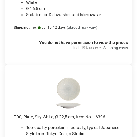
White
Ø 16,5 cm
Suitable for Dishwasher and Microwave
Shippingtime:
ca. 10-12 days
(abroad may vary)
You do not have permission to view the prices
incl. 19% tax excl.
Shipping costs
TDS, Plate, Sky White, Ø 22,5 cm, Item No. 16396
Top-quality porcelain in actually, typical Japanese
Style from Tokyo Design Studio