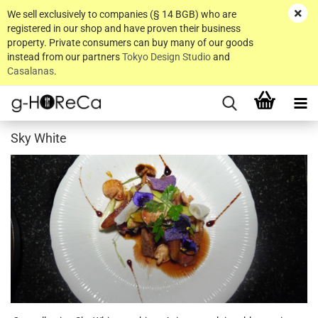
We sell exclusively to companies (§ 14 BGB) who are
registered in our shop and have proven their business
property. Private consumers can buy many of our goods
instead from our partners
Tokyo Design Studio
and
Casalanas
.
Sky White