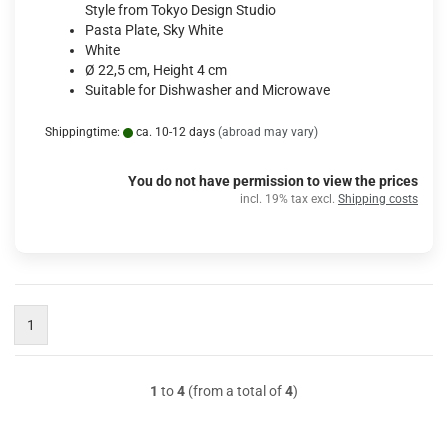
Style from Tokyo Design Studio
Pasta Plate, Sky White
White
Ø 22,5 cm, Height 4 cm
Suitable for Dishwasher and Microwave
Shippingtime:
ca. 10-12 days
(abroad may vary)
You do not have permission to view the prices
incl. 19% tax excl.
Shipping costs
1
1
to
4
(from a total of
4
)