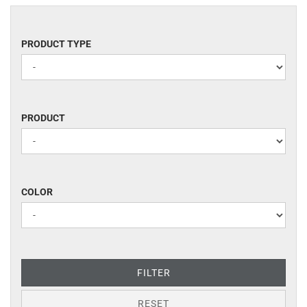
PRODUCT
PRODUCT TYPE
TYPE
PRODUCT
PRODUCT
COLOR
COLOR
FILTER
RESET