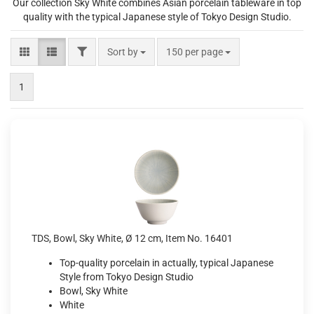
Our collection Sky White combines Asian porcelain tableware in top
quality with the typical Japanese style of Tokyo Design Studio.
FILTER
Sort by
per page
Sort by
150 per page
1
TDS, Bowl, Sky White, Ø 12 cm, Item No. 16401
Top-quality porcelain in actually, typical Japanese
Style from Tokyo Design Studio
Bowl, Sky White
White