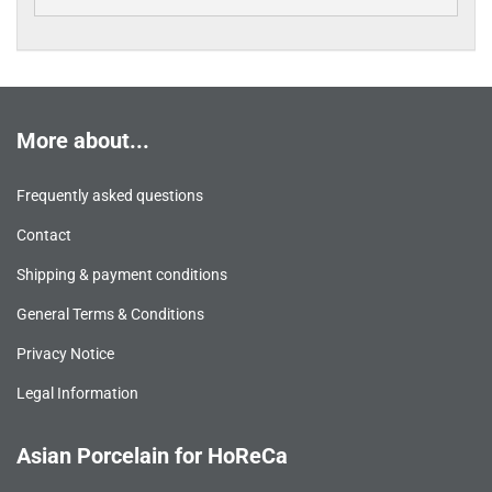
More about...
Frequently asked questions
Contact
Shipping & payment conditions
General Terms & Conditions
Privacy Notice
Legal Information
Asian Porcelain for HoReCa