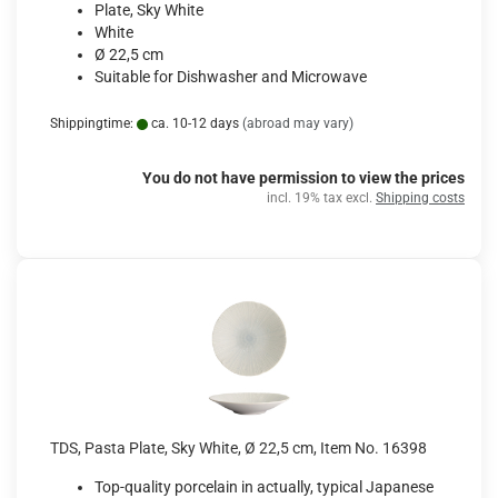
Plate, Sky White
White
Ø 22,5 cm
Suitable for Dishwasher and Microwave
Shippingtime:
ca. 10-12 days
(abroad may vary)
You do not have permission to view the prices
incl. 19% tax excl.
Shipping costs
TDS, Pasta Plate, Sky White, Ø 22,5 cm, Item No. 16398
Top-quality porcelain in actually, typical Japanese