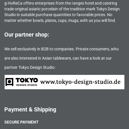
g-HoReCa offers enterprises from the ranges hotel and catering
trade original asiatic porcelain of the tradition mark Tokyo Design
Studio in suitable purchase quantities to favorable prices. No
matter whether bowls, plates, cups, mugs, with us you will find.
Our partner shop:
We sell exclusively in B2B to companies. Private consumers, who
are also interested in Asian tableware, can have a look at our
partner Tokyo Design Studio:
Payment & Shipping
SECURE PAYMENT