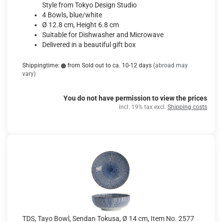
Style from Tokyo Design Studio
4 Bowls, blue/white
Ø 12.8 cm, Height 6.8 cm
Suitable for Dishwasher and Microwave
Delivered in a beautiful gift box
Shippingtime:
from Sold out to ca. 10-12 days
(abroad may
vary)
You do not have permission to view the prices
incl. 19% tax excl.
Shipping costs
TDS, Tayo Bowl, Sendan Tokusa, Ø 14 cm, Item No. 2577