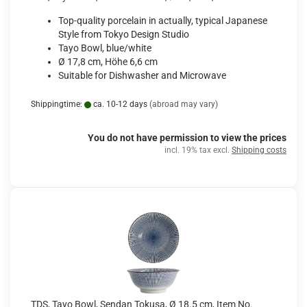
Top-quality porcelain in actually, typical Japanese
Style from Tokyo Design Studio
Tayo Bowl, blue/white
Ø 17,8 cm, Höhe 6,6 cm
Suitable for Dishwasher and Microwave
Shippingtime:
ca. 10-12 days
(abroad may vary)
You do not have permission to view the prices
incl. 19% tax excl.
Shipping costs
TDS, Tayo Bowl, Sendan Tokusa, Ø 18.5 cm, Item No.