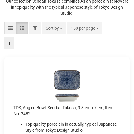
Our collection Sendan Tokusa combines Asian porcelain tableware
in top quality with the typical Japanese style of Tokyo Design
Studio.
FILTER
Sort by
per page
Sort by
150 per page
1
TDS, Angled Bowl, Sendan Tokusa, 9.3 cm x 7 cm, Item
No. 2482
Top-quality porcelain in actually, typical Japanese
Style from Tokyo Design Studio