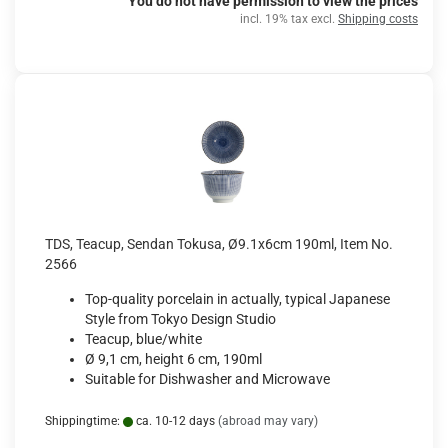
You do not have permission to view the prices
incl. 19% tax excl.
Shipping costs
TDS, Teacup, Sendan Tokusa, Ø9.1x6cm 190ml, Item No.
2566
Top-quality porcelain in actually, typical Japanese
Style from Tokyo Design Studio
Teacup, blue/white
Ø 9,1 cm, height 6 cm, 190ml
Suitable for Dishwasher and Microwave
Shippingtime:
ca. 10-12 days
(abroad may vary)