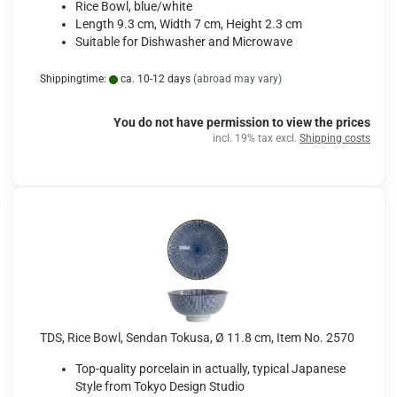
Rice Bowl, blue/white
Length 9.3 cm, Width 7 cm, Height 2.3 cm
Suitable for Dishwasher and Microwave
Shippingtime:
ca. 10-12 days
(abroad may vary)
You do not have permission to view the prices
incl. 19% tax excl.
Shipping costs
TDS, Rice Bowl, Sendan Tokusa, Ø 11.8 cm, Item No. 2570
Top-quality porcelain in actually, typical Japanese
Style from Tokyo Design Studio