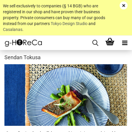
We sell exclusively to companies (§ 14 BGB) who are
registered in our shop and have proven their business
property. Private consumers can buy many of our goods
instead from our partners
Tokyo Design Studio
and
Casalanas
.
Sendan Tokusa