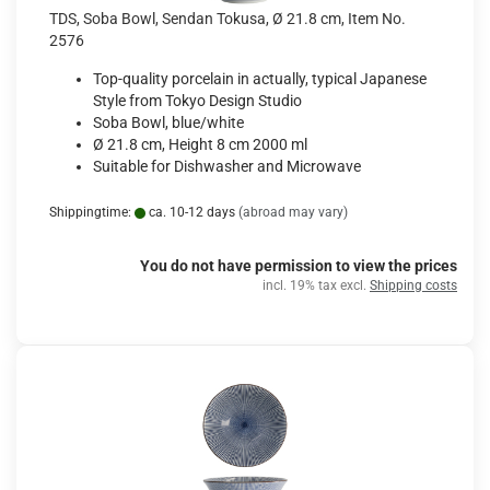
TDS, Soba Bowl, Sendan Tokusa, Ø 21.8 cm, Item No.
2576
Top-quality porcelain in actually, typical Japanese
Style from Tokyo Design Studio
Soba Bowl, blue/white
Ø 21.8 cm, Height 8 cm 2000 ml
Suitable for Dishwasher and Microwave
Shippingtime:
ca. 10-12 days
(abroad may vary)
You do not have permission to view the prices
incl. 19% tax excl.
Shipping costs