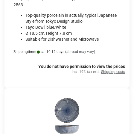
2563
Top-quality porcelain in actually, typical Japanese
Style from Tokyo Design Studio
Tayo Bowl, blue/white
Ø 18.5 cm, Height 7.8 cm
Suitable for Dishwasher and Microwave
Shippingtime:
ca. 10-12 days
(abroad may vary)
You do not have permission to view the prices
incl. 19% tax excl.
Shipping costs