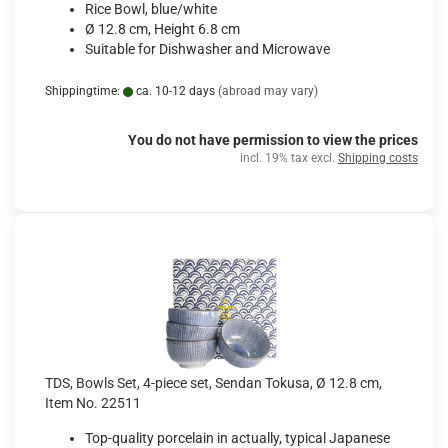
Rice Bowl, blue/white
Ø 12.8 cm, Height 6.8 cm
Suitable for Dishwasher and Microwave
Shippingtime:
ca. 10-12 days
(abroad may vary)
You do not have permission to view the prices
incl. 19% tax excl.
Shipping costs
TDS, Bowls Set, 4-piece set, Sendan Tokusa, Ø 12.8 cm,
Item No. 22511
Top-quality porcelain in actually, typical Japanese