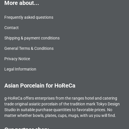
More about...
Frequently asked questions
Contact
Shipping & payment conditions
General Terms & Conditions
Privacy Notice
Legal Information
Asian Porcelain for HoReCa
g-HoReCa offers enterprises from the ranges hotel and catering
trade original asiatic porcelain of the tradition mark Tokyo Design
Studio in suitable purchase quantities to favorable prices. No
matter whether bowls, plates, cups, mugs, with us you will find.