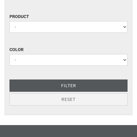
PRODUCT
PRODUCT
COLOR
COLOR
FILTER
RESET