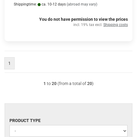
Shippingtime:
ca. 10-12 days
(abroad may vary)
You do not have permission to view the prices
incl. 19% tax excl.
Shipping costs
1
1
to
20
(from a total of
20
)
PRODUCT
PRODUCT TYPE
TYPE