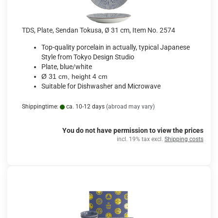
TDS, Plate, Sendan Tokusa, Ø 31 cm, Item No. 2574
Top-quality porcelain in actually, typical Japanese
Style from Tokyo Design Studio
Plate, blue/white
Ø 31 cm, height 4 cm
Suitable for Dishwasher and Microwave
Shippingtime:
ca. 10-12 days
(abroad may vary)
You do not have permission to view the prices
incl. 19% tax excl.
Shipping costs