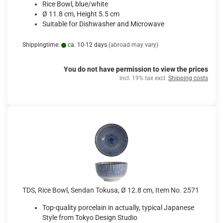
Rice Bowl, blue/white
Ø 11.8 cm, Height 5.5 cm
Suitable for Dishwasher and Microwave
Shippingtime:
ca. 10-12 days
(abroad may vary)
You do not have permission to view the prices
incl. 19% tax excl.
Shipping costs
TDS, Rice Bowl, Sendan Tokusa, Ø 12.8 cm, Item No. 2571
Top-quality porcelain in actually, typical Japanese
Style from Tokyo Design Studio