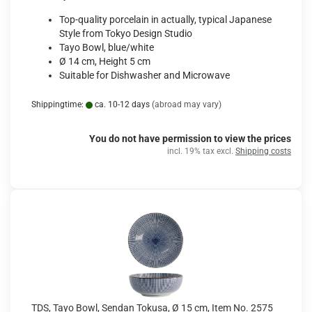
Top-quality porcelain in actually, typical Japanese
Style from Tokyo Design Studio
Tayo Bowl, blue/white
Ø 14 cm, Height 5 cm
Suitable for Dishwasher and Microwave
Shippingtime:
ca. 10-12 days
(abroad may vary)
You do not have permission to view the prices
incl. 19% tax excl.
Shipping costs
TDS, Tayo Bowl, Sendan Tokusa, Ø 15 cm, Item No. 2575