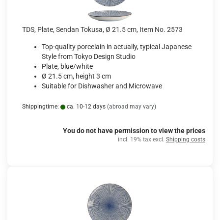
TDS, Plate, Sendan Tokusa, Ø 21.5 cm, Item No. 2573
Top-quality porcelain in actually, typical Japanese
Style from Tokyo Design Studio
Plate, blue/white
Ø 21.5 cm, height 3 cm
Suitable for Dishwasher and Microwave
Shippingtime:
ca. 10-12 days
(abroad may vary)
You do not have permission to view the prices
incl. 19% tax excl.
Shipping costs