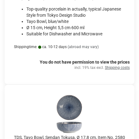
Top-quality porcelain in actually, typical Japanese
Style from Tokyo Design Studio
Tayo Bowl, blue/white
Ø 15 cm, Height 5,5 cm 600 ml
Suitable for Dishwasher and Microwave
Shippingtime:
ca. 10-12 days
(abroad may vary)
You do not have permission to view the prices
incl. 19% tax excl.
Shipping costs
TDS, Tayo Bowl, Sendan Tokusa, Ø 17,8 cm, Item No. 2580