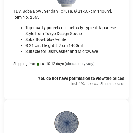
TDS, Soba Bowl, Sendan Tokusa, Ø 21x8.7cm 1400ml,
Item No. 2565
Top-quality porcelain in actually, typical Japanese
Style from Tokyo Design Studio
Soba Bowl, blue/white
Ø 21 cm, Height 8.7 cm 1400ml
Suitable for Dishwasher and Microwave
Shippingtime:
ca. 10-12 days
(abroad may vary)
You do not have permission to view the prices
incl. 19% tax excl.
Shipping costs