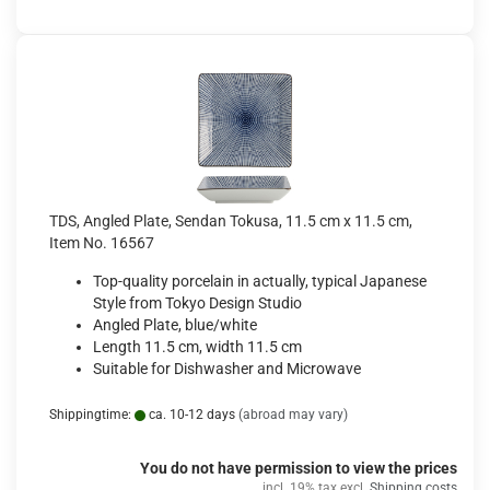
TDS, Angled Plate, Sendan Tokusa, 11.5 cm x 11.5 cm,
Item No. 16567
Top-quality porcelain in actually, typical Japanese
Style from Tokyo Design Studio
Angled Plate, blue/white
Length 11.5 cm, width 11.5 cm
Suitable for Dishwasher and Microwave
Shippingtime:
ca. 10-12 days
(abroad may vary)
You do not have permission to view the prices
incl. 19% tax excl.
Shipping costs