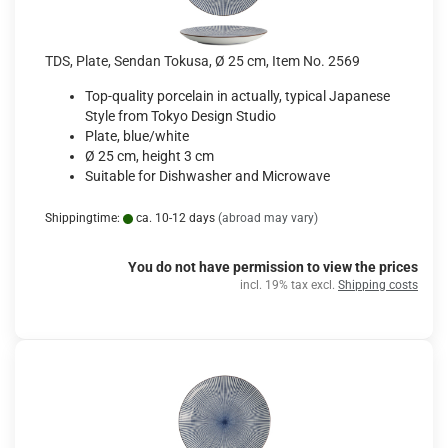
TDS, Plate, Sendan Tokusa, Ø 25 cm, Item No. 2569
Top-quality porcelain in actually, typical Japanese
Style from Tokyo Design Studio
Plate, blue/white
Ø 25 cm, height 3 cm
Suitable for Dishwasher and Microwave
Shippingtime:
ca. 10-12 days
(abroad may vary)
You do not have permission to view the prices
incl. 19% tax excl.
Shipping costs