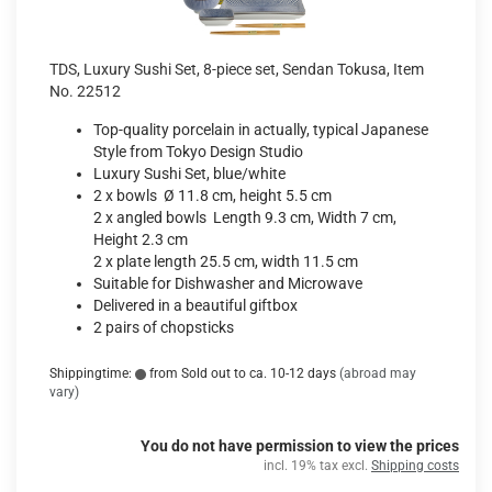
TDS, Luxury Sushi Set, 8-piece set, Sendan Tokusa, Item
No. 22512
Top-quality porcelain in actually, typical Japanese
Style from Tokyo Design Studio
Luxury Sushi Set, blue/white
2 x bowls Ø 11.8 cm, height 5.5 cm
2 x angled bowls Length 9.3 cm, Width 7 cm,
Height 2.3 cm
2 x plate length 25.5 cm, width 11.5 cm
Suitable for Dishwasher and Microwave
Delivered in a beautiful giftbox
2 pairs of chopsticks
Shippingtime:
from Sold out to ca. 10-12 days
(abroad may
vary)
You do not have permission to view the prices
incl. 19% tax excl.
Shipping costs