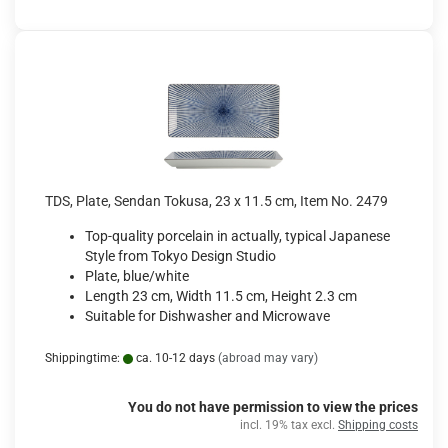
TDS, Plate, Sendan Tokusa, 23 x 11.5 cm, Item No. 2479
Top-quality porcelain in actually, typical Japanese
Style from Tokyo Design Studio
Plate, blue/white
Length 23 cm, Width 11.5 cm, Height 2.3 cm
Suitable for Dishwasher and Microwave
Shippingtime:
ca. 10-12 days
(abroad may vary)
You do not have permission to view the prices
incl. 19% tax excl.
Shipping costs