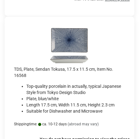
TDS, Plate, Sendan Tokusa, 17.5 x 11.5 cm, Item No.
16568
Top-quality porcelain in actually, typical Japanese
Style from Tokyo Design Studio
Plate, blue/white
Length 17.5 cm, Width 11.5 cm, Height 2.3 cm
Suitable for Dishwasher and Microwave
Shippingtime:
ca. 10-12 days
(abroad may vary)