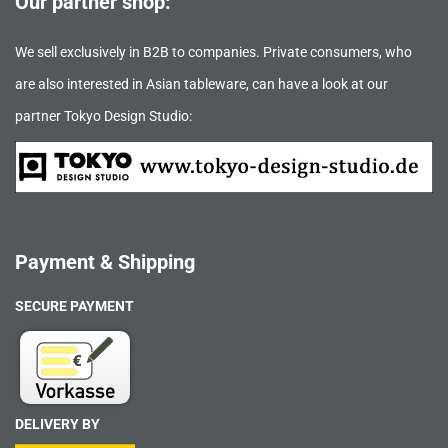
Our partner shop:
We sell exclusively in B2B to companies. Private consumers, who
are also interested in Asian tableware, can have a look at our
partner Tokyo Design Studio:
Payment & Shipping
SECURE PAYMENT
DELIVERY BY