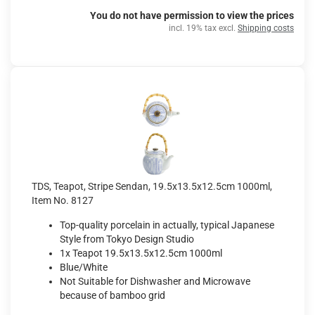
You do not have permission to view the prices
incl. 19% tax excl.
Shipping costs
TDS, Teapot, Stripe Sendan, 19.5x13.5x12.5cm 1000ml,
Item No. 8127
Top-quality porcelain in actually, typical Japanese
Style from Tokyo Design Studio
1x Teapot 19.5x13.5x12.5cm 1000ml
Blue/White
Not Suitable for Dishwasher and Microwave
because of bamboo grid