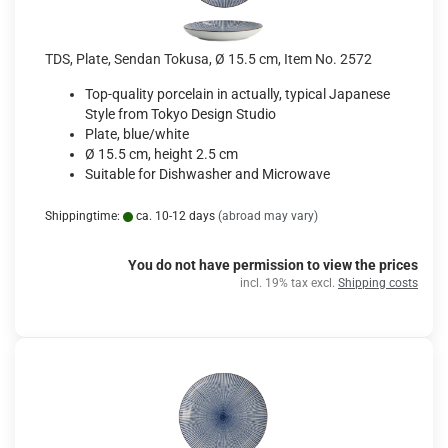
TDS, Plate, Sendan Tokusa, Ø 15.5 cm, Item No. 2572
Top-quality porcelain in actually, typical Japanese
Style from Tokyo Design Studio
Plate, blue/white
Ø 15.5 cm, height 2.5 cm
Suitable for Dishwasher and Microwave
Shippingtime:
ca. 10-12 days
(abroad may vary)
You do not have permission to view the prices
incl. 19% tax excl.
Shipping costs