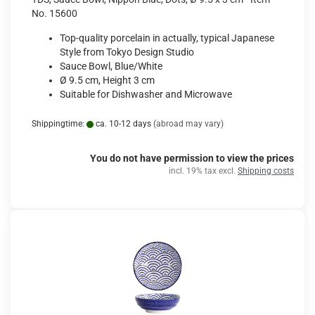
No. 15600
Top-quality porcelain in actually, typical Japanese
Style from Tokyo Design Studio
Sauce Bowl, Blue/White
Ø 9.5 cm, Height 3 cm
Suitable for Dishwasher and Microwave
Shippingtime:
ca. 10-12 days
(abroad may vary)
You do not have permission to view the prices
incl. 19% tax excl.
Shipping costs