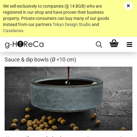
We sell exclusively to companies (§ 14 BGB) who are
registered in our shop and have proven their business
property. Private consumers can buy many of our goods
instead from our partners
Tokyo Design Studio
and
Casalanas
.
Sauce & dip bowls (Ø <10 cm)