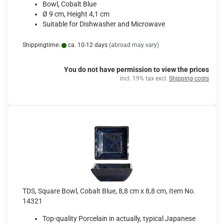
Bowl, Cobalt Blue
Ø 9 cm, Height 4,1 cm
Suitable for Dishwasher and Microwave
Shippingtime:
ca. 10-12 days
(abroad may vary)
You do not have permission to view the prices
incl. 19% tax excl.
Shipping costs
TDS, Square Bowl, Cobalt Blue, 8,8 cm x 8,8 cm, Item No.
14321
Top-quality Porcelain in actually, typical Japanese