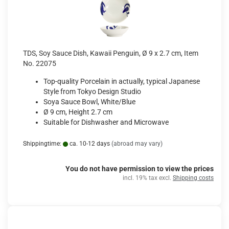
TDS, Soy Sauce Dish, Kawaii Penguin, Ø 9 x 2.7 cm, Item
No. 22075
Top-quality Porcelain in actually, typical Japanese
Style from Tokyo Design Studio
Soya Sauce Bowl, White/Blue
Ø 9 cm, Height 2.7 cm
Suitable for Dishwasher and Microwave
Shippingtime:
ca. 10-12 days
(abroad may vary)
You do not have permission to view the prices
incl. 19% tax excl.
Shipping costs