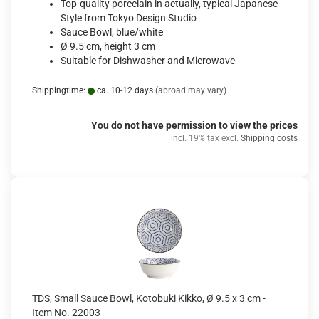
Top-quality porcelain in actually, typical Japanese
Style from Tokyo Design Studio
Sauce Bowl, blue/white
Ø 9.5 cm, height 3 cm
Suitable for Dishwasher and Microwave
Shippingtime:
ca. 10-12 days
(abroad may vary)
You do not have permission to view the prices
incl. 19% tax excl.
Shipping costs
TDS, Small Sauce Bowl, Kotobuki Kikko, Ø 9.5 x 3 cm -
Item No. 22003