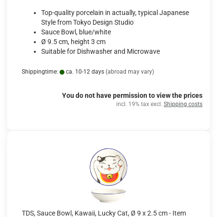
Top-quality porcelain in actually, typical Japanese
Style from Tokyo Design Studio
Sauce Bowl, blue/white
Ø 9.5 cm, height 3 cm
Suitable for Dishwasher and Microwave
Shippingtime:
ca. 10-12 days
(abroad may vary)
You do not have permission to view the prices
incl. 19% tax excl.
Shipping costs
TDS, Sauce Bowl, Kawaii, Lucky Cat, Ø 9 x 2.5 cm - Item