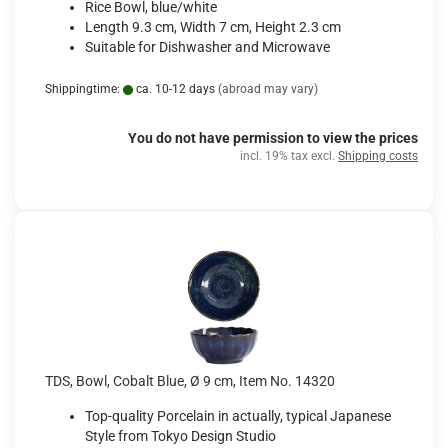
Rice Bowl, blue/white
Length 9.3 cm, Width 7 cm, Height 2.3 cm
Suitable for Dishwasher and Microwave
Shippingtime:
ca. 10-12 days
(abroad may vary)
You do not have permission to view the prices
incl. 19% tax excl.
Shipping costs
TDS, Bowl, Cobalt Blue, Ø 9 cm, Item No. 14320
Top-quality Porcelain in actually, typical Japanese
Style from Tokyo Design Studio