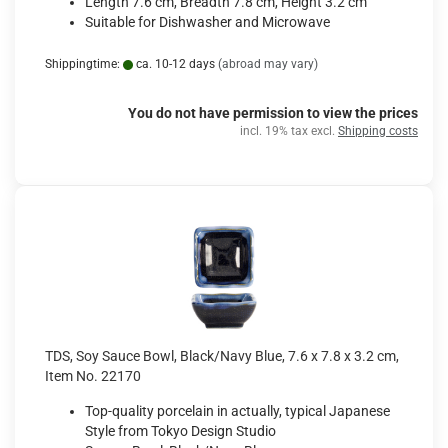
Length 7.6 cm, Breadth 7.8 cm, Height 3.2 cm
Suitable for Dishwasher and Microwave
Shippingtime:
ca. 10-12 days
(abroad may vary)
You do not have permission to view the prices
incl. 19% tax excl.
Shipping costs
TDS, Soy Sauce Bowl, Black/Navy Blue, 7.6 x 7.8 x 3.2 cm,
Item No. 22170
Top-quality porcelain in actually, typical Japanese
Style from Tokyo Design Studio