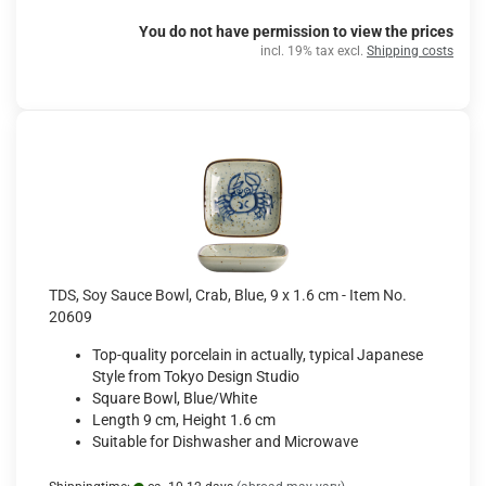
You do not have permission to view the prices
incl. 19% tax excl.
Shipping costs
TDS, Soy Sauce Bowl, Crab, Blue, 9 x 1.6 cm - Item No.
20609
Top-quality porcelain in actually, typical Japanese
Style from Tokyo Design Studio
Square Bowl, Blue/White
Length 9 cm, Height 1.6 cm
Suitable for Dishwasher and Microwave