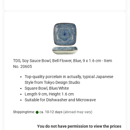
TDS, Soy Sauce Bowl, Bell Flower, Blue, 9 x 1.6 cm - Item
No. 20605
Top-quality porcelain in actually, typical Japanese
Style from Tokyo Design Studio
Square Bowl, Blue/White
Length 9 cm, Height 1.6 cm
Suitable for Dishwasher and Microwave
Shippingtime:
ca. 10-12 days
(abroad may vary)
You do not have permission to view the prices