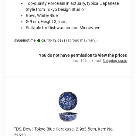
Top-quality Porcelain in actually, typical Japanese
Style from Tokyo Design Studio
Bowl, White/Blue
Ø 9 cm, Height 3,5 cm
Suitable for Dishwasher and Microwave
Shippingtime:
ca. 10-12 days
(abroad may vary)
You do not have permission to view the prices
incl. 19% tax excl.
Shipping costs
TDS, Bowl, Tokyo Blue Karakusa, Ø 9x3.5cm, Item No.
22623