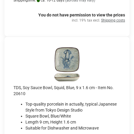
Shippingtime:
ca. 10-12 days
(abroad may vary)
You do not have permission to view the prices
incl. 19% tax excl.
Shipping costs
TDS, Soy Sauce Bowl, Squid, Blue, 9 x 1.6 cm - Item No.
20610
Top-quality porcelain in actually, typical Japanese
Style from Tokyo Design Studio
Square Bowl, Blue/White
Length 9 cm, Height 1.6 cm
Suitable for Dishwasher and Microwave