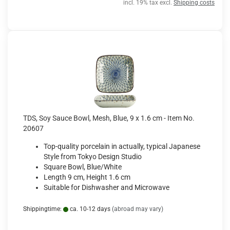
incl. 19% tax excl.
Shipping costs
TDS, Soy Sauce Bowl, Mesh, Blue, 9 x 1.6 cm - Item No.
20607
Top-quality porcelain in actually, typical Japanese
Style from Tokyo Design Studio
Square Bowl, Blue/White
Length 9 cm, Height 1.6 cm
Suitable for Dishwasher and Microwave
Shippingtime:
ca. 10-12 days
(abroad may vary)