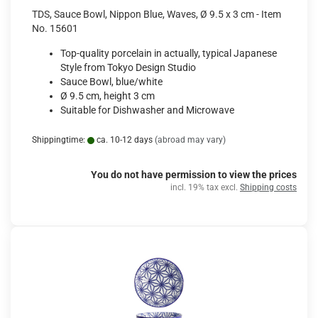
TDS, Sauce Bowl, Nippon Blue, Waves, Ø 9.5 x 3 cm - Item
No. 15601
Top-quality porcelain in actually, typical Japanese
Style from Tokyo Design Studio
Sauce Bowl, blue/white
Ø 9.5 cm, height 3 cm
Suitable for Dishwasher and Microwave
Shippingtime:
ca. 10-12 days
(abroad may vary)
You do not have permission to view the prices
incl. 19% tax excl.
Shipping costs