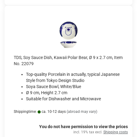
TDS, Soy Sauce Dish, Kawaii Polar Bear, Ø 9 x 2.7 cm, Item
No. 22079
Top-quality Porcelain in actually, typical Japanese
Style from Tokyo Design Studio
Soya Sauce Bowl, White/Blue
Ø 9 cm, Height 2.7 cm
Suitable for Dishwasher and Microwave
Shippingtime:
ca. 10-12 days
(abroad may vary)
You do not have permission to view the prices
incl. 19% tax excl.
Shipping costs