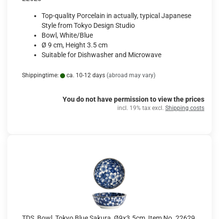
Top-quality Porcelain in actually, typical Japanese
Style from Tokyo Design Studio
Bowl, White/Blue
Ø 9 cm, Height 3.5 cm
Suitable for Dishwasher and Microwave
Shippingtime:
ca. 10-12 days
(abroad may vary)
You do not have permission to view the prices
incl. 19% tax excl.
Shipping costs
TDS, Bowl, Tokyo Blue Sakura, Ø9x3.5cm, Item No. 22629