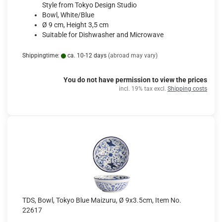
Style from Tokyo Design Studio
Bowl, White/Blue
Ø 9 cm, Height 3,5 cm
Suitable for Dishwasher and Microwave
Shippingtime:
ca. 10-12 days
(abroad may vary)
You do not have permission to view the prices
incl. 19% tax excl.
Shipping costs
TDS, Bowl, Tokyo Blue Maizuru, Ø 9x3.5cm, Item No.
22617