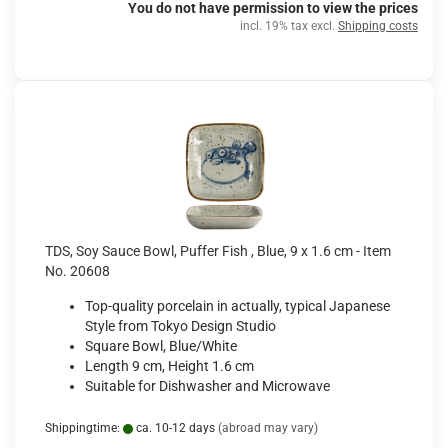
You do not have permission to view the prices
incl. 19% tax excl.
Shipping costs
TDS, Soy Sauce Bowl, Puffer Fish , Blue, 9 x 1.6 cm - Item
No. 20608
Top-quality porcelain in actually, typical Japanese
Style from Tokyo Design Studio
Square Bowl, Blue/White
Length 9 cm, Height 1.6 cm
Suitable for Dishwasher and Microwave
Shippingtime:
ca. 10-12 days
(abroad may vary)