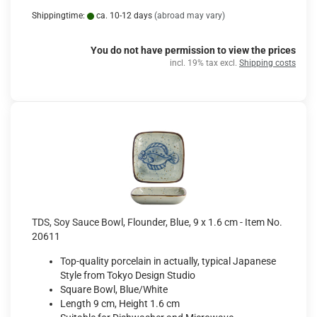
Shippingtime:
ca. 10-12 days
(abroad may vary)
You do not have permission to view the prices
incl. 19% tax excl.
Shipping costs
TDS, Soy Sauce Bowl, Flounder, Blue, 9 x 1.6 cm - Item No.
20611
Top-quality porcelain in actually, typical Japanese
Style from Tokyo Design Studio
Square Bowl, Blue/White
Length 9 cm, Height 1.6 cm