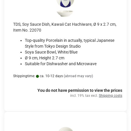
TDS, Soy Sauce Dish, Kawaii Cat Hachiware, Ø 9 x 2.7 cm,
Item No. 22070
Top-quality Porcelain in actually, typical Japanese
Style from Tokyo Design Studio
Soya Sauce Bowl, White/Blue
Ø 9 cm, Height 2.7 cm
Suitable for Dishwasher and Microwave
Shippingtime:
ca. 10-12 days
(abroad may vary)
You do not have permission to view the prices
incl. 19% tax excl.
Shipping costs