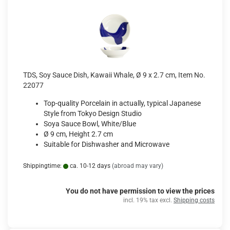
TDS, Soy Sauce Dish, Kawaii Whale, Ø 9 x 2.7 cm, Item No.
22077
Top-quality Porcelain in actually, typical Japanese
Style from Tokyo Design Studio
Soya Sauce Bowl, White/Blue
Ø 9 cm, Height 2.7 cm
Suitable for Dishwasher and Microwave
Shippingtime:
ca. 10-12 days
(abroad may vary)
You do not have permission to view the prices
incl. 19% tax excl.
Shipping costs