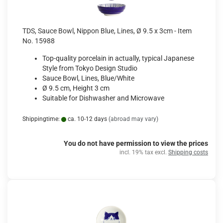
TDS, Sauce Bowl, Nippon Blue, Lines, Ø 9.5 x 3cm - Item
No. 15988
Top-quality porcelain in actually, typical Japanese
Style from Tokyo Design Studio
Sauce Bowl, Lines, Blue/White
Ø 9.5 cm, Height 3 cm
Suitable for Dishwasher and Microwave
Shippingtime:
ca. 10-12 days
(abroad may vary)
You do not have permission to view the prices
incl. 19% tax excl.
Shipping costs