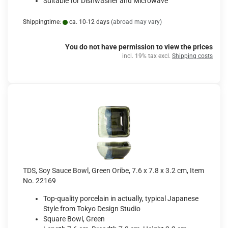
Suitable for Dishwasher and Microwave
Shippingtime:
ca. 10-12 days
(abroad may vary)
You do not have permission to view the prices
incl. 19% tax excl.
Shipping costs
TDS, Soy Sauce Bowl, Green Oribe, 7.6 x 7.8 x 3.2 cm, Item
No. 22169
Top-quality porcelain in actually, typical Japanese
Style from Tokyo Design Studio
Square Bowl, Green