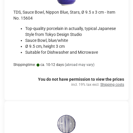
TDS, Sauce Bowl, Nippon Blue, Stars, Ø 9.5 x 3 cm - Item
No. 15604
Top-quality porcelain in actually, typical Japanese
Style from Tokyo Design Studio
Sauce Bowl, blue/white
Ø 9.5 cm, height 3 cm
Suitable for Dishwasher and Microwave
Shippingtime:
ca. 10-12 days
(abroad may vary)
You do not have permission to view the prices
incl. 19% tax excl.
Shipping costs