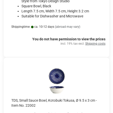
Style from Tokyo Design Studio
Square Bowl, Black
Length 7.5 cm, Width 7.5 cm, Height 3.2 cm
Suitable for Dishwasher and Microwave
Shippingtime:
ca. 10-12 days
(abroad may vary)
You do not have permission to view the prices
incl. 19% tax excl.
Shipping costs
TDS, Small Sauce Bowl, Kotobuki Tokusa, Ø 9.5 x 3 cm -
Item No. 22002