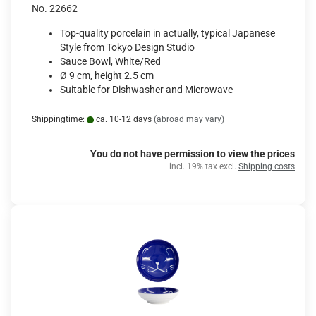
No. 22662
Top-quality porcelain in actually, typical Japanese
Style from Tokyo Design Studio
Sauce Bowl, White/Red
Ø 9 cm, height 2.5 cm
Suitable for Dishwasher and Microwave
Shippingtime:
ca. 10-12 days
(abroad may vary)
You do not have permission to view the prices
incl. 19% tax excl.
Shipping costs