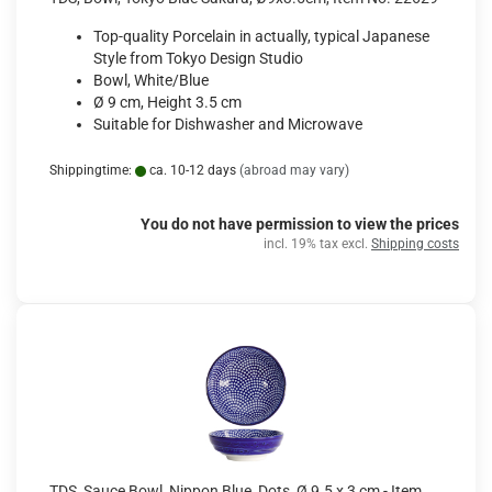
Top-quality Porcelain in actually, typical Japanese
Style from Tokyo Design Studio
Bowl, White/Blue
Ø 9 cm, Height 3.5 cm
Suitable for Dishwasher and Microwave
Shippingtime:
ca. 10-12 days
(abroad may vary)
You do not have permission to view the prices
incl. 19% tax excl.
Shipping costs
TDS, Sauce Bowl, Nippon Blue, Dots, Ø 9.5 x 3 cm - Item