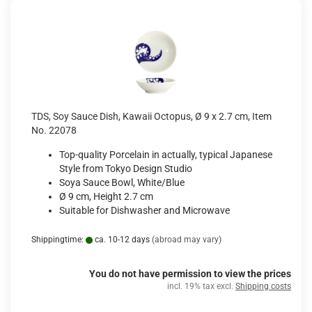
TDS, Soy Sauce Dish, Kawaii Octopus, Ø 9 x 2.7 cm, Item
No. 22078
Top-quality Porcelain in actually, typical Japanese
Style from Tokyo Design Studio
Soya Sauce Bowl, White/Blue
Ø 9 cm, Height 2.7 cm
Suitable for Dishwasher and Microwave
Shippingtime:
ca. 10-12 days
(abroad may vary)
You do not have permission to view the prices
incl. 19% tax excl.
Shipping costs