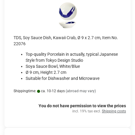
TDS, Soy Sauce Dish, Kawaii Crab, Ø 9 x 2.7 cm, Item No.
22076
Top-quality Porcelain in actually, typical Japanese
Style from Tokyo Design Studio
Soya Sauce Bowl, White/Blue
Ø 9 cm, Height 2.7 cm
Suitable for Dishwasher and Microwave
Shippingtime:
ca. 10-12 days
(abroad may vary)
You do not have permission to view the prices
incl. 19% tax excl.
Shipping costs