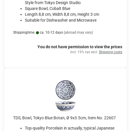
Style from Tokyo Design Studio
Square Bowl, Cobalt Blue
Length 8,8 cm, Width 8,8 cm, Height 3 cm
Suitable for Dishwasher and Microwave
Shippingtime:
ca. 10-12 days
(abroad may vary)
You do not have permission to view the prices
incl. 19% tax excl.
Shipping costs
TDS, Bowl, Tokyo Blue Botan, Ø 9x3.5cm, Item No. 22607
Top-quality Porcelain in actually, typical Japanese