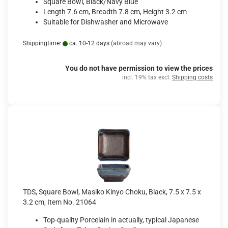
Square Bowl, Black/Navy Blue
Length 7.6 cm, Breadth 7.8 cm, Height 3.2 cm
Suitable for Dishwasher and Microwave
Shippingtime:
ca. 10-12 days
(abroad may vary)
You do not have permission to view the prices
incl. 19% tax excl.
Shipping costs
TDS, Square Bowl, Masiko Kinyo Choku, Black, 7.5 x 7.5 x
3.2 cm, Item No. 21064
Top-quality Porcelain in actually, typical Japanese