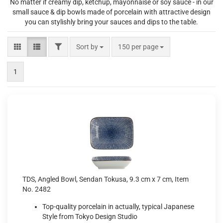
No matter if creamy dip, ketchup, mayonnaise or soy sauce - in our
small sauce & dip bowls made of porcelain with attractive design
you can stylishly bring your sauces and dips to the table.
FILTER
Sort by
per page
Sort by
150 per page
1
TDS, Angled Bowl, Sendan Tokusa, 9.3 cm x 7 cm, Item
No. 2482
Top-quality porcelain in actually, typical Japanese
Style from Tokyo Design Studio