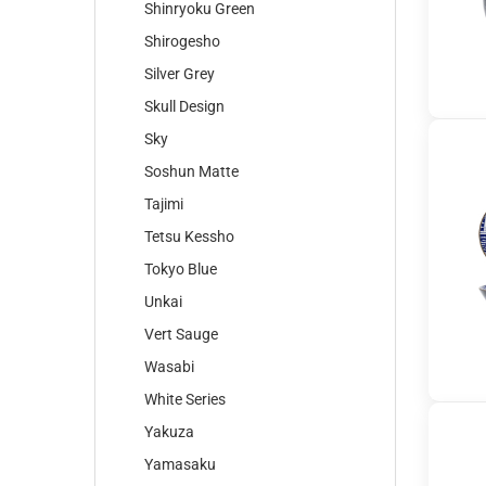
Shinryoku Green
Shirogesho
Silver Grey
Skull Design
Sky
Soshun Matte
Tajimi
Tetsu Kessho
Tokyo Blue
Unkai
Vert Sauge
Wasabi
White Series
Yakuza
Yamasaku