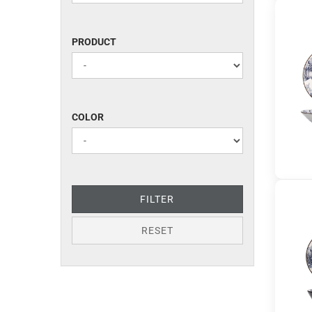
PRODUCT
PRODUCT
COLOR
COLOR
FILTER
RESET