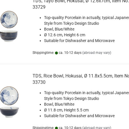
TDS, Tayo Bowl, Hokusai, Ø 12.6x7cm, Item No.
33729
Top-quality Porcelain in actually, typical Japane
Style from Tokyo Design Studio
Bowl, Blue/White
Ø 12.6 cm, Height 6 cm
Suitable for Dishwasher and Microwave
Shippingtime:
ca. 10-12 days
(abroad may vary)
TDS, Rice Bowl, Hokusai, Ø 11.8x5.5cm, Item N
33730
Top-quality Porcelain in actually, typical Japane
Style from Tokyo Design Studio
Bowl, Blue/White
Ø 11.8 cm, Height 5.5 cm
Suitable for Dishwasher and Microwave
Shippingtime:
ca. 10-12 days
(abroad may vary)