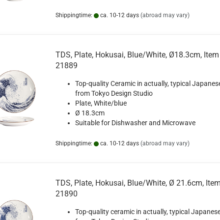
Shippingtime:
ca. 10-12 days
(abroad may vary)
TDS, Plate, Hokusai, Blue/White, Ø18.3cm, Item
21889
Top-quality Ceramic in actually, typical Japanes
from Tokyo Design Studio
Plate, White/blue
Ø 18.3cm
Suitable for Dishwasher and Microwave
Shippingtime:
ca. 10-12 days
(abroad may vary)
TDS, Plate, Hokusai, Blue/White, Ø 21.6cm, Ite
21890
Top-quality ceramic in actually, typical Japanese