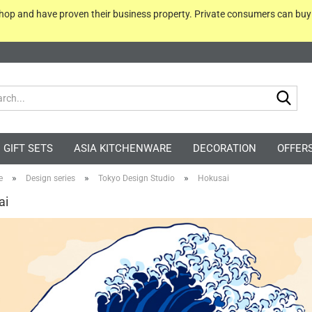
 shop and have proven their business property. Private consumers can bu
Sea
GIFT SETS
ASIA KITCHENWARE
DECORATION
OFFER
»
»
»
e
Design series
Tokyo Design Studio
Hokusai
ai