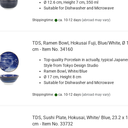
Ø 12.6 cm, Height 7 cm, 350 ml
Suitable for Dishwasher and Microwave
Shippingtime:
ca. 10-12 days
(abroad may vary)
TDS, Ramen Bowl, Hokusai Fuji, Blue/White, Ø 
cm - Item No. 34160
Top-quality Porcelain in actually, typical Japane
Style from Tokyo Design Studio
Ramen Bowl, White/Blue
Ø 17 cm, Height 8 cm
Suitable for Dishwasher and Microwave
Shippingtime:
ca. 10-12 days
(abroad may vary)
TDS, Sushi Plate, Hokusai, White/ Blue, 23.2 x 
cm - Item No. 33732