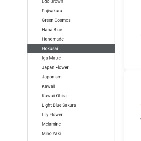
Edo Brown
Fujisakura
Green Cosmos
Hana Blue
Handmade
Hokusai
Iga Matte
Japan Flower
Japonism
Kawaii
Kawaii Ohira
Light Blue Sakura
Lily Flower
Melamine
Mino Yaki