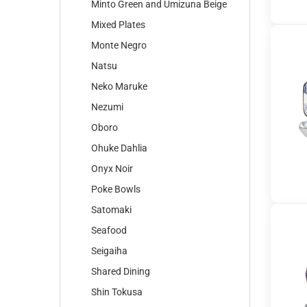
Minto Green and Umizuna Beige
Mixed Plates
Monte Negro
Natsu
Neko Maruke
Nezumi
Oboro
Ohuke Dahlia
Onyx Noir
Poke Bowls
Satomaki
Seafood
Seigaiha
Shared Dining
Shin Tokusa