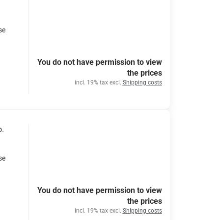
se
You do not have permission to view
the prices
incl. 19% tax excl.
Shipping costs
o.
se
You do not have permission to view
the prices
incl. 19% tax excl.
Shipping costs