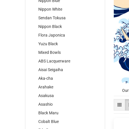
Nippon Blue
Nippon White
Sendan Tokusa
Nippon Black
Flora Japonica
Yuzu Black
Mixed Bowls
ABS Lacquerware
Aisai Seigaiha
Aka-cha
Arahake
Our
Asakusa
Asashio
Black Maru
Cobalt Blue