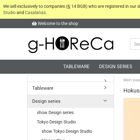
We sell exclusively to companies (§ 14 BGB) who are registered in our
Studio
and
Casalanas
.
Welcome to the shop
TABLEWARE
DESIGN SERIES
Main pag
Tableware
Hokus
Design series
show Design series
Tokyo Design Studio
show Tokyo Design Studio