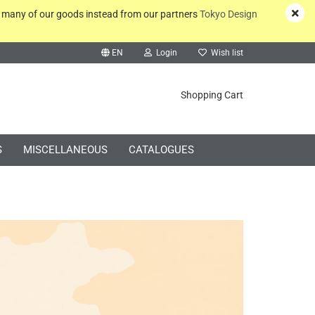
y many of our goods instead from our partners
Tokyo Design
EN
Login
Wish list
rch...
Shopping Cart
S
MISCELLANEOUS
CATALOGUES
Create a new account
Forgot password?