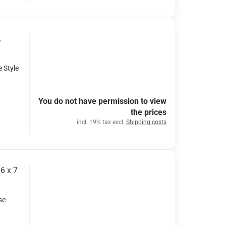
.
e Style
You do not have permission to view
the prices
incl. 19% tax excl.
Shipping costs
6 x 7
se