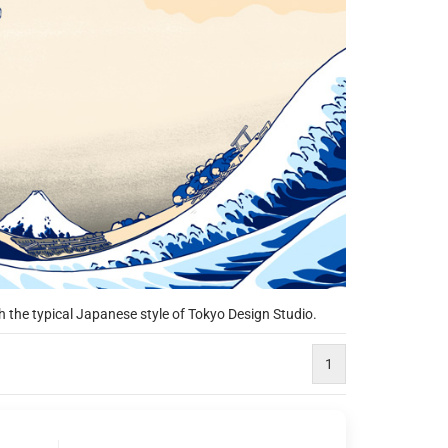
h the typical Japanese style of Tokyo Design Studio.
1