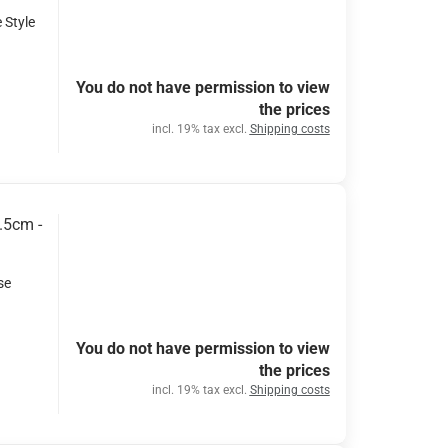
 Style
You do not have permission to view
the prices
incl. 19% tax excl.
Shipping costs
.5cm -
se
You do not have permission to view
the prices
incl. 19% tax excl.
Shipping costs