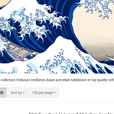
 collection Hokusai combines Asian porcelain tableware in top quality wit
Sort by
per page
Sort by
150 per page