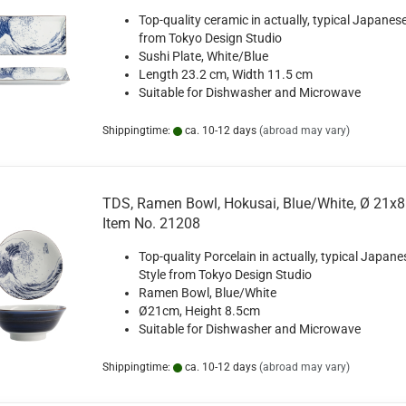
Top-quality ceramic in actually, typical Japanese
from Tokyo Design Studio
Sushi Plate, White/Blue
Length 23.2 cm, Width 11.5 cm
Suitable for Dishwasher and Microwave
Shippingtime:
ca. 10-12 days
(abroad may vary)
TDS, Ramen Bowl, Hokusai, Blue/White, Ø 21x8
Item No. 21208
Top-quality Porcelain in actually, typical Japane
Style from Tokyo Design Studio
Ramen Bowl, Blue/White
Ø21cm, Height 8.5cm
Suitable for Dishwasher and Microwave
Shippingtime:
ca. 10-12 days
(abroad may vary)