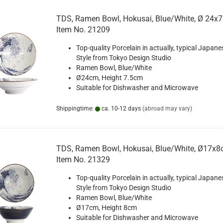
TDS, Ramen Bowl, Hokusai, Blue/White, Ø 24x7
Item No. 21209
Top-quality Porcelain in actually, typical Japane
Style from Tokyo Design Studio
Ramen Bowl, Blue/White
Ø24cm, Height 7.5cm
Suitable for Dishwasher and Microwave
Shippingtime:
ca. 10-12 days
(abroad may vary)
TDS, Ramen Bowl, Hokusai, Blue/White, Ø17x8c
Item No. 21329
Top-quality Porcelain in actually, typical Japane
Style from Tokyo Design Studio
Ramen Bowl, Blue/White
Ø17cm, Height 8cm
Suitable for Dishwasher and Microwave