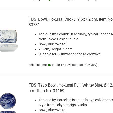
TDS, Bowl, Hokusai Choku, 9.6x7.2 cm, Item No
33731
Top-quality Ceramic in actually, typical Japanes
from Tokyo Design Studio
Bowl, Blue/White
9.6 cm, Height 7.2 cm
Suitable for Dishwasher and Microwave
Shippingtime:
ca. 10-12 days
(abroad may vary)
TDS, Tayo Bowl, Hokusai Fuji, White/Blue, Ø 12.
cm - Item No. 34159
Top-quality Porcelain in actually, typical Japane
Style from Tokyo Design Studio
Bowl, Blue/White