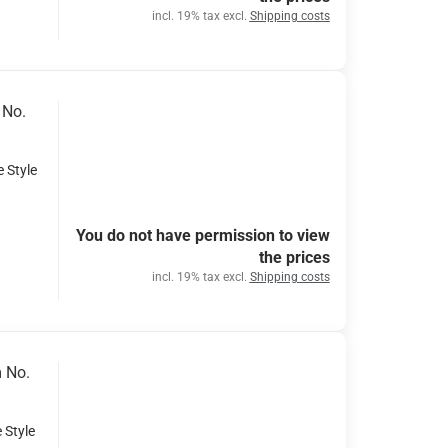
incl. 19% tax excl.
Shipping costs
 No.
e Style
You do not have permission to view
the prices
incl. 19% tax excl.
Shipping costs
m No.
 Style