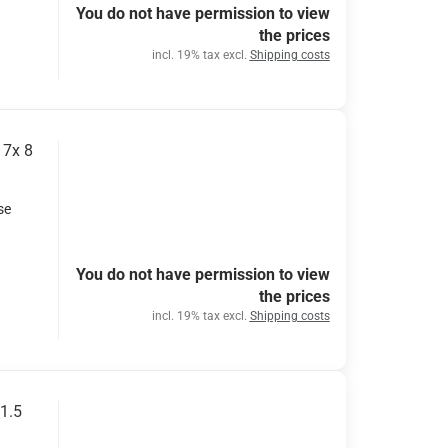
You do not have permission to view
the prices
incl. 19% tax excl.
Shipping costs
17x 8
se
You do not have permission to view
the prices
incl. 19% tax excl.
Shipping costs
11.5