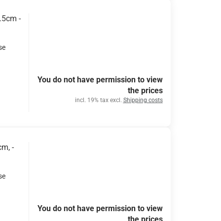
.5cm -
se
You do not have permission to view
the prices
incl. 19% tax excl.
Shipping costs
m, -
se
You do not have permission to view
the prices