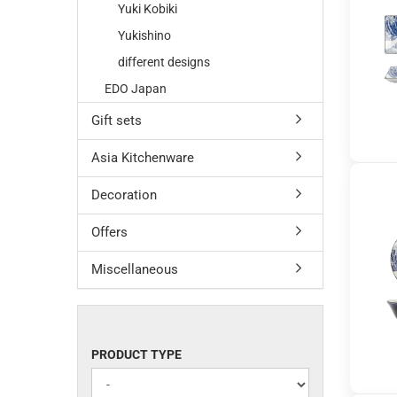
Yuki Kobiki
Yukishino
different designs
EDO Japan
Gift sets
Asia Kitchenware
Decoration
Offers
Miscellaneous
PRODUCT
PRODUCT TYPE
TYPE