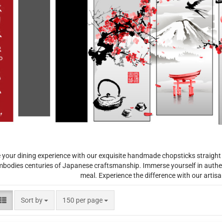
 your dining experience with our exquisite handmade chopsticks straight
mbodies centuries of Japanese craftsmanship. Immerse yourself in authen
meal. Experience the difference with our artis
Sort by
per page
Sort by
150 per page