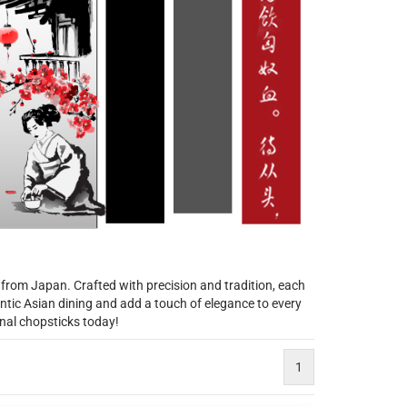
 from Japan. Crafted with precision and tradition, each
tic Asian dining and add a touch of elegance to every
anal chopsticks today!
1