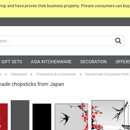
 shop and have proven their business property. Private consumers can bu
Sea
GIFT SETS
ASIA KITCHENWARE
DECORATION
OFFER
»
»
»
e
Tableware
Chopsticks & accessories
Handmade chopsticks from
ade chopsticks from Japan