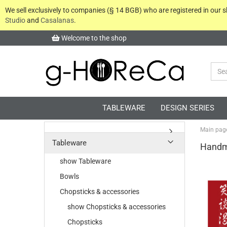
We sell exclusively to companies (§ 14 BGB) who are registered in our
Studio
and
Casalanas
.
Welcome to the shop
TABLEWARE
DESIGN SERIES
Main pag
Tableware
Handm
show Tableware
Bowls
Chopsticks & accessories
show Chopsticks & accessories
Chopsticks