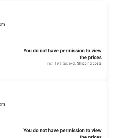
rom
You do not have permission to view
the prices
incl. 19% tax excl.
Shipping costs
rom
You do not have permission to view
the prices