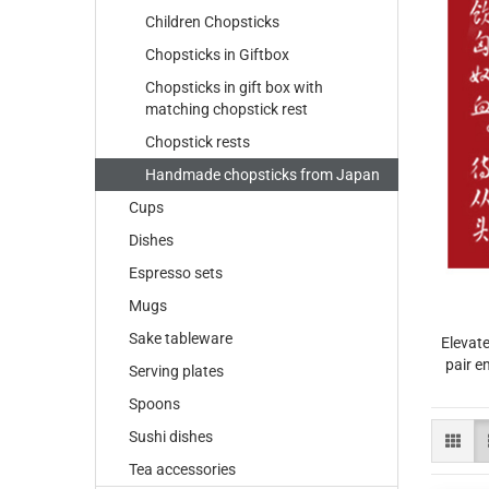
Children Chopsticks
Chopsticks in Giftbox
Chopsticks in gift box with
matching chopstick rest
Chopstick rests
Handmade chopsticks from Japan
Cups
Dishes
Espresso sets
Mugs
Sake tableware
Elevate
pair e
Serving plates
Spoons
Sushi dishes
Tea accessories