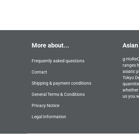
More about...
Asian
g-HoReCa
Frequently asked questions
ranges h
asiatic p
Contact
Tokyo De
Shipping & payment conditions
quantiti
whether 
General Terms & Conditions
us you wi
Privacy Notice
Legal Information