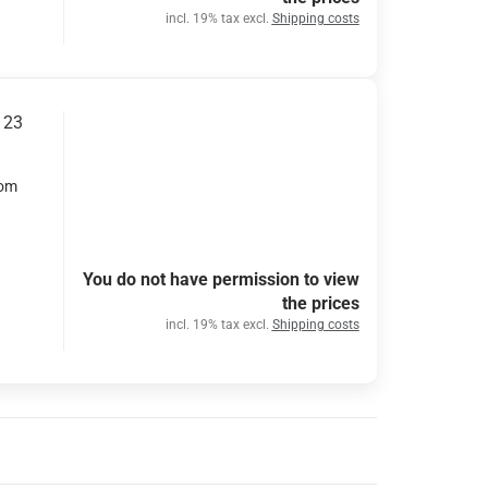
incl. 19% tax excl.
Shipping costs
 23
rom
You do not have permission to view
the prices
incl. 19% tax excl.
Shipping costs