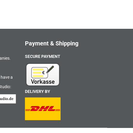
Payment & Shipping
SECURE PAYMENT
anies.
 have a
Studio:
DELIVERY BY