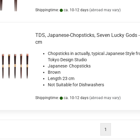
Shippingtime:
ca. 10-12 days
(abroad may vary)
TDS, Japanese-Chopsticks, Seven Lucky Gods -
cm
Chopsticks in actually, typical Japanese Style f
Tokyo Design Studio
Japanese- Chopsticks
Brown
Length 23 cm
Not Suitable for Dishwashers
Shippingtime:
ca. 10-12 days
(abroad may vary)
1