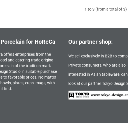
1
to
3
(from a total of
3
)
 Porcelain for HoReCa
Our partner shop:
 offers enterprises from the
We sell exclusively in B2B to comp
otel and catering trade original
Private consumers, who are also
orcelain of the tradition mark
sign Studio in suitable purchase
interested in Asian tableware, can
es to favorable prices. No matter
bowls, plates, cups, mugs, with
look at our partner Tokyo Design 
ll find.