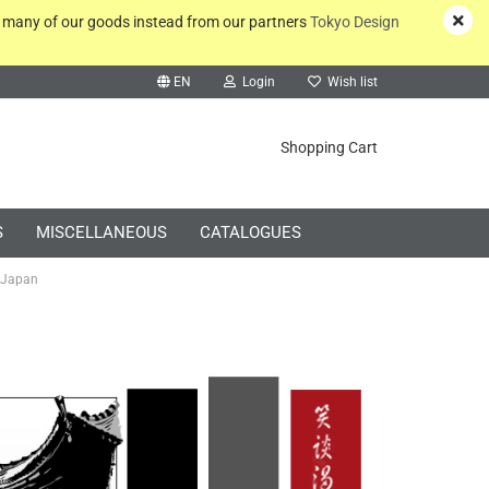
y many of our goods instead from our partners
Tokyo Design
EN
Login
Wish list
rch...
Shopping Cart
S
MISCELLANEOUS
CATALOGUES
 Japan
Create a new account
Forgot password?