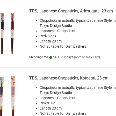
TDS, Japanese-Chopsticks, Adesugata, 23 cm
Chopsticks in actually, typical Japanese Style f
Tokyo Design Studio
Japanese- Chopsticks
Red/Black
Length 23 cm
Not Suitable for Dishwashers
Shippingtime:
ca. 10-12 days
(abroad may vary)
TDS, Japanese-Chopsticks, Koiodori, 23 cm
Chopsticks in actually, typical Japanese Style f
Tokyo Design Studio
Japanese- Chopsticks
Pink/Blue
Length 23 cm
Not Suitable for Dishwashers