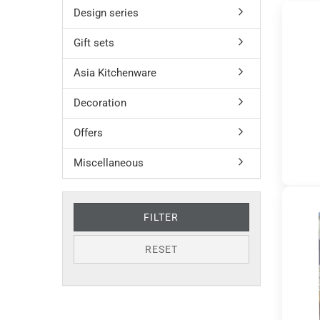
Design series
Gift sets
Asia Kitchenware
Decoration
Offers
Miscellaneous
FILTER
RESET