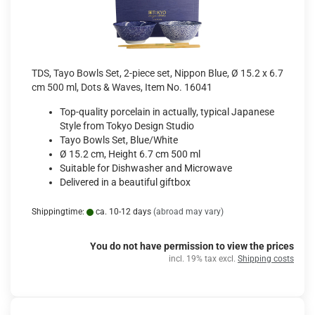
TDS, Tayo Bowls Set, 2-piece set, Nippon Blue, Ø 15.2 x 6.7
cm 500 ml, Dots & Waves, Item No. 16041
Top-quality porcelain in actually, typical Japanese
Style from Tokyo Design Studio
Tayo Bowls Set, Blue/White
Ø 15.2 cm, Height 6.7 cm 500 ml
Suitable for Dishwasher and Microwave
Delivered in a beautiful giftbox
Shippingtime:
ca. 10-12 days
(abroad may vary)
You do not have permission to view the prices
incl. 19% tax excl.
Shipping costs