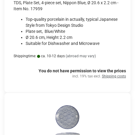
TDS, Plate Set, 4-piece set, Nippon Blue, Ø 20.6 x 2.2 cm -
Item No. 17959
Top-quality porcelain in actually, typical Japanese
Style from Tokyo Design Studio
Plate set, Blue/White
Ø 20.6 cm, Height 2.2 cm
Suitable for Dishwasher and Microwave
Shippingtime:
ca. 10-12 days
(abroad may vary)
You do not have permission to view the prices
incl. 19% tax excl.
Shipping costs