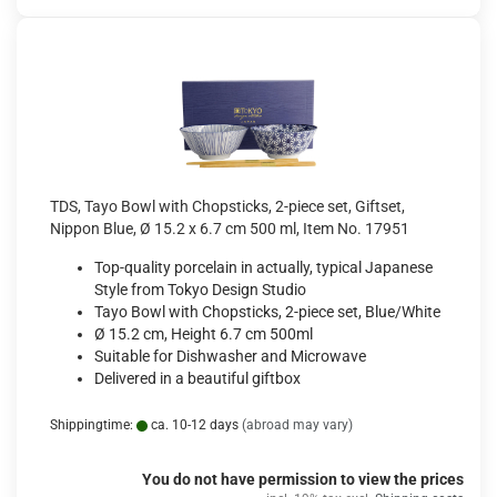
TDS, Tayo Bowl with Chopsticks, 2-piece set, Giftset,
Nippon Blue, Ø 15.2 x 6.7 cm 500 ml, Item No. 17951
Top-quality porcelain in actually, typical Japanese
Style from Tokyo Design Studio
Tayo Bowl with Chopsticks, 2-piece set, Blue/White
Ø 15.2 cm, Height 6.7 cm 500ml
Suitable for Dishwasher and Microwave
Delivered in a beautiful giftbox
Shippingtime:
ca. 10-12 days
(abroad may vary)
You do not have permission to view the prices