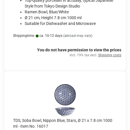
Top-quality porcelain in actually, typical Japanese
Style from Tokyo Design Studio
Ramen Bowl, Blue/White
Ø 21 cm, Height 7.8 cm 1000 ml
Suitable for Dishwasher and Microwave
Shippingtime:
ca. 10-12 days
(abroad may vary)
You do not have permission to view the prices
incl. 19% tax excl.
Shipping costs
TDS, Soba Bowl, Nippon Blue, Stars, Ø 21 x 7.8 cm 1000
ml - Item No. 16017