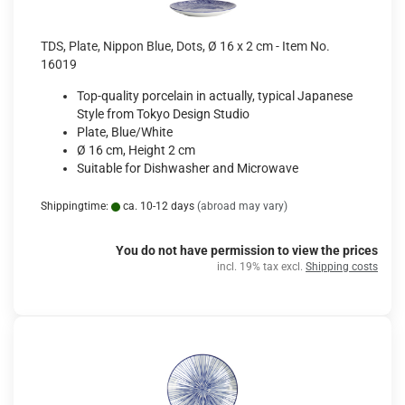
TDS, Plate, Nippon Blue, Dots, Ø 16 x 2 cm - Item No.
16019
Top-quality porcelain in actually, typical Japanese
Style from Tokyo Design Studio
Plate, Blue/White
Ø 16 cm, Height 2 cm
Suitable for Dishwasher and Microwave
Shippingtime:
ca. 10-12 days
(abroad may vary)
You do not have permission to view the prices
incl. 19% tax excl.
Shipping costs