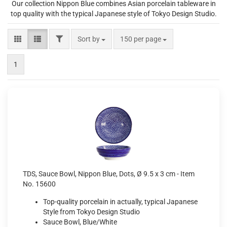
Our collection Nippon Blue combines Asian porcelain tableware in
top quality with the typical Japanese style of Tokyo Design Studio.
FILTER
Sort by
per page
Sort by
150 per page
1
TDS, Sauce Bowl, Nippon Blue, Dots, Ø 9.5 x 3 cm - Item
No. 15600
Top-quality porcelain in actually, typical Japanese
Style from Tokyo Design Studio
Sauce Bowl, Blue/White