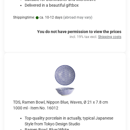
Delivered in a beautiful giftbox
Shippingtime:
ca. 10-12 days
(abroad may vary)
You do not have permission to view the prices
incl. 19% tax excl.
Shipping costs
TDS, Ramen Bowl, Nippon Blue, Waves, Ø 21 x 7.8 cm
1000 ml - Item No. 16012
Top-quality porcelain in actually, typical Japanese
Style from Tokyo Design Studio
Ramen Bowl, Blue/White