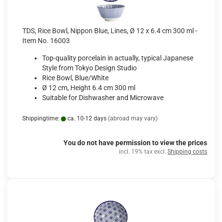
TDS, Rice Bowl, Nippon Blue, Lines, Ø 12 x 6.4 cm 300 ml -
Item No. 16003
Top-quality porcelain in actually, typical Japanese
Style from Tokyo Design Studio
Rice Bowl, Blue/White
Ø 12 cm, Height 6.4 cm 300 ml
Suitable for Dishwasher and Microwave
Shippingtime:
ca. 10-12 days
(abroad may vary)
You do not have permission to view the prices
incl. 19% tax excl.
Shipping costs