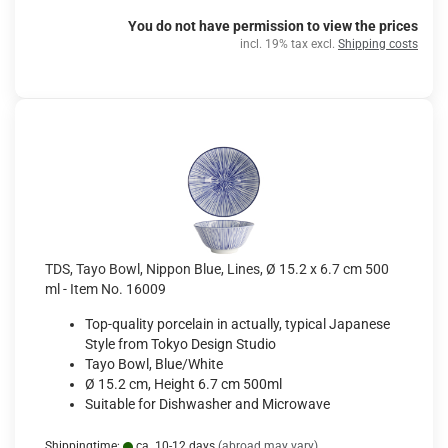
You do not have permission to view the prices
incl. 19% tax excl.
Shipping costs
TDS, Tayo Bowl, Nippon Blue, Lines, Ø 15.2 x 6.7 cm 500
ml - Item No. 16009
Top-quality porcelain in actually, typical Japanese
Style from Tokyo Design Studio
Tayo Bowl, Blue/White
Ø 15.2 cm, Height 6.7 cm 500ml
Suitable for Dishwasher and Microwave
Shippingtime:
ca. 10-12 days
(abroad may vary)