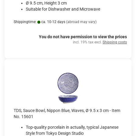
Ø 9.5 cm, Height 3 cm
Suitable for Dishwasher and Microwave
Shippingtime:
ca. 10-12 days
(abroad may vary)
You do not have permission to view the prices
incl. 19% tax excl.
Shipping costs
TDS, Sauce Bowl, Nippon Blue, Waves, Ø 9.5 x 3 cm - Item
No. 15601
Top-quality porcelain in actually, typical Japanese
Style from Tokyo Design Studio