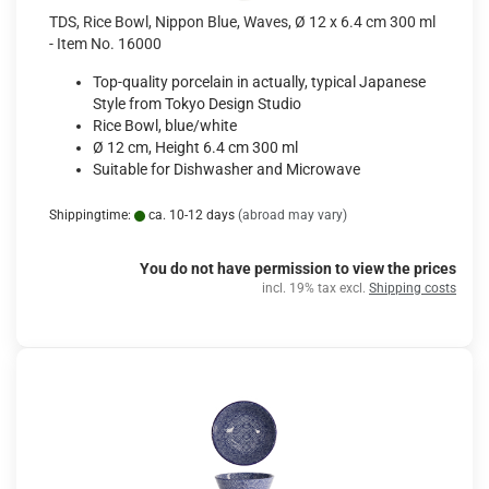
TDS, Rice Bowl, Nippon Blue, Waves, Ø 12 x 6.4 cm 300 ml
- Item No. 16000
Top-quality porcelain in actually, typical Japanese
Style from Tokyo Design Studio
Rice Bowl, blue/white
Ø 12 cm, Height 6.4 cm 300 ml
Suitable for Dishwasher and Microwave
Shippingtime:
ca. 10-12 days
(abroad may vary)
You do not have permission to view the prices
incl. 19% tax excl.
Shipping costs