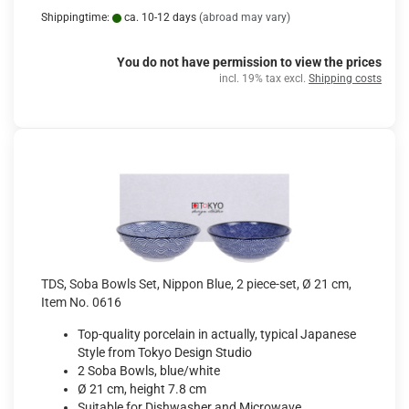
Shippingtime:
ca. 10-12 days
(abroad may vary)
You do not have permission to view the prices
incl. 19% tax excl.
Shipping costs
TDS, Soba Bowls Set, Nippon Blue, 2 piece-set, Ø 21 cm,
Item No. 0616
Top-quality porcelain in actually, typical Japanese
Style from Tokyo Design Studio
2 Soba Bowls, blue/white
Ø 21 cm, height 7.8 cm
Suitable for Dishwasher and Microwave