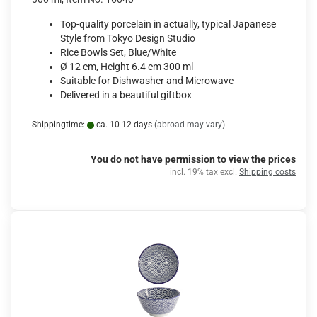
Top-quality porcelain in actually, typical Japanese
Style from Tokyo Design Studio
Rice Bowls Set, Blue/White
Ø 12 cm, Height 6.4 cm 300 ml
Suitable for Dishwasher and Microwave
Delivered in a beautiful giftbox
Shippingtime:
ca. 10-12 days
(abroad may vary)
You do not have permission to view the prices
incl. 19% tax excl.
Shipping costs