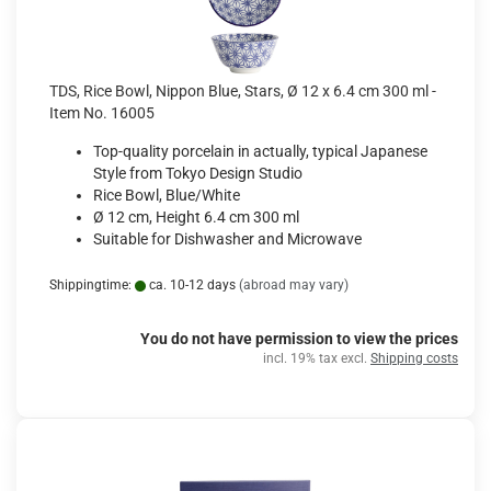
TDS, Rice Bowl, Nippon Blue, Stars, Ø 12 x 6.4 cm 300 ml -
Item No. 16005
Top-quality porcelain in actually, typical Japanese
Style from Tokyo Design Studio
Rice Bowl, Blue/White
Ø 12 cm, Height 6.4 cm 300 ml
Suitable for Dishwasher and Microwave
Shippingtime:
ca. 10-12 days
(abroad may vary)
You do not have permission to view the prices
incl. 19% tax excl.
Shipping costs