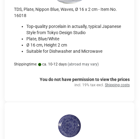
TDS, Plate, Nippon Blue, Waves, Ø 16 x 2 cm - Item No.
16018
Top-quality porcelain in actually, typical Japanese
Style from Tokyo Design Studio
Plate, Blue/White
Ø 16 cm, Height 2 cm
Suitable for Dishwasher and Microwave
Shippingtime:
ca. 10-12 days
(abroad may vary)
You do not have permission to view the prices
incl. 19% tax excl.
Shipping costs