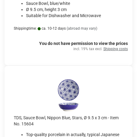
Sauce Bowl, blue/white
Ø 9.5 cm, height 3 cm
Suitable for Dishwasher and Microwave
Shippingtime:
ca. 10-12 days
(abroad may vary)
You do not have permission to view the prices
incl. 19% tax excl.
Shipping costs
TDS, Sauce Bowl, Nippon Blue, Stars, Ø 9.5 x 3 cm - Item
No. 15604
Top-quality porcelain in actually, typical Japanese