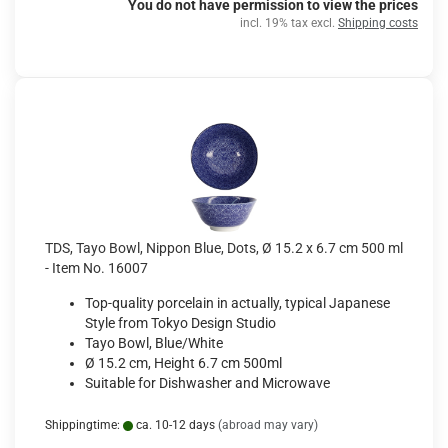
You do not have permission to view the prices
incl. 19% tax excl.
Shipping costs
TDS, Tayo Bowl, Nippon Blue, Dots, Ø 15.2 x 6.7 cm 500 ml
- Item No. 16007
Top-quality porcelain in actually, typical Japanese
Style from Tokyo Design Studio
Tayo Bowl, Blue/White
Ø 15.2 cm, Height 6.7 cm 500ml
Suitable for Dishwasher and Microwave
Shippingtime:
ca. 10-12 days
(abroad may vary)