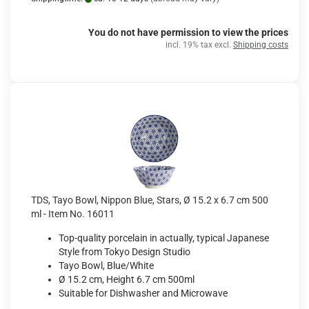
You do not have permission to view the prices
incl. 19% tax excl.
Shipping costs
TDS, Tayo Bowl, Nippon Blue, Stars, Ø 15.2 x 6.7 cm 500
ml - Item No. 16011
Top-quality porcelain in actually, typical Japanese
Style from Tokyo Design Studio
Tayo Bowl, Blue/White
Ø 15.2 cm, Height 6.7 cm 500ml
Suitable for Dishwasher and Microwave