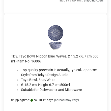
incl. 19% tax excl.
Shipping costs
TDS, Tayo Bowl, Nippon Blue, Waves, Ø 15.2 x 6.7 cm 500
ml - Item No. 16006
Top-quality porcelain in actually, typical Japanese
Style from Tokyo Design Studio
Tayo Bowl, Blue/White
Ø 15.2 cm, Height 6.7 cm 500ml
Suitable for Dishwasher and Microwave
Shippingtime:
ca. 10-12 days
(abroad may vary)