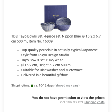
TDS, Tayo Bowls Set, 4-piece set, Nippon Blue, Ø 15.2 x 6.7
cm 500 ml, Item No. 16039
Top-quality porcelain in actually, typical Japanese
Style from Tokyo Design Studio
Tayo Bowls Set, Blue/White
Ø 15.2 cm, Height 6.7 cm 500 ml
Suitable for Dishwasher and Microwave
Delivered in a beautiful giftbox
Shippingtime:
ca. 10-12 days
(abroad may vary)
You do not have permission to view the prices
incl. 19% tax excl.
Shipping costs