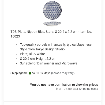
TDS, Plate, Nippon Blue, Stars, Ø 20.6 x 2.2 cm - Item No.
16023
Top-quality porcelain in actually, typical Japanese
Style from Tokyo Design Studio
Plate, Blue/White
Ø 20.6 cm, Height 2.2 cm
Suitable for Dishwasher and Microwave
Shippingtime:
ca. 10-12 days
(abroad may vary)
You do not have permission to view the prices
incl. 19% tax excl.
Shipping costs