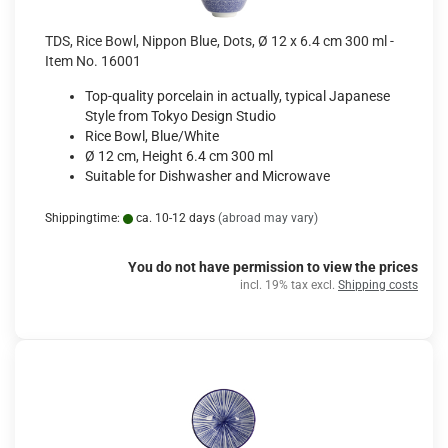
TDS, Rice Bowl, Nippon Blue, Dots, Ø 12 x 6.4 cm 300 ml -
Item No. 16001
Top-quality porcelain in actually, typical Japanese
Style from Tokyo Design Studio
Rice Bowl, Blue/White
Ø 12 cm, Height 6.4 cm 300 ml
Suitable for Dishwasher and Microwave
Shippingtime:
ca. 10-12 days
(abroad may vary)
You do not have permission to view the prices
incl. 19% tax excl.
Shipping costs