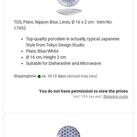
TDS, Plate, Nippon Blue, Lines, Ø 16 x 2 cm - Item No.
17952
Top-quality porcelain in actually, typical Japanese
Style from Tokyo Design Studio
Plate, Blue/White
Ø 16 cm, Height 2 cm
Suitable for Dishwasher and Microwave
Shippingtime:
ca. 10-12 days
(abroad may vary)
You do not have permission to view the prices
incl. 19% tax excl.
Shipping costs