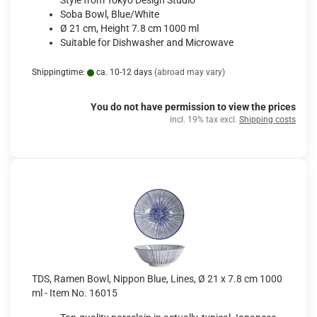
Style from Tokyo Design Studio
Soba Bowl, Blue/White
Ø 21 cm, Height 7.8 cm 1000 ml
Suitable for Dishwasher and Microwave
Shippingtime:
ca. 10-12 days
(abroad may vary)
You do not have permission to view the prices
incl. 19% tax excl.
Shipping costs
TDS, Ramen Bowl, Nippon Blue, Lines, Ø 21 x 7.8 cm 1000
ml - Item No. 16015