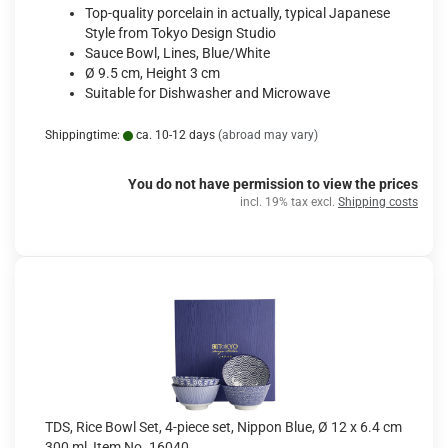
Top-quality porcelain in actually, typical Japanese
Style from Tokyo Design Studio
Sauce Bowl, Lines, Blue/White
Ø 9.5 cm, Height 3 cm
Suitable for Dishwasher and Microwave
Shippingtime:
ca. 10-12 days
(abroad may vary)
You do not have permission to view the prices
incl. 19% tax excl.
Shipping costs
TDS, Rice Bowl Set, 4-piece set, Nippon Blue, Ø 12 x 6.4 cm
300 ml, Item No. 16040