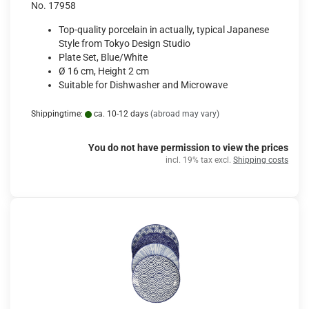
No. 17958
Top-quality porcelain in actually, typical Japanese
Style from Tokyo Design Studio
Plate Set, Blue/White
Ø 16 cm, Height 2 cm
Suitable for Dishwasher and Microwave
Shippingtime:
ca. 10-12 days
(abroad may vary)
You do not have permission to view the prices
incl. 19% tax excl.
Shipping costs