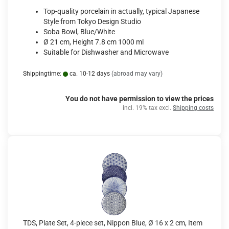
Top-quality porcelain in actually, typical Japanese
Style from Tokyo Design Studio
Soba Bowl, Blue/White
Ø 21 cm, Height 7.8 cm 1000 ml
Suitable for Dishwasher and Microwave
Shippingtime:
ca. 10-12 days
(abroad may vary)
You do not have permission to view the prices
incl. 19% tax excl.
Shipping costs
TDS, Plate Set, 4-piece set, Nippon Blue, Ø 16 x 2 cm, Item