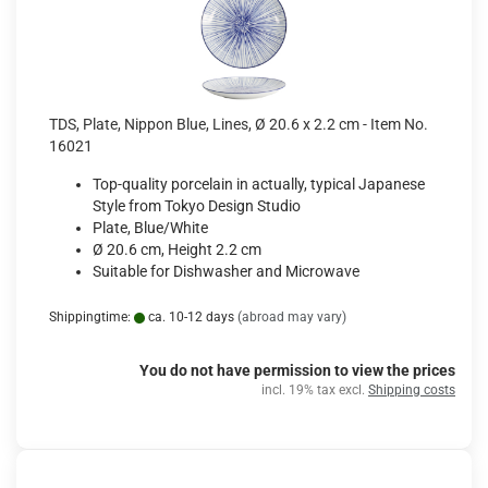
TDS, Plate, Nippon Blue, Lines, Ø 20.6 x 2.2 cm - Item No.
16021
Top-quality porcelain in actually, typical Japanese
Style from Tokyo Design Studio
Plate, Blue/White
Ø 20.6 cm, Height 2.2 cm
Suitable for Dishwasher and Microwave
Shippingtime:
ca. 10-12 days
(abroad may vary)
You do not have permission to view the prices
incl. 19% tax excl.
Shipping costs