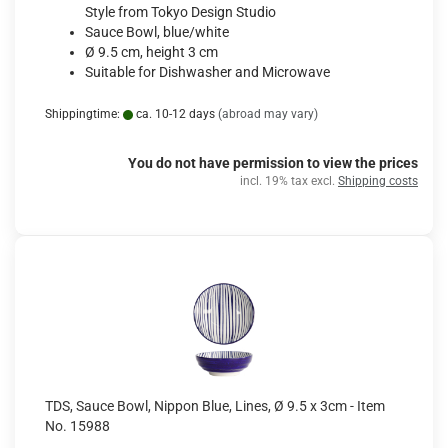
Style from Tokyo Design Studio
Sauce Bowl, blue/white
Ø 9.5 cm, height 3 cm
Suitable for Dishwasher and Microwave
Shippingtime:
ca. 10-12 days
(abroad may vary)
You do not have permission to view the prices
incl. 19% tax excl.
Shipping costs
TDS, Sauce Bowl, Nippon Blue, Lines, Ø 9.5 x 3cm - Item
No. 15988