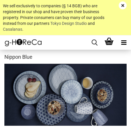
We sell exclusively to companies (§ 14 BGB) who are
registered in our shop and have proven their business
property. Private consumers can buy many of our goods
instead from our partners
Tokyo Design Studio
and
Casalanas
.
Nippon Blue