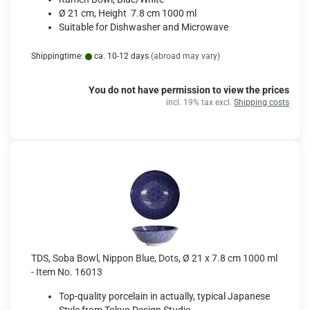
Ø 21 cm, Height 7.8 cm 1000 ml
Suitable for Dishwasher and Microwave
Shippingtime:
ca. 10-12 days
(abroad may vary)
You do not have permission to view the prices
incl. 19% tax excl.
Shipping costs
TDS, Soba Bowl, Nippon Blue, Dots, Ø 21 x 7.8 cm 1000 ml
- Item No. 16013
Top-quality porcelain in actually, typical Japanese