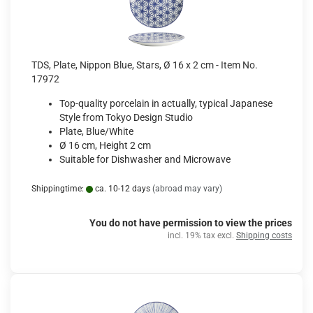
TDS, Plate, Nippon Blue, Stars, Ø 16 x 2 cm - Item No.
17972
Top-quality porcelain in actually, typical Japanese
Style from Tokyo Design Studio
Plate, Blue/White
Ø 16 cm, Height 2 cm
Suitable for Dishwasher and Microwave
Shippingtime:
ca. 10-12 days
(abroad may vary)
You do not have permission to view the prices
incl. 19% tax excl.
Shipping costs