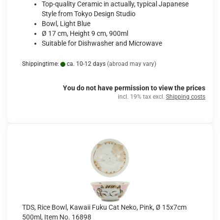
Top-quality Ceramic in actually, typical Japanese
Style from Tokyo Design Studio
Bowl, Light Blue
Ø 17 cm, Height 9 cm, 900ml
Suitable for Dishwasher and Microwave
Shippingtime:
ca. 10-12 days
(abroad may vary)
You do not have permission to view the prices
incl. 19% tax excl.
Shipping costs
TDS, Rice Bowl, Kawaii Fuku Cat Neko, Pink, Ø 15x7cm
500ml, Item No. 16898