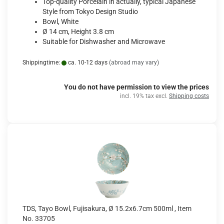
Top-quality Porcelain in actually, typical Japanese
Style from Tokyo Design Studio
Bowl, White
Ø 14 cm, Height 3.8 cm
Suitable for Dishwasher and Microwave
Shippingtime:
ca. 10-12 days
(abroad may vary)
You do not have permission to view the prices
incl. 19% tax excl.
Shipping costs
TDS, Tayo Bowl, Fujisakura, Ø 15.2x6.7cm 500ml , Item
No. 33705