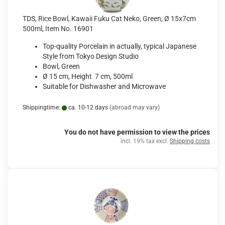
TDS, Rice Bowl, Kawaii Fuku Cat Neko, Green, Ø 15x7cm
500ml, Item No. 16901
Top-quality Porcelain in actually, typical Japanese
Style from Tokyo Design Studio
Bowl, Green
Ø 15 cm, Height 7 cm, 500ml
Suitable for Dishwasher and Microwave
Shippingtime:
ca. 10-12 days
(abroad may vary)
You do not have permission to view the prices
incl. 19% tax excl.
Shipping costs