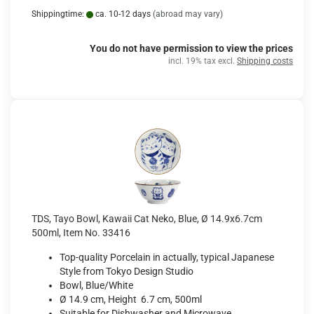
Shippingtime:
ca. 10-12 days
(abroad may vary)
You do not have permission to view the prices
incl. 19% tax excl.
Shipping costs
TDS, Tayo Bowl, Kawaii Cat Neko, Blue, Ø 14.9x6.7cm
500ml, Item No. 33416
Top-quality Porcelain in actually, typical Japanese
Style from Tokyo Design Studio
Bowl, Blue/White
Ø 14.9 cm, Height 6.7 cm, 500ml
Suitable for Dishwasher and Microwave