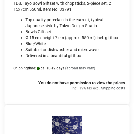
TDS, Tayo Bowl Giftset with chopsticks, 2-piece set, Ø
15x7cm 550ml, Item No. 33791
Top quality porcelain in the current, typical
Japanese style by Tokyo Design Studio.
Bowls Gift set
Ø 15 cm, height 7 cm (approx. 550 ml) incl. giftbox
Blue/White
Suitable for dishwasher and microwave
Delivered in a beautiful giftbox
Shippingtime:
ca. 10-12 days
(abroad may vary)
You do not have permission to view the prices
incl. 19% tax excl.
Shipping costs