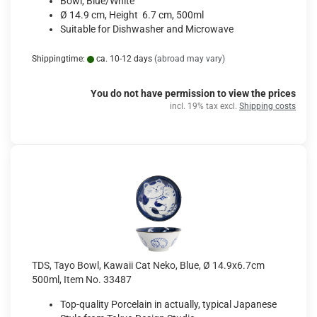
Bowl, Blue/White
Ø 14.9 cm, Height 6.7 cm, 500ml
Suitable for Dishwasher and Microwave
Shippingtime:
ca. 10-12 days
(abroad may vary)
You do not have permission to view the prices
incl. 19% tax excl.
Shipping costs
TDS, Tayo Bowl, Kawaii Cat Neko, Blue, Ø 14.9x6.7cm
500ml, Item No. 33487
Top-quality Porcelain in actually, typical Japanese