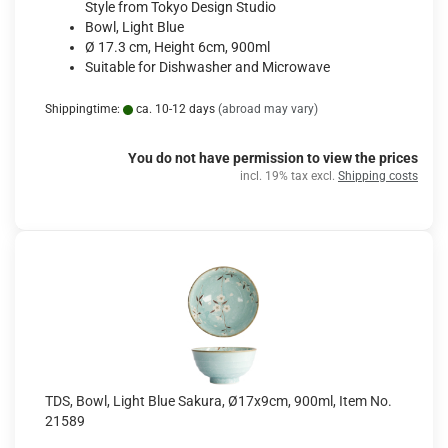
Style from Tokyo Design Studio
Bowl, Light Blue
Ø 17.3 cm, Height 6cm, 900ml
Suitable for Dishwasher and Microwave
Shippingtime:
ca. 10-12 days
(abroad may vary)
You do not have permission to view the prices
incl. 19% tax excl.
Shipping costs
TDS, Bowl, Light Blue Sakura, Ø17x9cm, 900ml, Item No.
21589