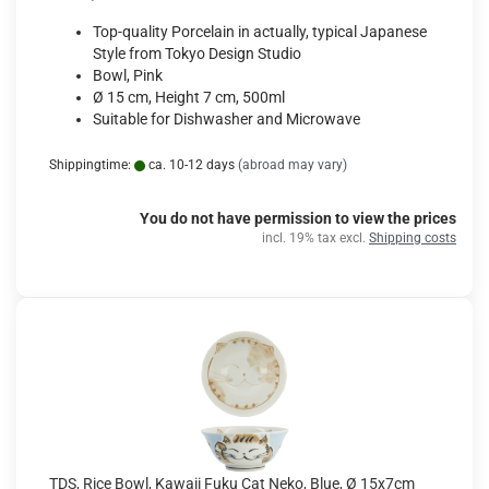
Top-quality Porcelain in actually, typical Japanese
Style from Tokyo Design Studio
Bowl, Pink
Ø 15 cm, Height 7 cm, 500ml
Suitable for Dishwasher and Microwave
Shippingtime:
ca. 10-12 days
(abroad may vary)
You do not have permission to view the prices
incl. 19% tax excl.
Shipping costs
TDS, Rice Bowl, Kawaii Fuku Cat Neko, Blue, Ø 15x7cm