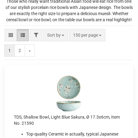
Those who really want traditional Asian food will eat rice from one
of our stylish porcelain rice bowls with Japanese design. The bowls
are exactly the right size to prepare a delicious muesli. Whether
cereal bowl or rice bowl, on the table our bowls are a real highlight!
FILTER
Sort by
per page
Sort by
150 per page
1
2
»
TDS, Shallow Bowl, Light Blue Sakura, Ø 17.3x6cm, Item
No. 21590
Top-quality Ceramic in actually, typical Japanese