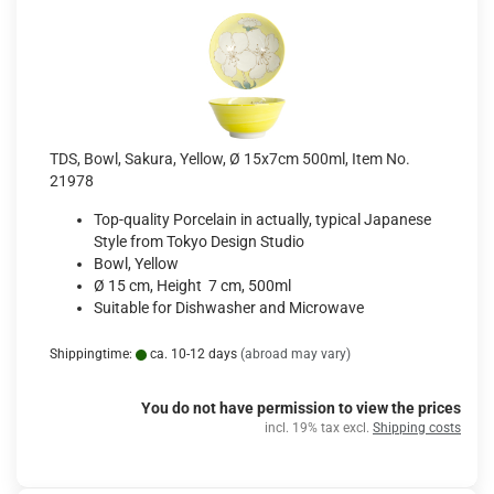
TDS, Bowl, Sakura, Yellow, Ø 15x7cm 500ml, Item No.
21978
Top-quality Porcelain in actually, typical Japanese
Style from Tokyo Design Studio
Bowl, Yellow
Ø 15 cm, Height 7 cm, 500ml
Suitable for Dishwasher and Microwave
Shippingtime:
ca. 10-12 days
(abroad may vary)
You do not have permission to view the prices
incl. 19% tax excl.
Shipping costs