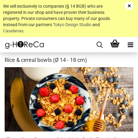
We sell exclusively to companies (§ 14 BGB) who are
registered in our shop and have proven their business
property. Private consumers can buy many of our goods
instead from our partners
Tokyo Design Studio
and
Casalanas
.
Rice & cereal bowls (Ø 14 - 18 cm)