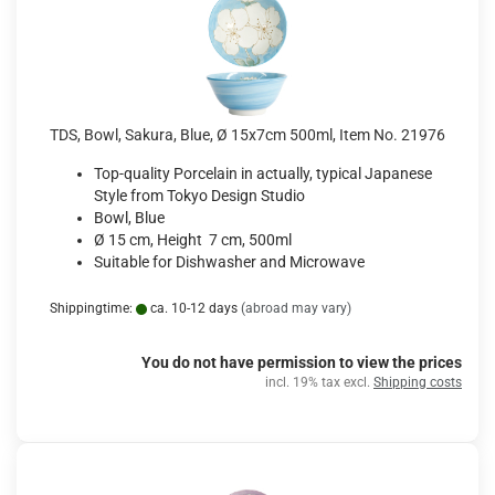
TDS, Bowl, Sakura, Blue, Ø 15x7cm 500ml, Item No. 21976
Top-quality Porcelain in actually, typical Japanese
Style from Tokyo Design Studio
Bowl, Blue
Ø 15 cm, Height 7 cm, 500ml
Suitable for Dishwasher and Microwave
Shippingtime:
ca. 10-12 days
(abroad may vary)
You do not have permission to view the prices
incl. 19% tax excl.
Shipping costs