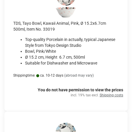
TDS, Tayo Bowl, Kawaii Animal, Pink, Ø 15.2x6.7cm
500ml, Item No. 33019
Top-quality Porcelain in actually, typical Japanese
Style from Tokyo Design Studio
Bowl, Pink/White
Ø 15.2 cm, Height 6.7 cm, 500ml
Suitable for Dishwasher and Microwave
Shippingtime:
ca. 10-12 days
(abroad may vary)
You do not have permission to view the prices
incl. 19% tax excl.
Shipping costs