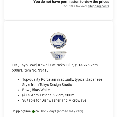
You do not have permission to view the prices
incl. 19% tax excl.
Shipping costs
TDS, Tayo Bowl, Kawaii Cat Neko, Blue, Ø 14.9x6.7cm
500ml, Item No. 33413
Top-quality Porcelain in actually, typical Japanese
Style from Tokyo Design Studio
Bowl, Blue/White
Ø 14.9 cm, Height 6.7 cm, 500ml
Suitable for Dishwasher and Microwave
Shippingtime:
ca. 10-12 days
(abroad may vary)