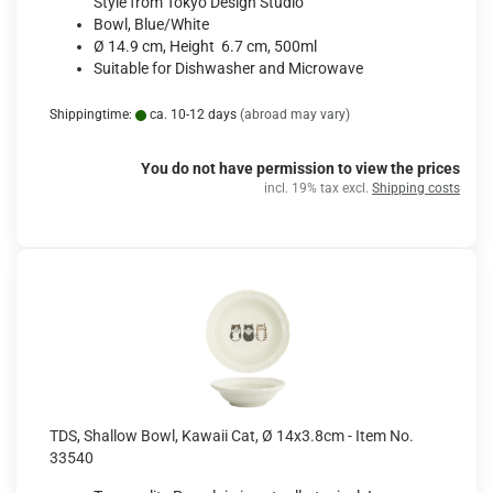
Style from Tokyo Design Studio
Bowl, Blue/White
Ø 14.9 cm, Height 6.7 cm, 500ml
Suitable for Dishwasher and Microwave
Shippingtime:
ca. 10-12 days
(abroad may vary)
You do not have permission to view the prices
incl. 19% tax excl.
Shipping costs
TDS, Shallow Bowl, Kawaii Cat, Ø 14x3.8cm - Item No.
33540