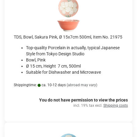
TDS, Bowl, Sakura Pink, Ø 15x7cm 500ml, Item No. 21975
Top-quality Porcelain in actually, typical Japanese
Style from Tokyo Design Studio
Bowl, Pink
Ø 15 cm, Height 7 cm, 500ml
Suitable for Dishwasher and Microwave
Shippingtime:
ca. 10-12 days
(abroad may vary)
You do not have permission to view the prices
incl. 19% tax excl.
Shipping costs