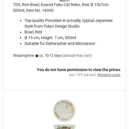
TDS, Rice Bowl, Kawaii Fuku Cat Neko, Red, Ø 15x7cm
500ml, Item No. 16900
Top-quality Porcelain in actually, typical Japanese
Style from Tokyo Design Studio
Bowl, Red
Ø 15 cm, Height 7 cm, 500ml
Suitable for Dishwasher and Microwave
Shippingtime:
ca. 10-12 days
(abroad may vary)
You do not have permission to view the prices
incl. 19% tax excl.
Shipping costs