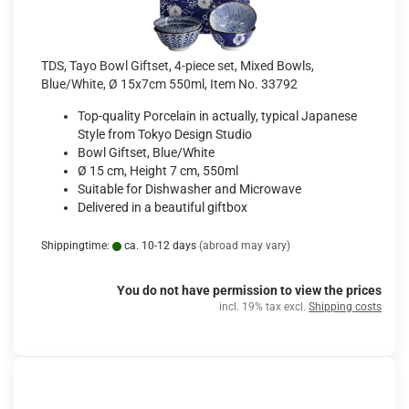
TDS, Tayo Bowl Giftset, 4-piece set, Mixed Bowls,
Blue/White, Ø 15x7cm 550ml, Item No. 33792
Top-quality Porcelain in actually, typical Japanese
Style from Tokyo Design Studio
Bowl Giftset, Blue/White
Ø 15 cm, Height 7 cm, 550ml
Suitable for Dishwasher and Microwave
Delivered in a beautiful giftbox
Shippingtime:
ca. 10-12 days
(abroad may vary)
You do not have permission to view the prices
incl. 19% tax excl.
Shipping costs