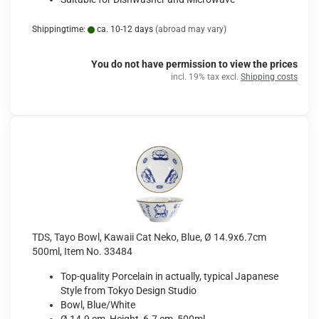
Shippingtime:
ca. 10-12 days
(abroad may vary)
You do not have permission to view the prices
incl. 19% tax excl.
Shipping costs
TDS, Tayo Bowl, Kawaii Cat Neko, Blue, Ø 14.9x6.7cm
500ml, Item No. 33484
Top-quality Porcelain in actually, typical Japanese
Style from Tokyo Design Studio
Bowl, Blue/White