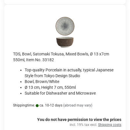
TDS, Bowl, Satomaki Tokusa, Mixed Bowls, Ø 13 x7cm
550ml, Item No. 33182
Top-quality Porcelain in actually, typical Japanese
Style from Tokyo Design Studio
Bowl, Brown/White
Ø 13 cm, Height 7 cm, 550ml
Suitable for Dishwasher and Microwave
Shippingtime:
ca. 10-12 days
(abroad may vary)
You do not have permission to view the prices
incl. 19% tax excl.
Shipping costs