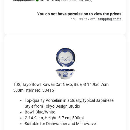
You do not have permission to view the prices
incl. 19% tax excl.
Shipping costs
TDS, Tayo Bowl, Kawaii Cat Neko, Blue, Ø 14.9x6.7cm
500ml, Item No. 33415
Top-quality Porcelain in actually, typical Japanese
Style from Tokyo Design Studio
Bowl, Blue/White
Ø 14.9 cm, Height 6.7 cm, 500ml
Suitable for Dishwasher and Microwave