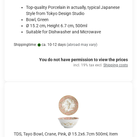
Top-quality Porcelain in actually, typical Japanese
Style from Tokyo Design Studio
Bowl, Green
Ø 15.2 cm, Height 6.7 cm, 500ml
Suitable for Dishwasher and Microwave
Shippingtime:
ca. 10-12 days
(abroad may vary)
You do not have permission to view the prices
incl. 19% tax excl.
Shipping costs
TDS, Tayo Bowl, Crane, Pink, Ø 15.2x6.7cm 500ml, Item