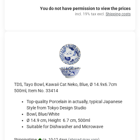
You do not have permission to view the prices
incl. 19% tax excl.
Shipping costs
TDS, Tayo Bowl, Kawaii Cat Neko, Blue, Ø 14.9x6.7cm
500ml, Item No. 33414
Top-quality Porcelain in actually, typical Japanese
Style from Tokyo Design Studio
Bowl, Blue/White
Ø 14.9 cm, Height 6.7 cm, 500ml
Suitable for Dishwasher and Microwave
Shippingtime:
ca. 10-12 days
(abroad may vary)