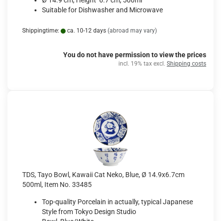
Ø 14.9 cm, Height 6.7 cm, 500ml
Suitable for Dishwasher and Microwave
Shippingtime:
ca. 10-12 days
(abroad may vary)
You do not have permission to view the prices
incl. 19% tax excl.
Shipping costs
TDS, Tayo Bowl, Kawaii Cat Neko, Blue, Ø 14.9x6.7cm
500ml, Item No. 33485
Top-quality Porcelain in actually, typical Japanese
Style from Tokyo Design Studio