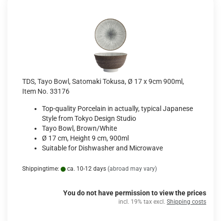
TDS, Tayo Bowl, Satomaki Tokusa, Ø 17 x 9cm 900ml,
Item No. 33176
Top-quality Porcelain in actually, typical Japanese
Style from Tokyo Design Studio
Tayo Bowl, Brown/White
Ø 17 cm, Height 9 cm, 900ml
Suitable for Dishwasher and Microwave
Shippingtime:
ca. 10-12 days
(abroad may vary)
You do not have permission to view the prices
incl. 19% tax excl.
Shipping costs