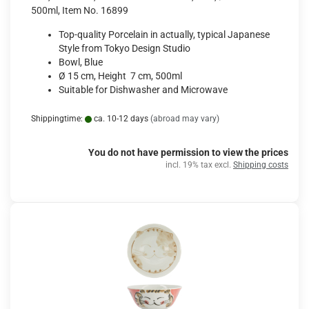
500ml, Item No. 16899
Top-quality Porcelain in actually, typical Japanese
Style from Tokyo Design Studio
Bowl, Blue
Ø 15 cm, Height 7 cm, 500ml
Suitable for Dishwasher and Microwave
Shippingtime:
ca. 10-12 days
(abroad may vary)
You do not have permission to view the prices
incl. 19% tax excl.
Shipping costs