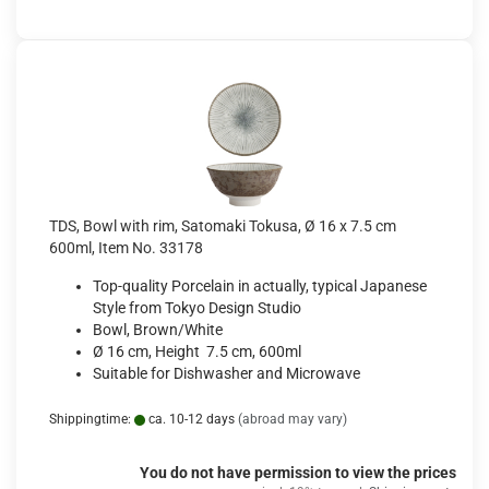
TDS, Bowl with rim, Satomaki Tokusa, Ø 16 x 7.5 cm
600ml, Item No. 33178
Top-quality Porcelain in actually, typical Japanese
Style from Tokyo Design Studio
Bowl, Brown/White
Ø 16 cm, Height 7.5 cm, 600ml
Suitable for Dishwasher and Microwave
Shippingtime:
ca. 10-12 days
(abroad may vary)
You do not have permission to view the prices