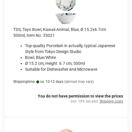
TDS, Tayo Bowl, Kawaii Animal, Blue, Ø 15.2x6.7cm
500ml, Item No. 33021
Top-quality Porcelain in actually, typical Japanese
Style from Tokyo Design Studio
Bowl, Blue/White
Ø 15.2 cm, Height 6.7 cm, 500ml
Suitable for Dishwasher and Microwave
Shippingtime:
ca. 10-12 days
(abroad may vary)
You do not have permission to view the prices
incl. 19% tax excl.
Shipping costs