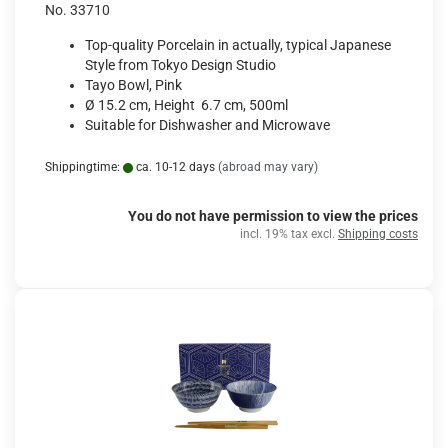
No. 33710
Top-quality Porcelain in actually, typical Japanese
Style from Tokyo Design Studio
Tayo Bowl, Pink
Ø 15.2 cm, Height 6.7 cm, 500ml
Suitable for Dishwasher and Microwave
Shippingtime:
ca. 10-12 days
(abroad may vary)
You do not have permission to view the prices
incl. 19% tax excl.
Shipping costs