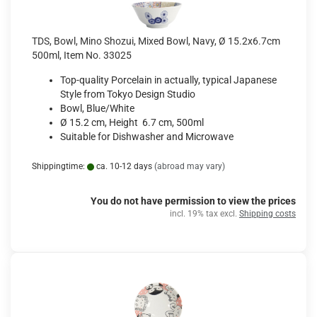
TDS, Bowl, Mino Shozui, Mixed Bowl, Navy, Ø 15.2x6.7cm
500ml, Item No. 33025
Top-quality Porcelain in actually, typical Japanese
Style from Tokyo Design Studio
Bowl, Blue/White
Ø 15.2 cm, Height 6.7 cm, 500ml
Suitable for Dishwasher and Microwave
Shippingtime:
ca. 10-12 days
(abroad may vary)
You do not have permission to view the prices
incl. 19% tax excl.
Shipping costs