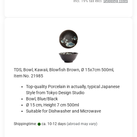
incl. 19% tax excl.
Shipping costs
TDS, Bowl, Kawaii, Blowfish Brown, Ø 15x7cm 500ml,
Item No. 21985
Top-quality Porcelain in actually, typical Japanese
Style from Tokyo Design Studio
Bowl, Blue/Black
Ø 15 cm, Height 7 cm 500ml
Suitable for Dishwasher and Microwave
Shippingtime:
ca. 10-12 days
(abroad may vary)