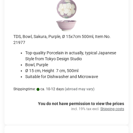
TDS, Bowl, Sakura, Purple, Ø 15x7cm 500ml, Item No.
21977
Top-quality Porcelain in actually, typical Japanese
Style from Tokyo Design Studio
Bowl, Purple
Ø 15 cm, Height 7 cm, 500ml
Suitable for Dishwasher and Microwave
Shippingtime:
ca. 10-12 days
(abroad may vary)
You do not have permission to view the prices
incl. 19% tax excl.
Shipping costs