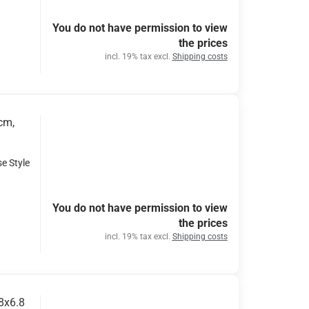
You do not have permission to view
the prices
incl. 19% tax excl.
Shipping costs
cm,
se Style
You do not have permission to view
the prices
incl. 19% tax excl.
Shipping costs
.8x6.8