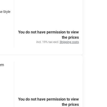
se Style
You do not have permission to view
the prices
incl. 19% tax excl.
Shipping costs
tem
You do not have permission to view
the prices