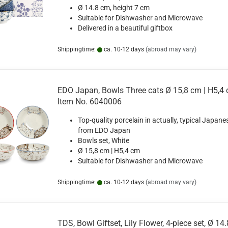
Ø 14.8 cm, height 7 cm
Suitable for Dishwasher and Microwave
Delivered in a beautiful giftbox
Shippingtime:
ca. 10-12 days
(abroad may vary)
EDO Japan, Bowls Three cats Ø 15,8 cm | H5,4 
Item No. 6040006
Top-quality porcelain in actually, typical Japane
from EDO Japan
Bowls set, White
Ø 15,8 cm | H5,4 cm
Suitable for Dishwasher and Microwave
Shippingtime:
ca. 10-12 days
(abroad may vary)
TDS, Bowl Giftset, Lily Flower, 4-piece set, Ø 14