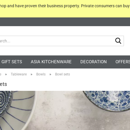
 shop and have proven their business property. Private consumers can bu
Sea
GIFT SETS
ASIA KITCHENWARE
DECORATION
OFFER
»
»
»
e
Tableware
Bowls
Bowl sets
ets