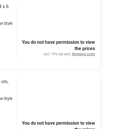
4 x 6
se Style
You do not have permission to view
the prices
incl. 19% tax excl.
Shipping costs
2 cm,
se Style
You do not have permission to view