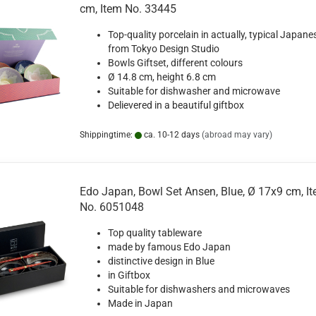
cm, Item No. 33445
Top-quality porcelain in actually, typical Japane
from Tokyo Design Studio
Bowls Giftset, different colours
Ø 14.8 cm, height
6.8
cm
Suitable for dishwasher and microwave
Delievered in a beautiful giftbox
Shippingtime:
ca. 10-12 days
(abroad may vary)
Edo Japan, Bowl Set Ansen, Blue, Ø 17x9 cm, I
No. 6051048
Top quality tableware
made by famous Edo Japan
distinctive design in Blue
in Giftbox
Suitable for dishwashers and microwaves
Made in Japan