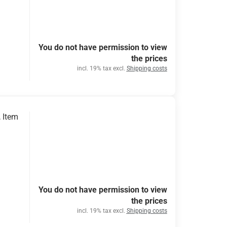
You do not have permission to view
the prices
incl. 19% tax excl.
Shipping costs
 Item
You do not have permission to view
the prices
incl. 19% tax excl.
Shipping costs