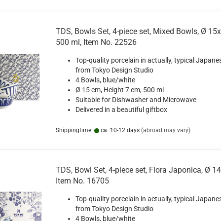
TDS, Bowls Set, 4-piece set, Mixed Bowls, Ø 15
500 ml, Item No. 22526
Top-quality porcelain in actually, typical Japane
from Tokyo Design Studio
4 Bowls, blue/white
Ø 15 cm, Height 7 cm, 500 ml
Suitable for Dishwasher and Microwave
Delivered in a beautiful giftbox
Shippingtime:
ca. 10-12 days
(abroad may vary)
TDS, Bowl Set, 4-piece set, Flora Japonica, Ø 14
Item No. 16705
Top-quality porcelain in actually, typical Japane
from Tokyo Design Studio
4 Bowls, blue/white