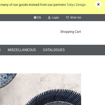
y many of our goods instead from our partners
Tokyo Design
EN
Login
Wish list
rch...
Shopping Cart
S
MISCELLANEOUS
CATALOGUES
Create a new account
Forgot password?