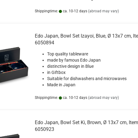
Shippingtime:
ca. 10-12 days
(abroad may vary)
Edo Japan, Bowl Set Izayoi, Blue, Ø 13x7 cm, It
6050894
Top quality tableware
made by famous Edo Japan
distinctive design in Blue
in Giftbox
Suitable for dishwashers and microwaves
Made in Japan
Shippingtime:
ca. 10-12 days
(abroad may vary)
Edo Japan, Bowl Set Ki, Brown, Ø 13x7 cm, Item
6050923