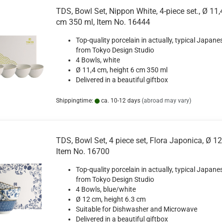
TDS, Bowl Set, Nippon White, 4-piece set., Ø 11,
cm 350 ml, Item No. 16444
Top-quality porcelain in actually, typical Japane
from Tokyo Design Studio
4 Bowls, white
Ø 11,4 cm, height 6 cm 350 ml
Delivered in a beautiful giftbox
Shippingtime:
ca. 10-12 days
(abroad may vary)
TDS, Bowl Set, 4 piece set, Flora Japonica, Ø 1
Item No. 16700
Top-quality porcelain in actually, typical Japane
from Tokyo Design Studio
4 Bowls, blue/white
Ø 12 cm, height 6.3 cm
Suitable for Dishwasher and Microwave
Delivered in a beautiful giftbox