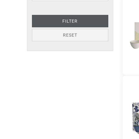
FILTER
RESET