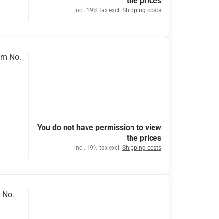
the prices
incl. 19% tax excl.
Shipping costs
em No.
You do not have permission to view
the prices
incl. 19% tax excl.
Shipping costs
 No.