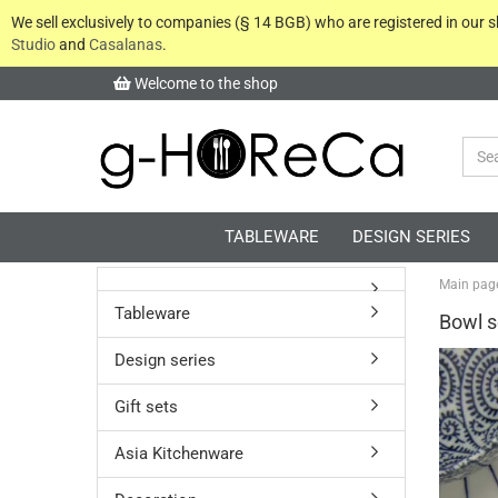
We sell exclusively to companies (§ 14 BGB) who are registered in our
Studio
and
Casalanas
.
Welcome to the shop
TABLEWARE
DESIGN SERIES
Main pag
Tableware
Bowl s
Design series
Gift sets
Asia Kitchenware