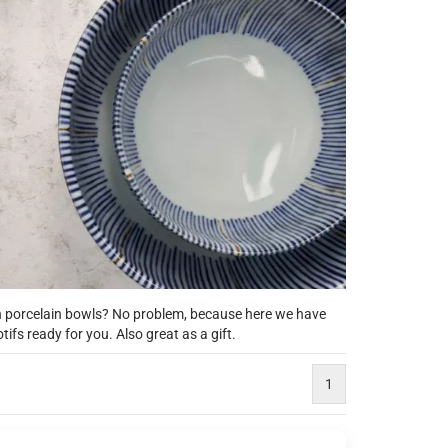
an porcelain bowls? No problem, because here we have
fs ready for you. Also great as a gift.
1