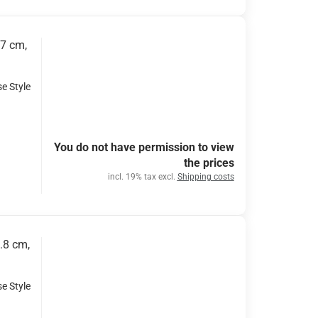
x7 cm,
se Style
You do not have permission to view
the prices
incl. 19% tax excl.
Shipping costs
.8 cm,
se Style