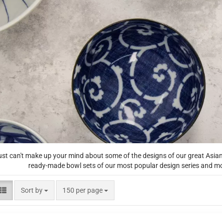
ust can't make up your mind about some of the designs of our great Asi
ready-made bowl sets of our most popular design series and moti
Sort by
per page
Sort by
150 per page