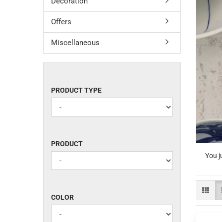
Decoration
Offers
Miscellaneous
PRODUCT
PRODUCT TYPE
TYPE
PRODUCT
PRODUCT
You j
COLOR
COLOR