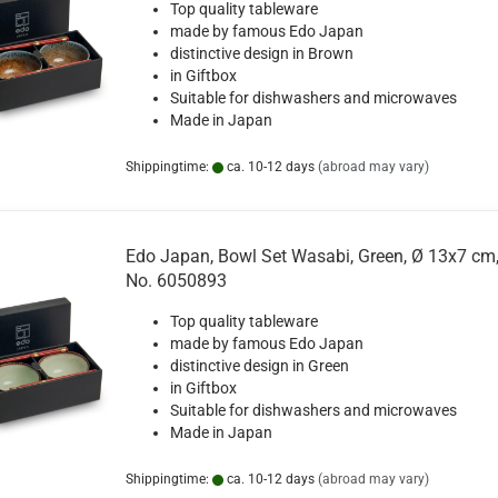
Top quality tableware
made by famous Edo Japan
distinctive design in Brown
in Giftbox
Suitable for dishwashers and microwaves
Made in Japan
Shippingtime:
ca. 10-12 days
(abroad may vary)
Edo Japan, Bowl Set Wasabi, Green, Ø 13x7 cm,
No. 6050893
Top quality tableware
made by famous Edo Japan
distinctive design in Green
in Giftbox
Suitable for dishwashers and microwaves
Made in Japan
Shippingtime:
ca. 10-12 days
(abroad may vary)