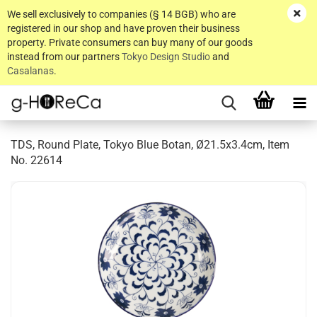
We sell exclusively to companies (§ 14 BGB) who are
registered in our shop and have proven their business
property. Private consumers can buy many of our goods
instead from our partners
Tokyo Design Studio
and
Casalanas
.
TDS, Round Plate, Tokyo Blue Botan, Ø21.5x3.4cm, Item
No. 22614