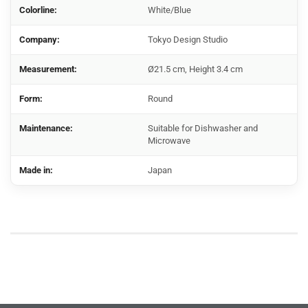
Colorline:
White/Blue
Company:
Tokyo Design Studio
Measurement:
Ø21.5 cm, Height 3.4 cm
Form:
Round
Maintenance:
Suitable for Dishwasher and
Microwave
Made in:
Japan