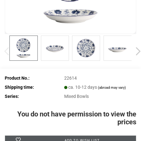
Product No.:
22614
Shipping time:
ca. 10-12 days
(abroad may vary)
Series:
Mixed Bowls
You do not have permission to view the
prices
ADD TO WISH LIST