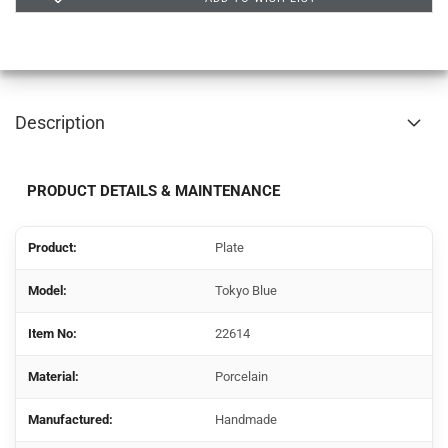
Description
PRODUCT DETAILS & MAINTENANCE
Product:
Plate
Model
:
Tokyo Blue
Item No:
22614
Material:
Porcelain
Manufactured:
Handmade