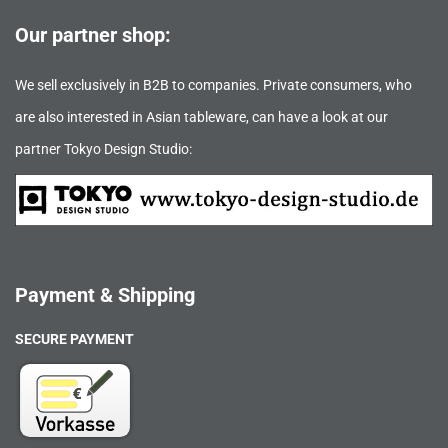
Our partner shop:
We sell exclusively in B2B to companies. Private consumers, who
are also interested in Asian tableware, can have a look at our
partner Tokyo Design Studio:
Payment & Shipping
SECURE PAYMENT