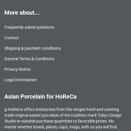
More about...
Frequently asked questions
Contact
Shipping & payment conditions
General Terms & Conditions
Privacy Notice
Legal Information
Asian Porcelain for HoReCa
g-HoReCa offers enterprises from the ranges hotel and catering
trade original asiatic porcelain of the tradition mark Tokyo Design
Studio in suitable purchase quantities to favorable prices. No
matter whether bowls, plates, cups, mugs, with us you will find.