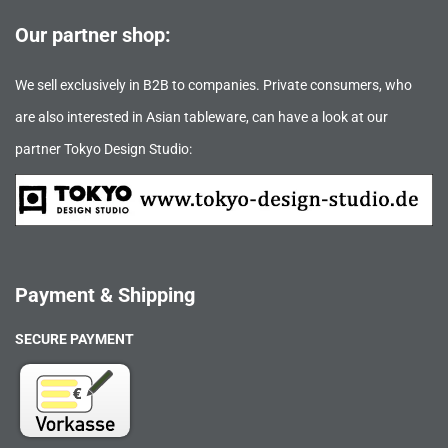
Our partner shop:
We sell exclusively in B2B to companies. Private consumers, who
are also interested in Asian tableware, can have a look at our
partner Tokyo Design Studio:
Payment & Shipping
SECURE PAYMENT