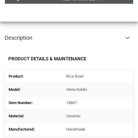
Description
PRODUCT DETAILS & MAINTENANCE
Product:
Rice Bowl
Model:
Hime Kobiki
Item Number:
18867
Material:
Ceramic
Manufactured:
Handmade