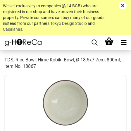
We sell exclusively to companies (§ 14 BGB) who are
registered in our shop and have proven their business
property. Private consumers can buy many of our goods
instead from our partners
Tokyo Design Studio
and
Casalanas
.
TDS, Rice Bowl, Hime Kobiki Bowl, Ø 18.5x7.7cm, 800ml,
Item No. 18867