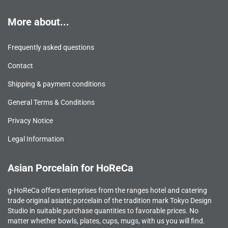
More about...
Frequently asked questions
Contact
Shipping & payment conditions
General Terms & Conditions
Privacy Notice
Legal Information
Asian Porcelain for HoReCa
g-HoReCa offers enterprises from the ranges hotel and catering
trade original asiatic porcelain of the tradition mark Tokyo Design
Studio in suitable purchase quantities to favorable prices. No
matter whether bowls, plates, cups, mugs, with us you will find.