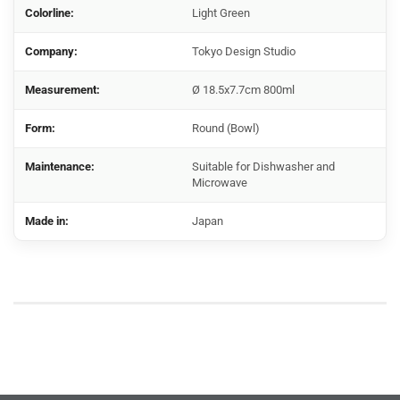
Colorline:
Light Green
Company:
Tokyo Design Studio
Measurement:
Ø 18.5x7.7cm 800ml
Form:
Round (Bowl)
Maintenance:
Suitable for Dishwasher and
Microwave
Made in:
Japan