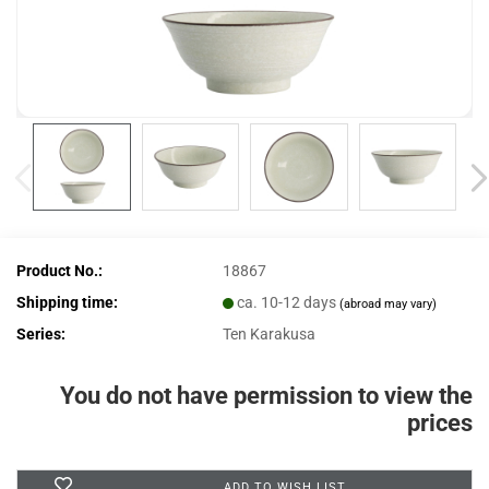
Product No.:
18867
Shipping time:
ca. 10-12 days
(abroad may vary)
Series:
Ten Karakusa
You do not have permission to view the
prices
ADD TO WISH LIST