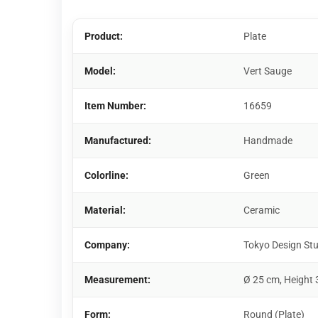
Product:
Plate
Model:
Vert Sauge
Item Number:
16659
Manufactured:
Handmade
Colorline:
Green
Material:
Ceramic
Company:
Tokyo Design St
Measurement:
Ø 25 cm, Height 
Form:
Round (Plate)