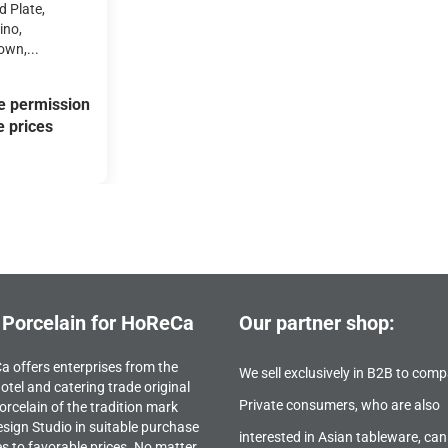
 Plate,
ino,
wn,...
e permission
e prices
 Porcelain for HoReCa
Our partner shop:
 offers enterprises from the
We sell exclusively in B2B to comp
otel and catering trade original
Private consumers, who are also
orcelain of the tradition mark
sign Studio in suitable purchase
interested in Asian tableware, can
es to favorable prices. No matter