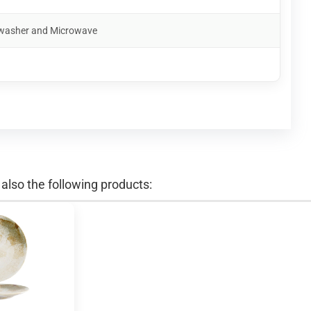
shwasher and Microwave
lso the following products: