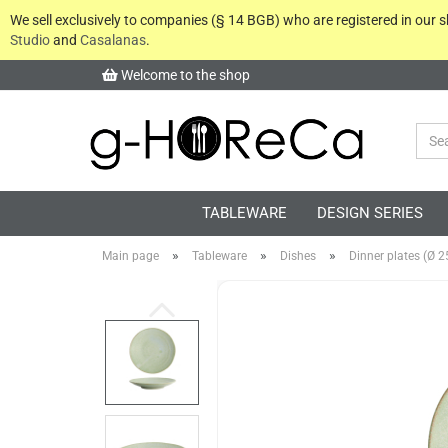
We sell exclusively to companies (§ 14 BGB) who are registered in our
Studio
and
Casalanas
.
Welcome to the shop
TABLEWARE
DESIGN SERIES
»
»
»
Main page
Tableware
Dishes
Dinner plates (Ø 