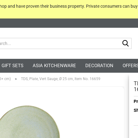
 shop and have proven their business property. Private consumers can bu
Sea
GIFT SETS
ASIA KITCHENWARE
DECORATION
OFFER
»
25+ cm)
TDS, Plate, Vert Sauge, Ø 25 cm, Item No. 16659
T
1
Pr
Sh