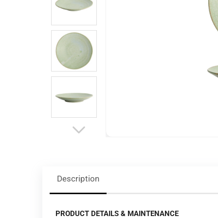
Description
PRODUCT DETAILS & MAINTENANCE