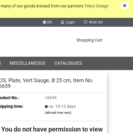
y many of our goods instead from our partners
Tokyo Design
EN
Login
Wish list
rch...
Shopping Cart
S
MISCELLANEOUS
CATALOGUES
DS, Plate, Vert Sauge, Ø 25 cm, Item No.
6659
oduct No.:
16659
Create a new account
ipping time:
ca. 10-12 days
(abroad may vary)
Forgot password?
You do not have permission to view