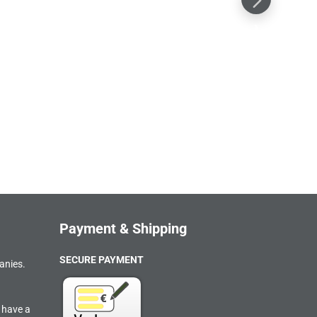
Payment & Shipping
SECURE PAYMENT
anies.
 have a