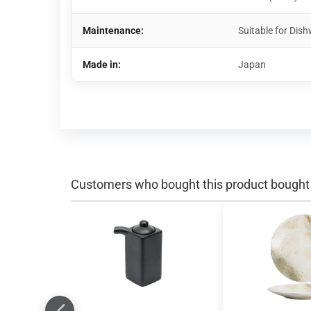
Maintenance:
Suitable for Di
Made in:
Japan
Customers who bought this product bought a