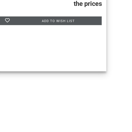
the prices
ADD TO WISH LIST