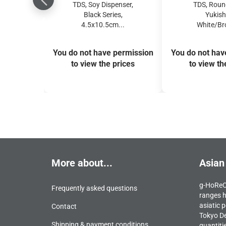
TDS, Soy Dispenser,
TDS, Round
Black Series,
Yukish
4.5x10.5cm...
White/Bro
You do not have permission
You do not hav
to view the prices
to view th
More about...
Asian
g-HoReCa
Frequently asked questions
ranges h
asiatic p
Contact
Tokyo De
Shipping & payment conditions
quantiti