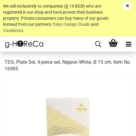
We sell exclusively to companies (§ 14 BGB) who are
registered in our shop and have proven their business
property. Private consumers can buy many of our goods
instead from our partners
Tokyo Design Studio
and
Casalanas
.
TDS, Plate Set, 4-piece set, Nippon White, Ø 15 cm, Item No.
16985