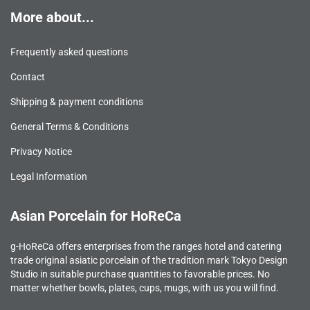
More about...
Frequently asked questions
Contact
Shipping & payment conditions
General Terms & Conditions
Privacy Notice
Legal Information
Asian Porcelain for HoReCa
g-HoReCa offers enterprises from the ranges hotel and catering
trade original asiatic porcelain of the tradition mark Tokyo Design
Studio in suitable purchase quantities to favorable prices. No
matter whether bowls, plates, cups, mugs, with us you will find.