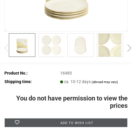
Product No.:
16985
Shipping time:
ca. 10-12 days
(abroad may vary)
You do not have permission to view the
prices
ADD TO WISH LIST