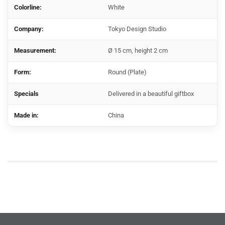
Colorline:
White
Company:
Tokyo Design Studio
Measurement:
Ø 15 cm, height 2 cm
Form:
Round (Plate)
Specials
Delivered in a beautiful giftbox
Made in:
China