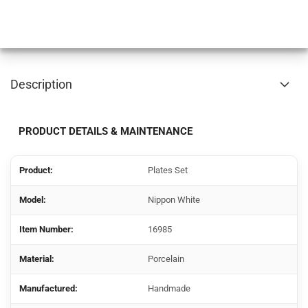
Description
PRODUCT DETAILS & MAINTENANCE
Product:
Plates Set
Model:
Nippon White
Item Number:
16985
Material:
Porcelain
Manufactured:
Handmade