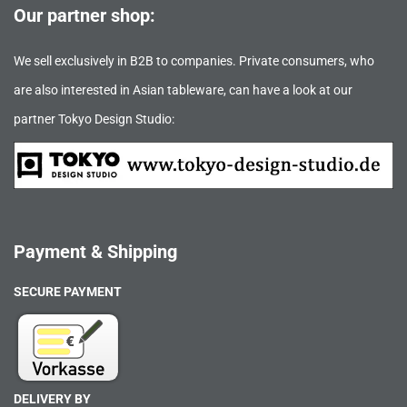
Our partner shop:
We sell exclusively in B2B to companies. Private consumers, who
are also interested in Asian tableware, can have a look at our
partner Tokyo Design Studio:
Payment & Shipping
SECURE PAYMENT
DELIVERY BY