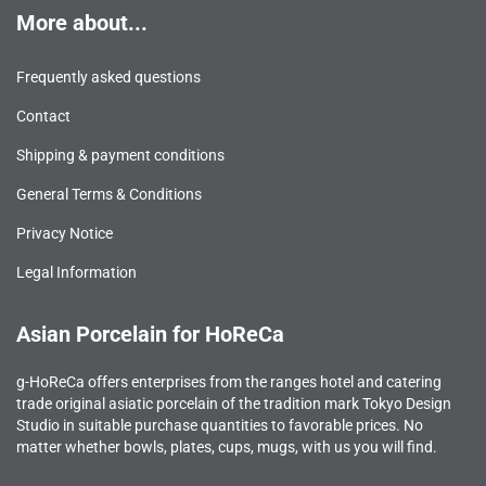
More about...
Frequently asked questions
Contact
Shipping & payment conditions
General Terms & Conditions
Privacy Notice
Legal Information
Asian Porcelain for HoReCa
g-HoReCa offers enterprises from the ranges hotel and catering
trade original asiatic porcelain of the tradition mark Tokyo Design
Studio in suitable purchase quantities to favorable prices. No
matter whether bowls, plates, cups, mugs, with us you will find.