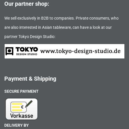
Our partner shop:
We sell exclusively in B2B to companies. Private consumers, who
are also interested in Asian tableware, can have a look at our
partner Tokyo Design Studio:
Payment & Shipping
SECURE PAYMENT
DELIVERY BY