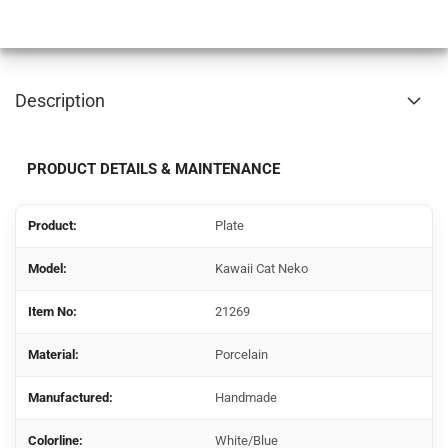
Description
PRODUCT DETAILS & MAINTENANCE
Product:
Plate
Model:
Kawaii Cat Neko
Item No:
21269
Material:
Porcelain
Manufactured:
Handmade
Colorline:
White/Blue