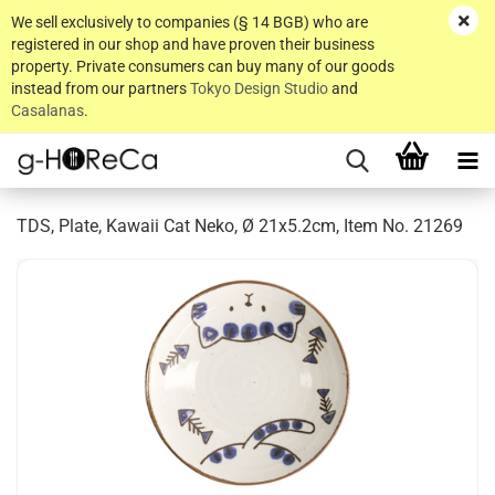
We sell exclusively to companies (§ 14 BGB) who are
registered in our shop and have proven their business
property. Private consumers can buy many of our goods
instead from our partners
Tokyo Design Studio
and
Casalanas
.
TDS, Plate, Kawaii Cat Neko, Ø 21x5.2cm, Item No. 21269