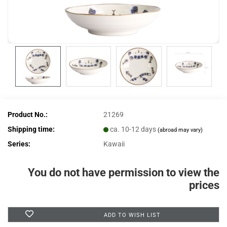
Product No.:
21269
Shipping time:
ca. 10-12 days
(abroad may vary)
Series:
Kawaii
You do not have permission to view the
prices
ADD TO WISH LIST