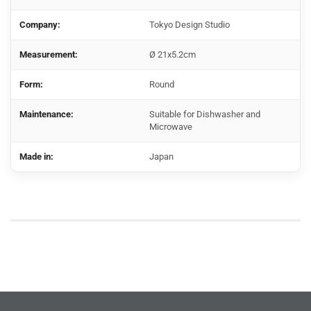
Company:
Tokyo Design Studio
Measurement:
Ø 21x5.2cm
Form:
Round
Maintenance:
Suitable for Dishwasher and
Microwave
Made in:
Japan