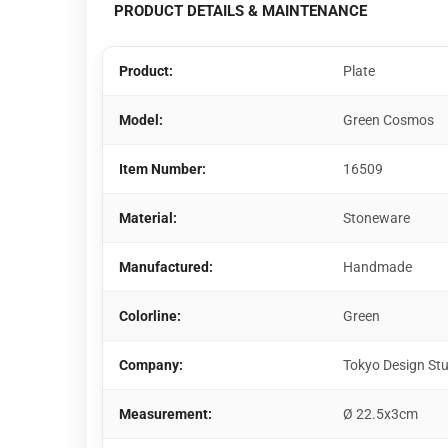
PRODUCT DETAILS & MAINTENANCE
Product:
Plate
Model:
Green Cosmos
Item Number:
16509
Material:
Stoneware
Manufactured:
Handmade
Colorline:
Green
Company:
Tokyo Design St
Measurement:
Ø 22.5x3cm