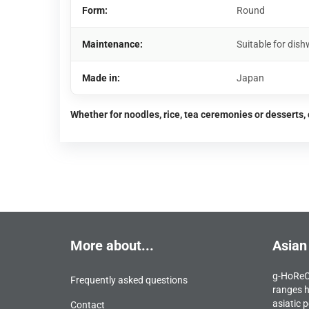
Form:
Round
Maintenance:
Suitable for di
Made in:
Japan
Whether for noodles, rice, tea ceremonies or desserts, 
More about...
Asian
g-HoReCa
Frequently asked questions
ranges h
asiatic p
Contact