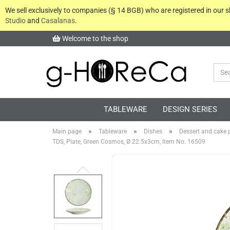
We sell exclusively to companies (§ 14 BGB) who are registered in our
Studio
and
Casalanas
.
Welcome to the shop
TABLEWARE
DESIGN SERIES
»
»
»
Main page
Tableware
Dishes
Dessert and cake p
TDS, Plate, Green Cosmos, Ø 22.5x3cm, Item No. 16509