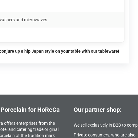
shwashers and microwaves
conjure up a hip Japan style on your table with our tableware!
 Porcelain for HoReCa
Our partner shop:
 offers enterprises from the
We sell exclusively in B2B to comp
otel and catering trade original
Private consumers, who are also
orcelain of the tradition mark