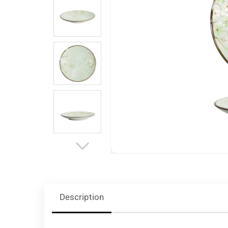
Description