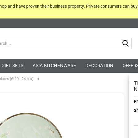
 shop and have proven their business property. Private consumers can bu
Sea
GIFT SETS
ASIA KITCHENWARE
DECORATION
OFFER
»
lates (Ø 20 - 24 cm)
T
N
Pr
Sh