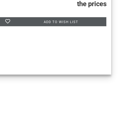
the prices
ADD TO WISH LIST