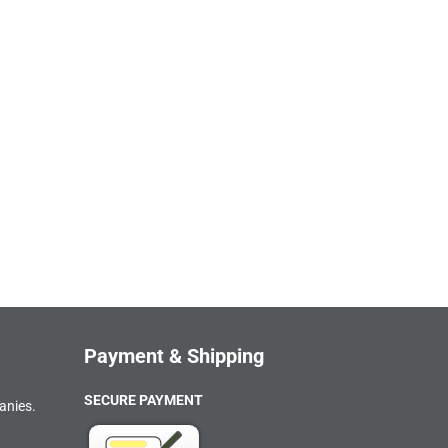
Payment & Shipping
SECURE PAYMENT
anies.