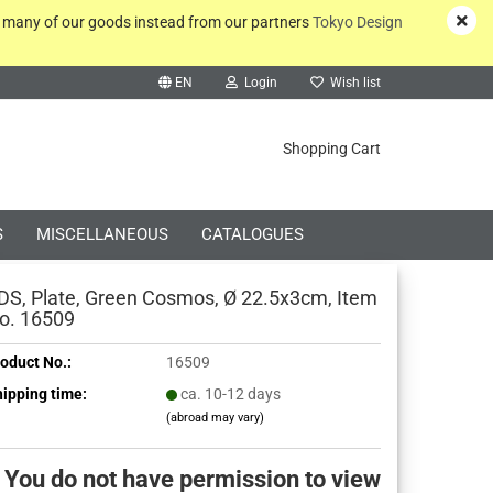
y many of our goods instead from our partners
Tokyo Design
EN
Login
Wish list
rch...
Shopping Cart
S
MISCELLANEOUS
CATALOGUES
DS, Plate, Green Cosmos, Ø 22.5x3cm, Item
o. 16509
oduct No.:
16509
Create a new account
ipping time:
ca. 10-12 days
(abroad may vary)
Forgot password?
You do not have permission to view