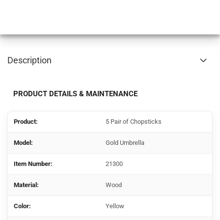
Description
PRODUCT DETAILS & MAINTENANCE
Product:
5 Pair of Chopsticks
Model:
Gold Umbrella
Item Number:
21300
Material:
Wood
Color:
Yellow