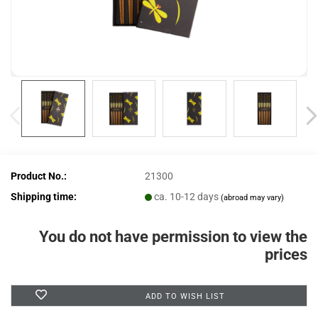
Product No.:
21300
Shipping time:
ca. 10-12 days
(abroad may vary)
You do not have permission to view the
prices
ADD TO WISH LIST