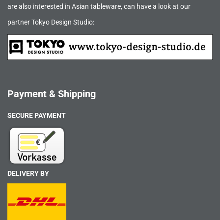
are also interested in Asian tableware, can have a look at our
partner Tokyo Design Studio:
Payment & Shipping
SECURE PAYMENT
DELIVERY BY