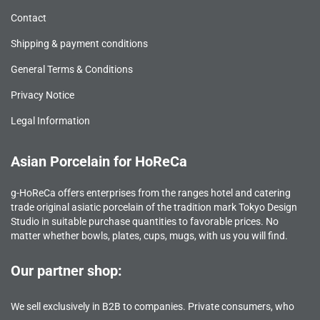
Contact
Shipping & payment conditions
General Terms & Conditions
Privacy Notice
Legal Information
Asian Porcelain for HoReCa
g-HoReCa offers enterprises from the ranges hotel and catering
trade original asiatic porcelain of the tradition mark Tokyo Design
Studio in suitable purchase quantities to favorable prices. No
matter whether bowls, plates, cups, mugs, with us you will find.
Our partner shop:
We sell exclusively in B2B to companies. Private consumers, who