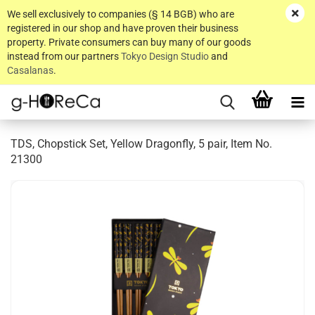
We sell exclusively to companies (§ 14 BGB) who are
registered in our shop and have proven their business
property. Private consumers can buy many of our goods
instead from our partners
Tokyo Design Studio
and
Casalanas
.
TDS, Chopstick Set, Yellow Dragonfly, 5 pair, Item No.
21300