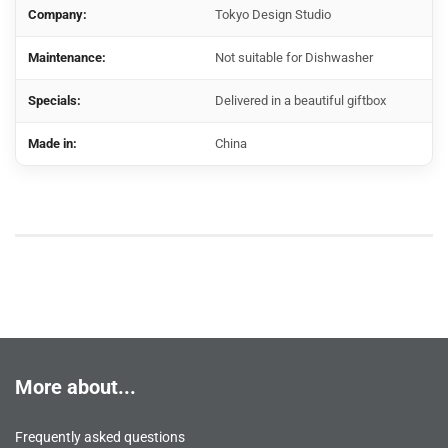
Company:
Tokyo Design Studio
Maintenance:
Not suitable for Dishwasher
Specials:
Delivered in a beautiful giftbox
Made in:
China
More about...
Frequently asked questions