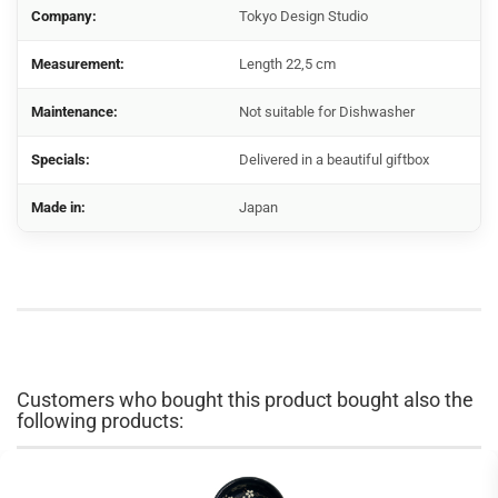
Company:
Tokyo Design Studio
Measurement:
Length 22,5 cm
Maintenance:
Not suitable for Dishwasher
Specials:
Delivered in a beautiful giftbox
Made in:
Japan
Customers who bought this product bought also the
following products: