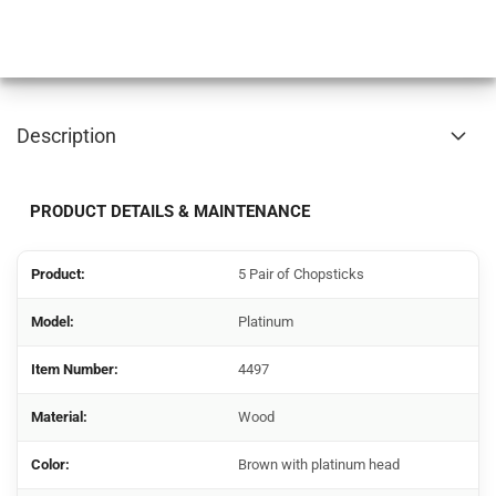
Description
PRODUCT DETAILS & MAINTENANCE
Product:
5 Pair of Chopsticks
Model:
Platinum
Item Number:
4497
Material:
Wood
Color:
Brown with platinum head