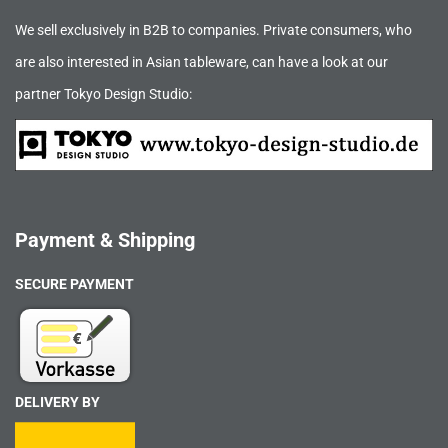
We sell exclusively in B2B to companies. Private consumers, who
are also interested in Asian tableware, can have a look at our
partner Tokyo Design Studio:
Payment & Shipping
SECURE PAYMENT
DELIVERY BY