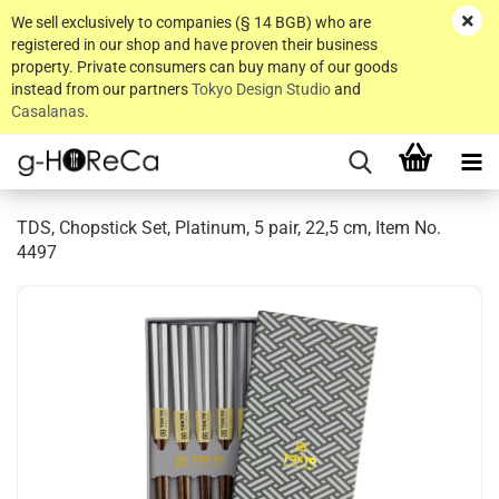
We sell exclusively to companies (§ 14 BGB) who are
registered in our shop and have proven their business
property. Private consumers can buy many of our goods
instead from our partners
Tokyo Design Studio
and
Casalanas
.
TDS, Chopstick Set, Platinum, 5 pair, 22,5 cm, Item No.
4497