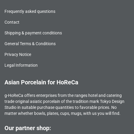
Frequently asked questions
Contact
Shipping & payment conditions
General Terms & Conditions
Privacy Notice
Legal Information
Asian Porcelain for HoReCa
g-HoReCa offers enterprises from the ranges hotel and catering
trade original asiatic porcelain of the tradition mark Tokyo Design
Studio in suitable purchase quantities to favorable prices. No
matter whether bowls, plates, cups, mugs, with us you will find.
Our partner shop: