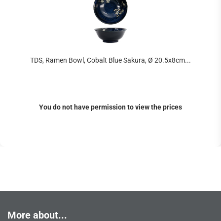
TDS, Ramen Bowl, Cobalt Blue Sakura, Ø 20.5x8cm...
You do not have permission to view the prices
More about...