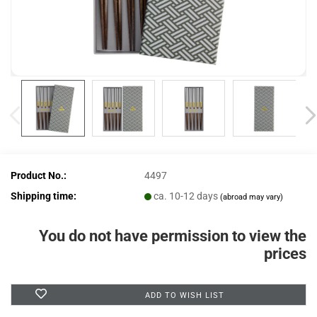
Product No.:
4497
Shipping time:
ca. 10-12 days
(abroad may vary)
You do not have permission to view the
prices
ADD TO WISH LIST