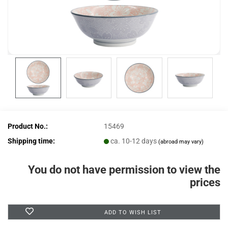
Product No.:
15469
Shipping time:
ca. 10-12 days
(abroad may vary)
You do not have permission to view the
prices
ADD TO WISH LIST