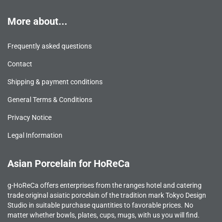
More about...
Frequently asked questions
Contact
Shipping & payment conditions
General Terms & Conditions
Privacy Notice
Legal Information
Asian Porcelain for HoReCa
g-HoReCa offers enterprises from the ranges hotel and catering
trade original asiatic porcelain of the tradition mark Tokyo Design
Studio in suitable purchase quantities to favorable prices. No
matter whether bowls, plates, cups, mugs, with us you will find.