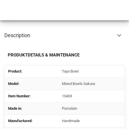
Description
PRODUKTDETAILS & MAINTENANCE
Product:
Tayo Bowl
Model:
Mixed Bowls Sakura
Item Number:
15469
Made in:
Porcelain
Manufactured:
Handmade