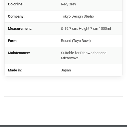
Colorline:
Red/Grey
Company:
Tokyo Design Studio
Measurement:
Ø 19.7 cm, Height 7 cm 1000ml
Form:
Round (Tayo Bowl)
Maintenance:
Suitable for Dishwasher and
Microwave
Made in:
Japan