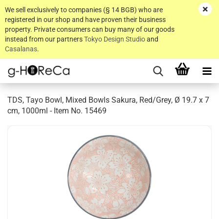
We sell exclusively to companies (§ 14 BGB) who are
registered in our shop and have proven their business
property. Private consumers can buy many of our goods
instead from our partners
Tokyo Design Studio
and
Casalanas
.
TDS, Tayo Bowl, Mixed Bowls Sakura, Red/Grey, Ø 19.7 x 7
cm, 1000ml - Item No. 15469