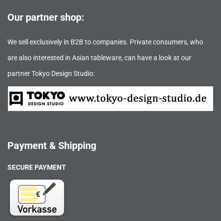
Our partner shop:
We sell exclusively in B2B to companies. Private consumers, who
are also interested in Asian tableware, can have a look at our
partner Tokyo Design Studio:
Payment & Shipping
SECURE PAYMENT