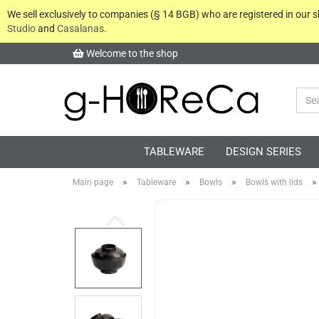
We sell exclusively to companies (§ 14 BGB) who are registered in our
Studio
and
Casalanas
.
Welcome to the shop
TABLEWARE
DESIGN SERIES
»
»
»
»
Main page
Tableware
Bowls
Bowls with lids