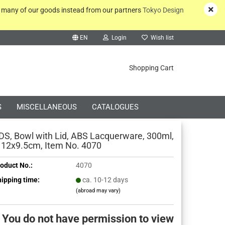
y many of our goods instead from our partners
Tokyo Design
EN
Login
Wish list
rch...
Shopping Cart
S
MISCELLANEOUS
CATALOGUES
DS, Bowl with Lid, ABS Lacquerware, 300ml,
 12x9.5cm, Item No. 4070
oduct No.:
4070
Create a new account
ipping time:
ca. 10-12 days
(abroad may vary)
Forgot password?
You do not have permission to view