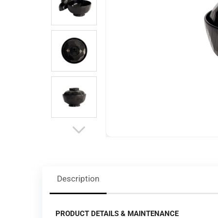
Description
PRODUCT DETAILS & MAINTENANCE