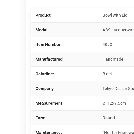
Product:
Bowl with Lid
Model:
ABS Lacquerwar
Item Number:
4070
Manufactured:
Handmade
Colorline:
Black
Company:
Tokyo Design St
Measurement:
Ø 12x9.5cm
Form:
Round
Maintenance:
(Not for Microwa