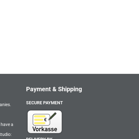
Payment & Shipping
SECURE PAYMENT
anies.
 have a
Studio: