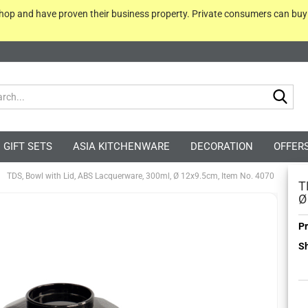
 shop and have proven their business property. Private consumers can bu
Sea
GIFT SETS
ASIA KITCHENWARE
DECORATION
OFFER
TDS, Bowl with Lid, ABS Lacquerware, 300ml, Ø 12x9.5cm, Item No. 4070
T
Ø
Pr
Sh