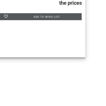
the prices
ADD TO WISH LIST