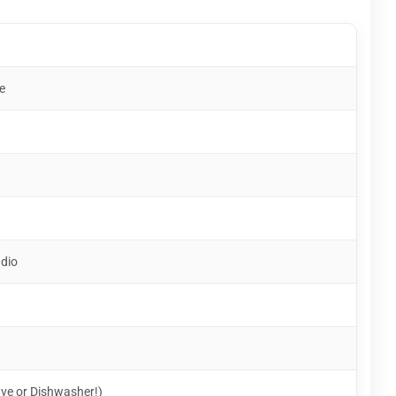
e
udio
ve or Dishwasher!)