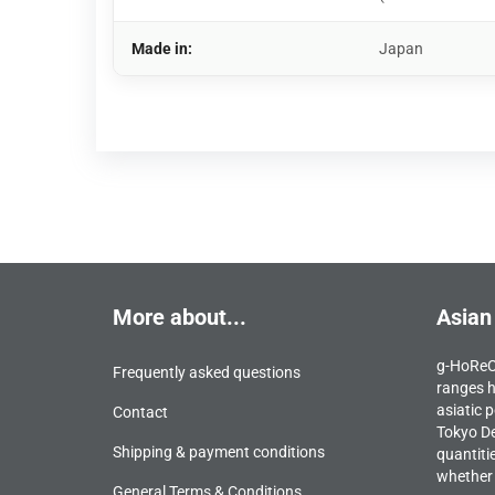
Made in:
Japan
More about...
Asian
g-HoReCa
Frequently asked questions
ranges h
asiatic p
Contact
Tokyo De
Shipping & payment conditions
quantiti
whether 
General Terms & Conditions