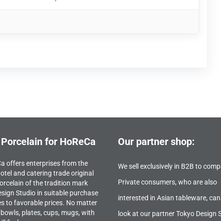
 Porcelain for HoReCa
Our partner shop:
 offers enterprises from the
We sell exclusively in B2B to comp
otel and catering trade original
Private consumers, who are also
orcelain of the tradition mark
sign Studio in suitable purchase
interested in Asian tableware, can
es to favorable prices. No matter
bowls, plates, cups, mugs, with
look at our partner Tokyo Design 