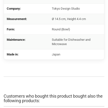
Company:
Tokyo Design Studio
Measurement:
Ø 14.5 cm, Height 4.4 cm
Form:
Round (Bowl)
Maintenance:
Suitable for Dishwasher and
Microwave
Made in:
Japan
Customers who bought this product bought also the
following products: