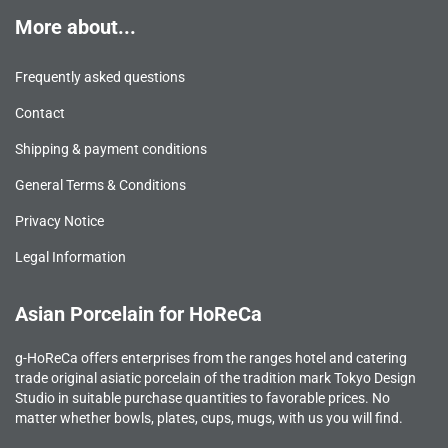
More about...
Frequently asked questions
Contact
Shipping & payment conditions
General Terms & Conditions
Privacy Notice
Legal Information
Asian Porcelain for HoReCa
g-HoReCa offers enterprises from the ranges hotel and catering
trade original asiatic porcelain of the tradition mark Tokyo Design
Studio in suitable purchase quantities to favorable prices. No
matter whether bowls, plates, cups, mugs, with us you will find.