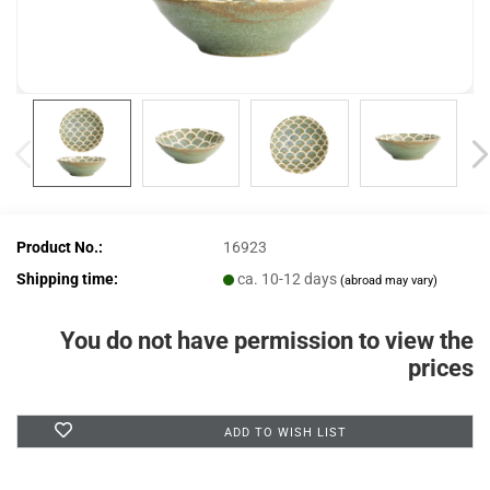
Product No.:
16923
Shipping time:
ca. 10-12 days
(abroad may vary)
You do not have permission to view the
prices
ADD TO WISH LIST