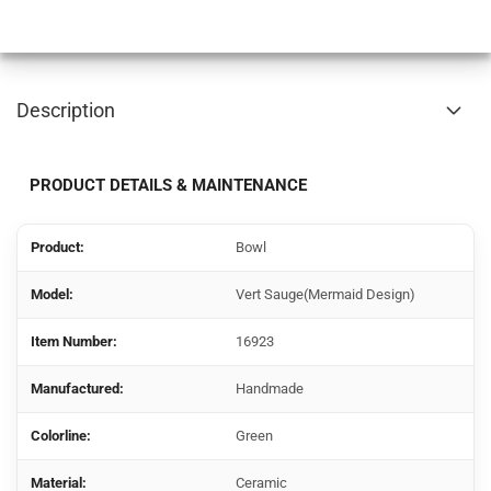
Description
PRODUCT DETAILS & MAINTENANCE
Product:
Bowl
Model:
Vert Sauge(Mermaid Design)
Item Number:
16923
Manufactured:
Handmade
Colorline:
Green
Material:
Ceramic