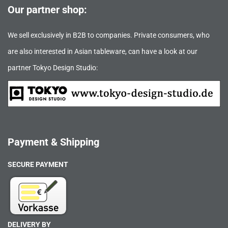
Our partner shop:
We sell exclusively in B2B to companies. Private consumers, who
are also interested in Asian tableware, can have a look at our
partner Tokyo Design Studio:
Payment & Shipping
SECURE PAYMENT
DELIVERY BY