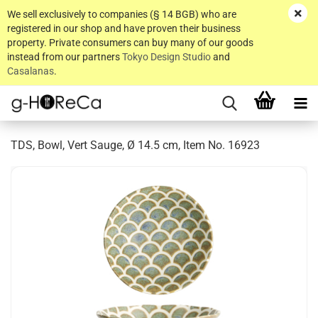
We sell exclusively to companies (§ 14 BGB) who are
registered in our shop and have proven their business
property. Private consumers can buy many of our goods
instead from our partners
Tokyo Design Studio
and
Casalanas
.
TDS, Bowl, Vert Sauge, Ø 14.5 cm, Item No. 16923