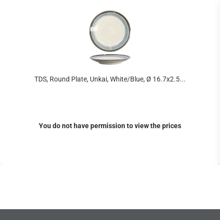
TDS, Round Plate, Unkai, White/Blue, Ø 16.7x2.5...
You do not have permission to view the prices